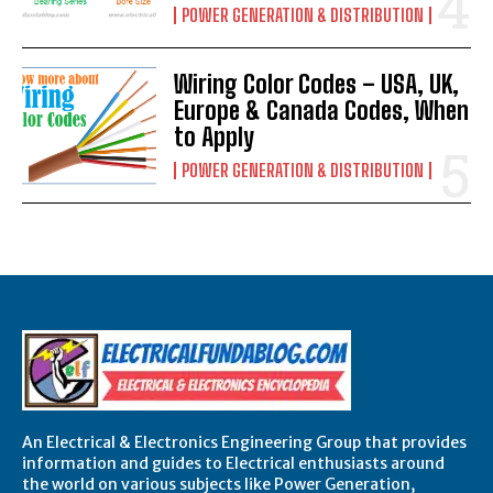
POWER GENERATION & DISTRIBUTION
Wiring Color Codes – USA, UK,
Europe & Canada Codes, When
to Apply
POWER GENERATION & DISTRIBUTION
An Electrical & Electronics Engineering Group that provides
information and guides to Electrical enthusiasts around
the world on various subjects like Power Generation,