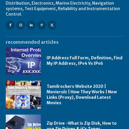
Distribution, Electronics, Marine Electricity, Navigation
systems, Test Equipment, Reliability and Instrumentation
Control.
recommended articles
IP Address Full Form, Definition, Find
My IP Address, IPv4 Vs IPv6
Tamilrockers Website 2020 |
Movierulz | How They Works | New
Links (Proxy), Download Latest
Movies
Zip Drive -What is Zip Disk, How to
use Zip Drives & it’s Types,