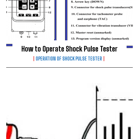
How to Operate Shock Pulse Tester
OPERATION OF SHOCK PULSE TESTER