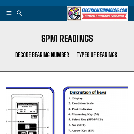
SPM READINGS
DECODE BEARING NUMBER
TYPES OF BEARINGS