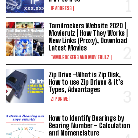
IP ADDRESS
Tamilrockers Website 2020 |
Movierulz | How They Works |
New Links (Proxy), Download
Latest Movies
TAMILROCKERS AND MOVIERULZ
Zip Drive -What is Zip Disk,
How to use Zip Drives & it’s
Types, Advantages
ZIP DRIVE
How to Identify Bearings by
Bearing Number – Calculation
and Nomenclature