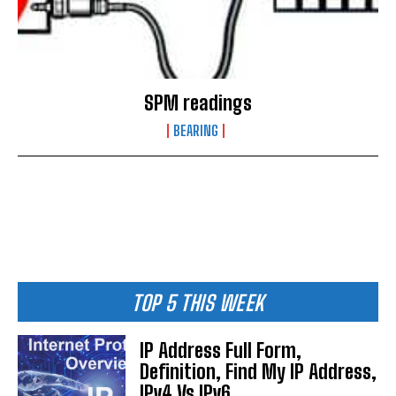
SPM readings
BEARING
TOP 5 THIS WEEK
IP Address Full Form,
Definition, Find My IP Address,
IPv4 Vs IPv6