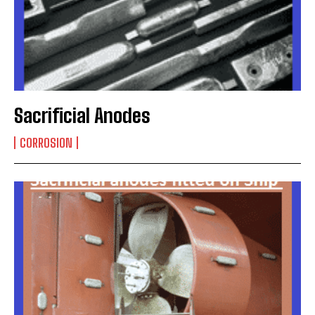
Sacrificial Anodes
CORROSION