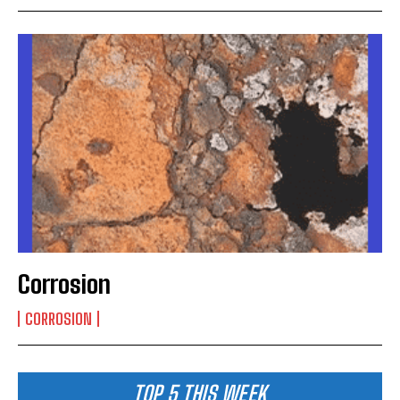
Corrosion
CORROSION
TOP 5 THIS WEEK