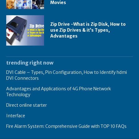
Movies
Zip Drive -What is Zip Disk, How to
use Zip Drives & it’s Types,
Advantages
trending right now
DVI Cable – Types, Pin Configuration, How to Identify hdmi
DVI Connectors
Advantages and Applications of 4G Phone Network
Technology
Direct online starter
Interface
Fire Alarm System: Comprehensive Guide with TOP 10 FAQs