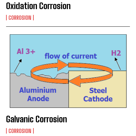
Oxidation Corrosion
CORROSION
Galvanic Corrosion
CORROSION