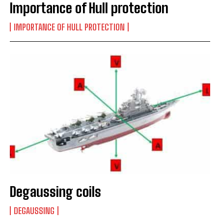
Importance of Hull protection
IMPORTANCE OF HULL PROTECTION
Degaussing coils
DEGAUSSING