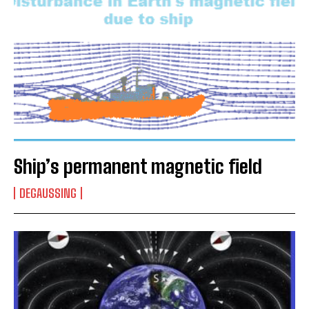
Ship’s permanent magnetic field
DEGAUSSING