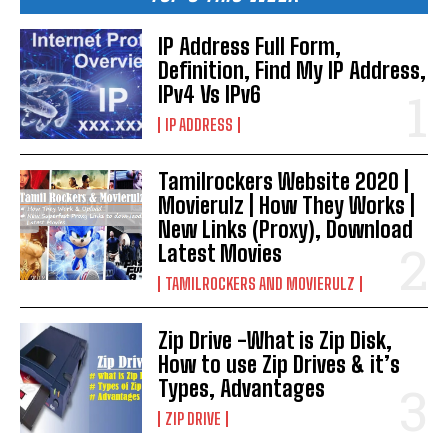
IP Address Full Form,
Definition, Find My IP Address,
IPv4 Vs IPv6
IP ADDRESS
Tamilrockers Website 2020 |
Movierulz | How They Works |
New Links (Proxy), Download
Latest Movies
TAMILROCKERS AND MOVIERULZ
Zip Drive -What is Zip Disk,
How to use Zip Drives & it’s
Types, Advantages
ZIP DRIVE