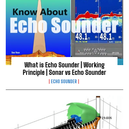
What is Echo Sounder | Working
Principle | Sonar vs Echo Sounder
ECHO SOUNDER