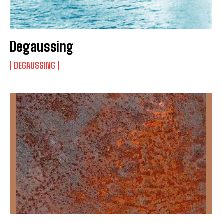
Degaussing
DEGAUSSING