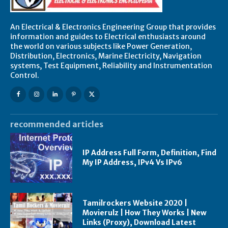
An Electrical & Electronics Engineering Group that provides
information and guides to Electrical enthusiasts around
the world on various subjects like Power Generation,
Distribution, Electronics, Marine Electricity, Navigation
systems, Test Equipment, Reliability and Instrumentation
Control.
recommended articles
IP Address Full Form, Definition, Find
My IP Address, IPv4 Vs IPv6
Tamilrockers Website 2020 |
Movierulz | How They Works | New
Links (Proxy), Download Latest