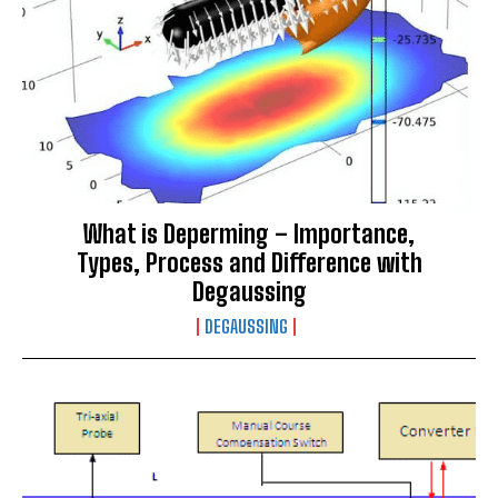
What is Deperming – Importance,
Types, Process and Difference with
Degaussing
DEGAUSSING