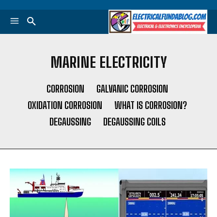
MARINE ELECTRICITY
CORROSION
GALVANIC CORROSION
OXIDATION CORROSION
WHAT IS CORROSION?
DEGAUSSING
DEGAUSSING COILS