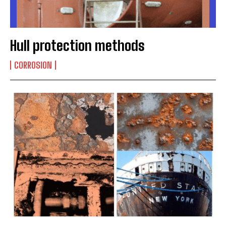
Hull protection methods
CORROSION