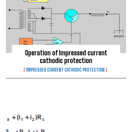
Operation of Impressed current
cathodic protection
IMPRESSED CURRENT CATHODIC PROTECTION