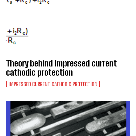
Theory behind Impressed current
cathodic protection
IMPRESSED CURRENT CATHODIC PROTECTION