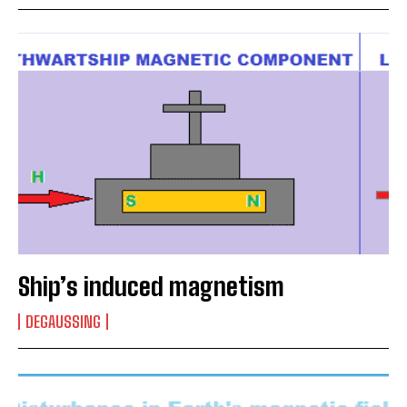
Ship’s induced magnetism
DEGAUSSING