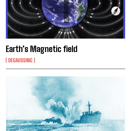
Earth’s Magnetic field
DEGAUSSING