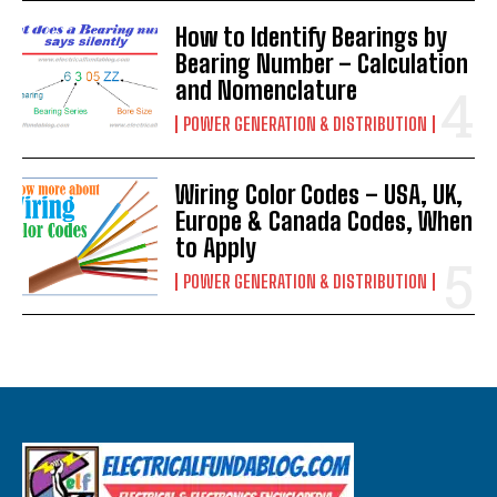
How to Identify Bearings by
Bearing Number – Calculation
and Nomenclature
POWER GENERATION & DISTRIBUTION
Wiring Color Codes – USA, UK,
Europe & Canada Codes, When
to Apply
POWER GENERATION & DISTRIBUTION