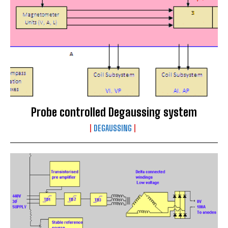
Probe controlled Degaussing system
DEGAUSSING