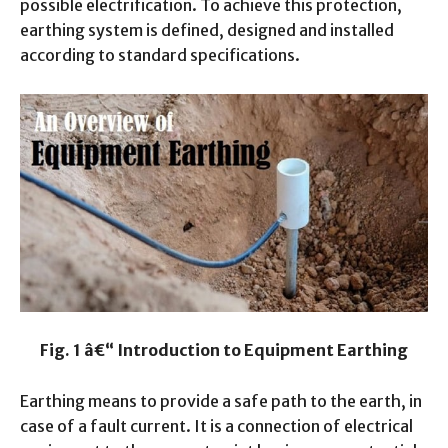
possible electrification. To achieve this protection,
earthing system is defined, designed and installed
according to standard specifications.
Fig. 1 â€“ Introduction to Equipment Earthing
Earthing means to provide a safe path to the earth, in
case of a fault current.
It is a connection of electrical