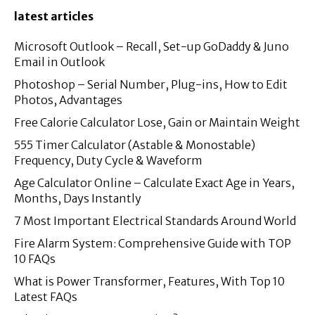
latest articles
Microsoft Outlook – Recall, Set-up GoDaddy & Juno
Email in Outlook
Photoshop – Serial Number, Plug-ins, How to Edit
Photos, Advantages
Free Calorie Calculator Lose, Gain or Maintain Weight
555 Timer Calculator (Astable & Monostable)
Frequency, Duty Cycle & Waveform
Age Calculator Online – Calculate Exact Age in Years,
Months, Days Instantly
7 Most Important Electrical Standards Around World
Fire Alarm System: Comprehensive Guide with TOP
10 FAQs
What is Power Transformer, Features, With Top 10
Latest FAQs