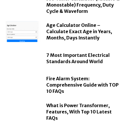
Monostable) Frequency, Duty
Cycle & Waveform
Age Calculator Online –
Calculate Exact Age in Years,
Months, Days Instantly
7 Most Important Electrical
Standards Around World
Fire Alarm System:
Comprehensive Guide with TOP
10 FAQs
What is Power Transformer,
Features, With Top 10 Latest
FAQs