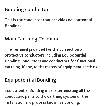
Bonding conductor
This is the conductor that provides equipotential
Bonding.
Main Earthing Terminal
The Terminal provided for the connection of
protective conductors including Equipotential
Bonding Conductors and conductors for functional
earthing, if any, to the means of equipment earthing.
Equipotential Bonding
Equipotential Bonding means terminating all the
conductive parts to the earthing system of the
installation in a process known as Bonding.