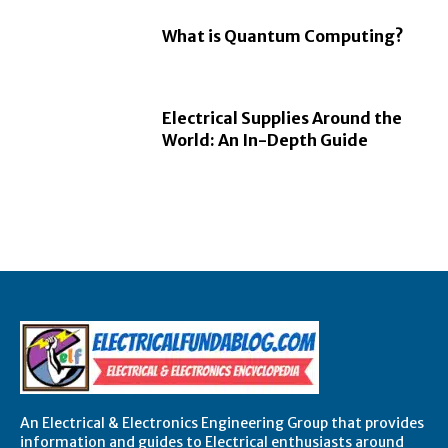
What is Quantum Computing?
Electrical Supplies Around the
World: An In-Depth Guide
An Electrical & Electronics Engineering Group that provides
information and guides to Electrical enthusiasts around