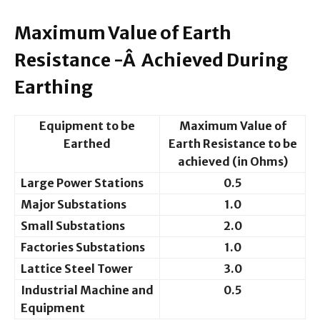
Maximum Value of Earth
Resistance -Â Achieved During
Earthing
Equipment to be
Maximum Value of
Earthed
Earth Resistance to be
achieved (in Ohms)
Large Power Stations
0.5
Major Substations
1.0
Small Substations
2.0
Factories Substations
1.0
Lattice Steel Tower
3.0
Industrial Machine and
0.5
Equipment