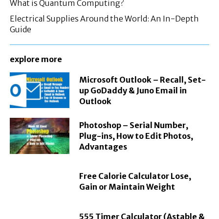
What is Quantum Computing?
Electrical Supplies Around the World: An In-Depth
Guide
explore more
Microsoft Outlook – Recall, Set-
up GoDaddy & Juno Email in
Outlook
Photoshop – Serial Number,
Plug-ins, How to Edit Photos,
Advantages
Free Calorie Calculator Lose,
Gain or Maintain Weight
555 Timer Calculator (Astable &