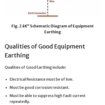
Fig. 2 â€“ Schematic Diagram of Equipment
Earthing
Qualities of Good Equipment
Earthing
Qualities of Good Earthing include:
Electrical Resistance must be of low.
Must be good corrosion resistant.
Must be able to suppress high fault current
repeatedly.