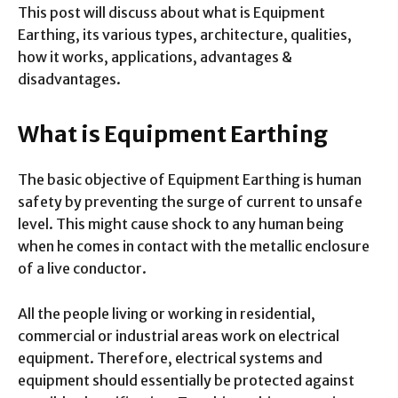
This post will discuss about what is Equipment
Earthing, its various types, architecture, qualities,
how it works, applications, advantages &
disadvantages.
What is Equipment Earthing
The basic objective of Equipment Earthing is human
safety by preventing the surge of current to unsafe
level. This might cause shock to any human being
when he comes in contact with the metallic enclosure
of a live conductor.
All the people living or working in residential,
commercial or industrial areas work on electrical
equipment. Therefore, electrical systems and
equipment should essentially be protected against