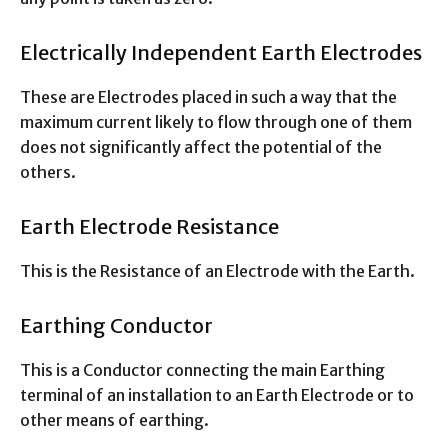
Electrically Independent Earth Electrodes
These are Electrodes placed in such a way that the
maximum current likely to flow through one of them
does not significantly affect the potential of the
others.
Earth Electrode Resistance
This is the Resistance of an Electrode with the Earth.
Earthing Conductor
This is a Conductor connecting the main Earthing
terminal of an installation to an Earth Electrode or to
other means of earthing.