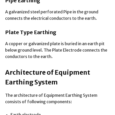
Pipe Earthing
A galvanized steel perforated Pipe in the ground
connects the electrical conductors to the earth.
Plate Type Earthing
A copper or galvanized plate is buried in an earth pit
below ground level. The Plate Electrode connects the
conductors to the earth.
Architecture of Equipment
Earthing System
The architecture of Equipment Earthing System
consists of following components:
Earth electrode