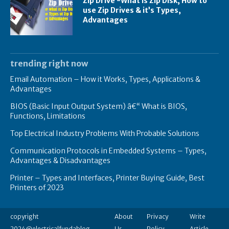
Zip Drive -What is Zip Disk, How to
use Zip Drives & it’s Types,
Advantages
trending right now
Email Automation – How it Works, Types, Applications &
Advantages
BIOS (Basic Input Output System) â€“ What is BIOS,
Functions, Limitations
Top Electrical Industry Problems With Probable Solutions
Communication Protocols in Embedded Systems – Types,
Advantages & Disadvantages
Printer – Types and Interfaces, Printer Buying Guide, Best
Printers of 2023
copyright
About
Privacy
Write
2024@electricalfundablog
Us
Policy
Article