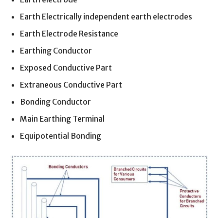
Earth Electrically independent earth electrodes
Earth Electrode Resistance
Earthing Conductor
Exposed Conductive Part
Extraneous Conductive Part
Bonding Conductor
Main Earthing Terminal
Equipotential Bonding