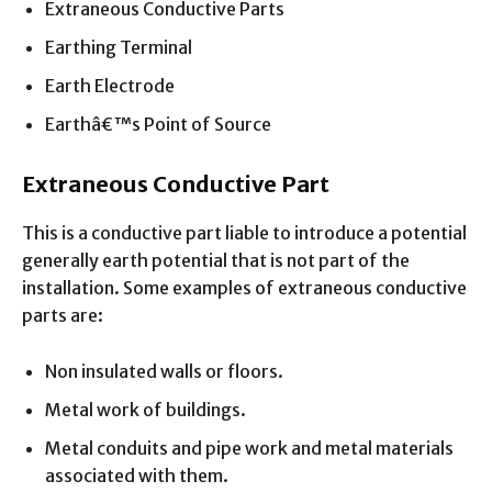
Extraneous Conductive Parts
Earthing Terminal
Earth Electrode
Earthâ€™s Point of Source
Extraneous Conductive Part
This is a conductive part liable to introduce a potential
generally earth potential that is not part of the
installation. Some examples of extraneous conductive
parts are:
Non insulated walls or floors.
Metal work of buildings.
Metal conduits and pipe work and metal materials
associated with them.