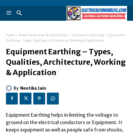
Home
Power Generation & Distribution
Equipment Earthing
Equipment
Earthing - Types, Qualities, Architecture, Working & Application
Equipment Earthing – Types,
Qualities, Architecture, Working
& Application
By
Neetika Jain
Equipment Earthing helps in limiting the voltage to
ground on the electrical conductors or Equipment. It
keeps equipment as well as people safe from shocks.