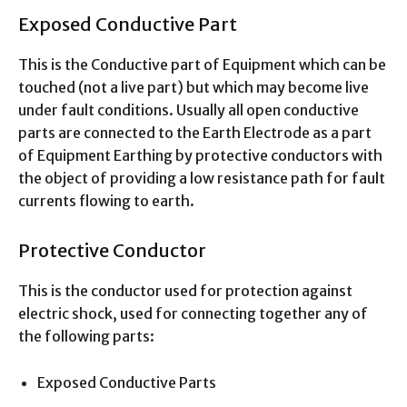
Exposed Conductive Part
This is the Conductive part of Equipment which can be
touched (not a live part) but which may become live
under fault conditions. Usually all open conductive
parts are connected to the Earth Electrode as a part
of Equipment Earthing by protective conductors with
the object of providing a low resistance path for fault
currents flowing to earth.
Protective Conductor
This is the conductor used for protection against
electric shock, used for connecting together any of
the following parts:
Exposed Conductive Parts