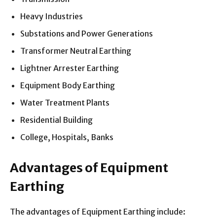
Heavy Industries
Substations and Power Generations
Transformer Neutral Earthing
Lightner Arrester Earthing
Equipment Body Earthing
Water Treatment Plants
Residential Building
College, Hospitals, Banks
Advantages of Equipment
Earthing
The advantages of Equipment Earthing include: