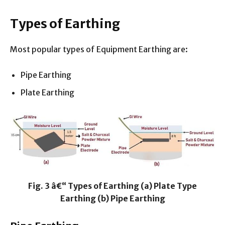
Types of Earthing
Most popular types of Equipment Earthing are:
Pipe Earthing
Plate Earthing
Fig. 3 â€“ Types of Earthing (a) Plate Type
Earthing (b) Pipe Earthing