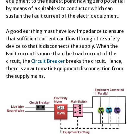
equipment to the nearest point having zero potential
by means of a suitable size conductor which can
sustain the fault current of the electric equipment.
A good earthing must have low Impedance to ensure
that sufficient current can flow through the safety
device so that it disconnects the supply. When the
Fault current is more than the Load current of the
circuit, the
Circuit Breaker
breaks the circuit. Hence,
there is an automatic Equipment disconnection from
the supply mains.