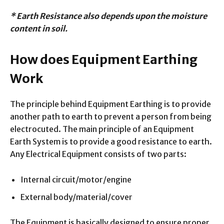
* Earth Resistance also depends upon the moisture
content in soil.
How does Equipment Earthing
Work
The principle behind Equipment Earthing is to provide
another path to earth to prevent a person from being
electrocuted. The main principle of an Equipment
Earth System is to provide a good resistance to earth.
Any Electrical Equipment consists of two parts:
Internal circuit/motor/engine
External body/material/cover
The Equipment is basically designed to ensure proper