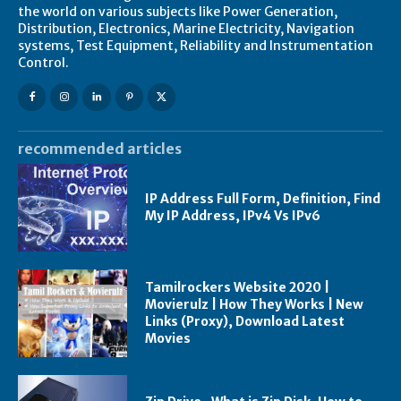
the world on various subjects like Power Generation,
Distribution, Electronics, Marine Electricity, Navigation
systems, Test Equipment, Reliability and Instrumentation
Control.
recommended articles
IP Address Full Form, Definition, Find
My IP Address, IPv4 Vs IPv6
Tamilrockers Website 2020 |
Movierulz | How They Works | New
Links (Proxy), Download Latest
Movies