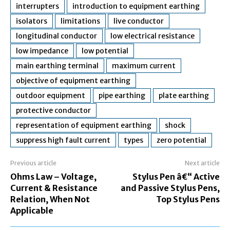
interrupters
introduction to equipment earthing
isolators
limitations
live conductor
longitudinal conductor
low electrical resistance
low impedance
low potential
main earthing terminal
maximum current
objective of equipment earthing
outdoor equipment
pipe earthing
plate earthing
protective conductor
representation of equipment earthing
shock
suppress high fault current
types
zero potential
Previous article
Next article
Ohms Law – Voltage,
Stylus Pen â€“ Active
Current & Resistance
and Passive Stylus Pens,
Relation, When Not
Top Stylus Pens
Applicable