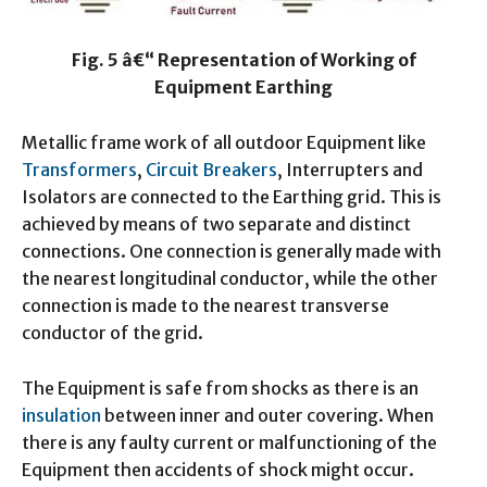
Fig. 5 â€“ Representation of Working of
Equipment Earthing
Metallic frame work of all outdoor Equipment like
Transformers
,
Circuit Breakers
, Interrupters and
Isolators are connected to the Earthing grid. This is
achieved by means of two separate and distinct
connections. One connection is generally made with
the nearest longitudinal conductor, while the other
connection is made to the nearest transverse
conductor of the grid.
The Equipment is safe from shocks as there is an
insulation
between inner and outer covering. When
there is any faulty current or malfunctioning of the
Equipment then accidents of shock might occur.