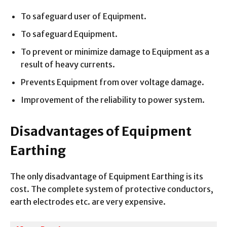
To safeguard user of Equipment.
To safeguard Equipment.
To prevent or minimize damage to Equipment as a
result of heavy currents.
Prevents Equipment from over voltage damage.
Improvement of the reliability to power system.
Disadvantages of Equipment
Earthing
The only disadvantage of Equipment Earthing is its
cost. The complete system of protective conductors,
earth electrodes etc. are very expensive.