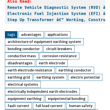
Also Read:
Remote Vehicle Diagnostic System (RVD) â€
Electronic Fuel Injection System (EFI) â€
Step Up Transformer â€“ Working, Construc
tags
advantages
applications
architecture of equipment earthing system
bonding conductor
circuit breakers
conductive mass
corrosion resistance
disadvantages
earth electrode
earth electrode resistance
earthing conductor
earthing grid
earthing system
electric potential
electrical systems
electrically independent earth electrodes
equipment earthing
equipotential bonding
fault current
full load current
human safety