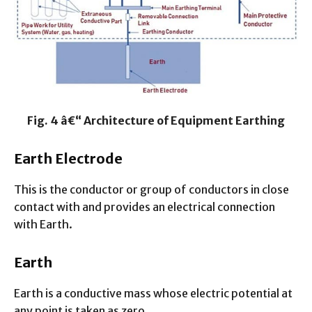
Fig. 4 â€“ Architecture of Equipment Earthing
Earth Electrode
This is the conductor or group of conductors in close
contact with and provides an electrical connection
with Earth.
Earth
Earth is a conductive mass whose electric potential at
any point is taken as zero.