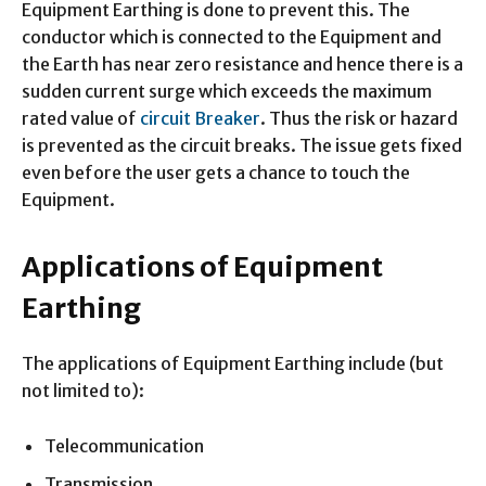
Equipment Earthing is done to prevent this. The
conductor which is connected to the Equipment and
the Earth has near zero resistance and hence there is a
sudden current surge which exceeds the maximum
rated value of
circuit Breaker
. Thus the risk or hazard
is prevented as the circuit breaks. The issue gets fixed
even before the user gets a chance to touch the
Equipment.
Applications of Equipment
Earthing
The applications of Equipment Earthing include (but
not limited to):
Telecommunication
Transmission