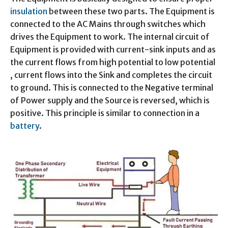
insulation
between these two parts. The Equipment is
connected to the AC Mains through switches which
drives the Equipment to work. The internal circuit of
Equipment is provided with current-sink inputs and as
the current flows from high potential to low potential
, current flows into the Sink and completes the circuit
to ground. This is connected to the Negative terminal
of Power supply and the Source is reversed, which is
positive. This principle is similar to connection in a
battery
.