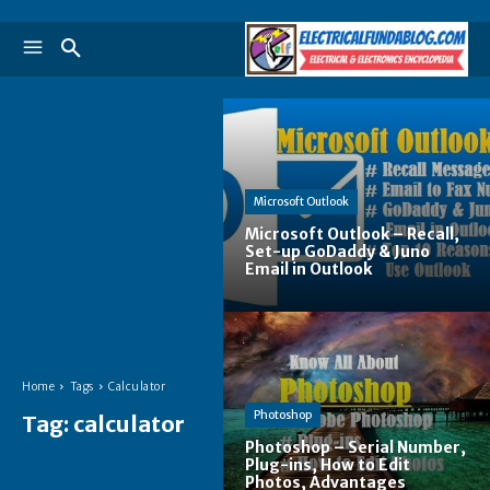
Microsoft Outlook
Microsoft Outlook – Recall,
Set-up GoDaddy & Juno
Email in Outlook
Home
Tags
Calculator
Photoshop
Tag:
calculator
Photoshop – Serial Number,
Plug-ins, How to Edit
Photos, Advantages