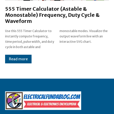
555 Timer Calculator (Astable &
Monostable) Frequency, Duty Cycle &
Waveform
Use this 555 Timer Calculator to
monostable modes. Visualize the
instantly compute frequency,
output waveform live with an
time period, pulse width, and duty
interactive SVG chart.
cycle in both astable and
Read more