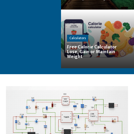
Calculators
Free Calorie Calculator
Lose, Gain or Maintain
Weight