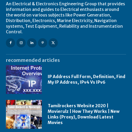
An Electrical & Electronics Engineering Group that provides
information and guides to Electrical enthusiasts around
the world on various subjects like Power Generation,
Distribution, Electronics, Marine Electricity, Navigation
systems, Test Equipment, Reliability and Instrumentation
Control.
recommended articles
IP Address Full Form, Definition, Find
My IP Address, IPv4 Vs IPv6
Tamilrockers Website 2020 |
Movierulz | How They Works | New
Links (Proxy), Download Latest
Movies