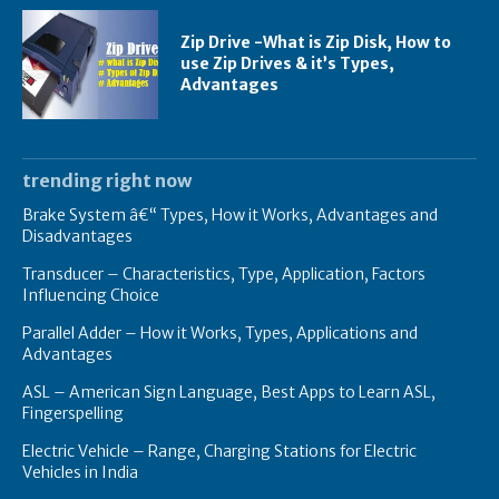
Zip Drive -What is Zip Disk, How to
use Zip Drives & it’s Types,
Advantages
trending right now
Brake System â€“ Types, How it Works, Advantages and
Disadvantages
Transducer – Characteristics, Type, Application, Factors
Influencing Choice
Parallel Adder – How it Works, Types, Applications and
Advantages
ASL – American Sign Language, Best Apps to Learn ASL,
Fingerspelling
Electric Vehicle – Range, Charging Stations for Electric
Vehicles in India