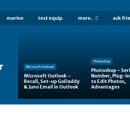
marine
test equip.
more..
ask fri
Photoshop
r
Microsoft Outlook
Photoshop – Seri
Microsoft Outlook –
Number, Plug-in
Recall, Set-up GoDaddy
to Edit Photos,
& Juno Email in Outlook
Advantages