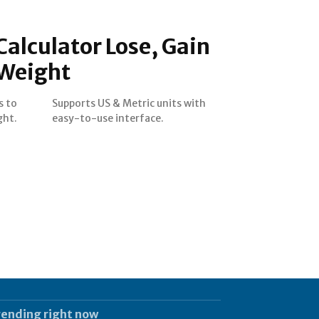
Calculator Lose, Gain
 Weight
s to
with
ght.
easy-to-use interface.
rending right now