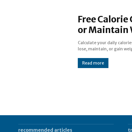
Free Calorie 
or Maintain
Calculate your daily calorie
Supports US & Metric units 
lose, maintain, or gain wei
Read more
recommended articles
t