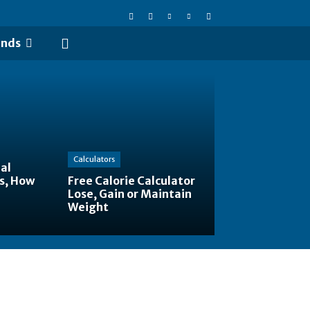
ends
Calculators
al
s, How
Free Calorie Calculator
Lose, Gain or Maintain
Weight