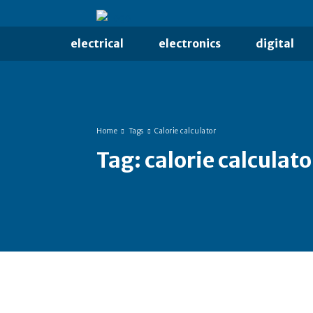
electrical
electronics
digital
Home
Tags
Calorie calculator
Tag:
calorie calculato