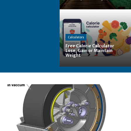
Calculators
Free Calorie Calculator
Lose, Gain or Maintain
Weight