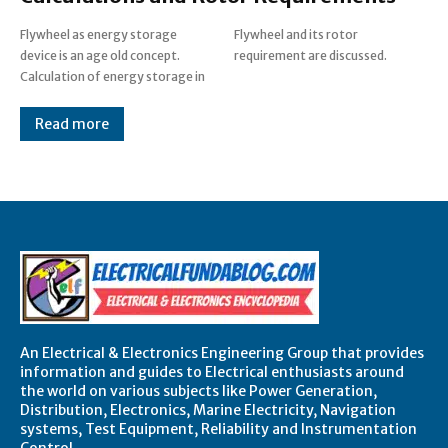
Flywheel as energy storage
Flywheel and its rotor
device is an age old concept.
requirement are discussed.
Calculation of energy storage in
Read more
An Electrical & Electronics Engineering Group that provides
information and guides to Electrical enthusiasts around
the world on various subjects like Power Generation,
Distribution, Electronics, Marine Electricity, Navigation
systems, Test Equipment, Reliability and Instrumentation
Control.