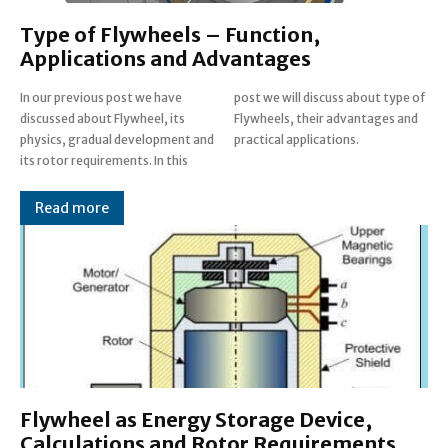
Type of Flywheels – Function,
Applications and Advantages
In our previous post we have
post we will discuss about type of
discussed about Flywheel, its
Flywheels, their advantages and
physics, gradual development and
practical applications.
its rotor requirements. In this
Read more
Flywheel as Energy Storage Device,
Calculations and Rotor Requirements