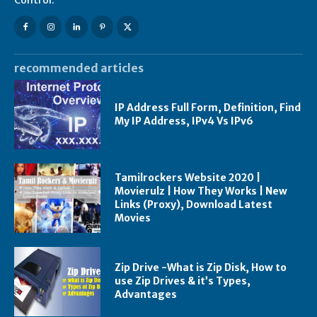
recommended articles
IP Address Full Form, Definition, Find
My IP Address, IPv4 Vs IPv6
Tamilrockers Website 2020 |
Movierulz | How They Works | New
Links (Proxy), Download Latest
Movies
Zip Drive -What is Zip Disk, How to
use Zip Drives & it’s Types,
Advantages