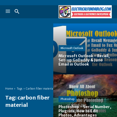
Microsoft Outlook
Microsoft Outlook – Recall,
Set-up GoDaddy & Juno
Email in Outlook
Home
Tags
Carbon fiber material
Tag:
carbon fiber
Photoshop
material
Photoshop – Serial Number,
Plug-ins, How to Edit
Photos, Advantages