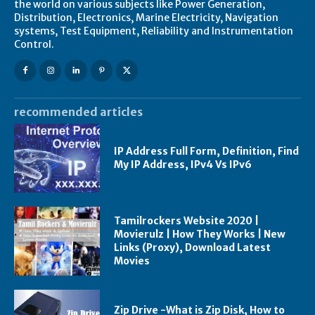
the world on various subjects like Power Generation,
Distribution, Electronics, Marine Electricity, Navigation
systems, Test Equipment, Reliability and Instrumentation
Control.
recommended articles
IP Address Full Form, Definition, Find
My IP Address, IPv4 Vs IPv6
Tamilrockers Website 2020 |
Movierulz | How They Works | New
Links (Proxy), Download Latest
Movies
Zip Drive -What is Zip Disk, How to