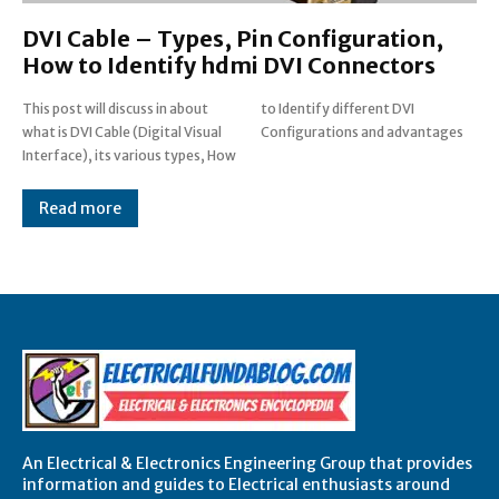
DVI Cable – Types, Pin Configuration,
How to Identify hdmi DVI Connectors
This post will discuss in about
to Identify different DVI
what is DVI Cable (Digital Visual
Configurations and advantages
Interface), its various types, How
Read more
An Electrical & Electronics Engineering Group that provides
information and guides to Electrical enthusiasts around