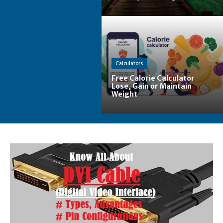
Calculators
Free Calorie Calculator
Lose, Gain or Maintain
Weight