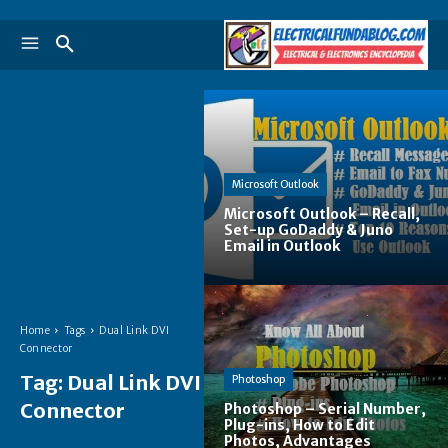
Microsoft Outlook
Microsoft Outlook – Recall,
Set-up GoDaddy & Juno
Email in Outlook
Home
Tags
Dual Link DVI
Connector
Tag:
Dual Link DVI
Photoshop
Connector
Photoshop – Serial Number,
Plug-ins, How to Edit
Photos, Advantages