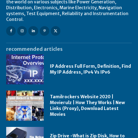
the world on various subjects like Power Generation,
Distribution, Electronics, Marine Electricity, Navigation
systems, Test Equipment, Reliability and Instrumentation
Control.
recommended articles
IP Address Full Form, Definition, Find
My IP Address, IPv4 Vs IPv6
Tamilrockers Website 2020 |
Movierulz | How They Works | New
Links (Proxy), Download Latest
Movies
Zip Drive -What is Zip Disk, How to