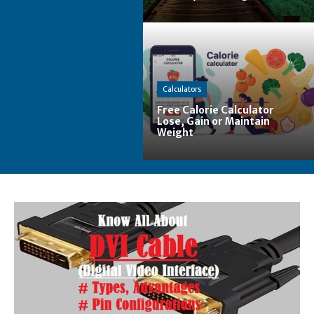
Calculators
Free Calorie Calculator
Lose, Gain or Maintain
Weight