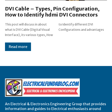
DVI Cable – Types, Pin Configuration,
How to Identify hdmi DVI Connectors
This post will discuss in about
to Identify different DVI
what is DVI Cable (Digital Visual
Configurations and advantages
Interface), its various types, How
Read more
An Electrical & Electronics Engineering Group that provides
information and guides to Electrical enthusiasts around