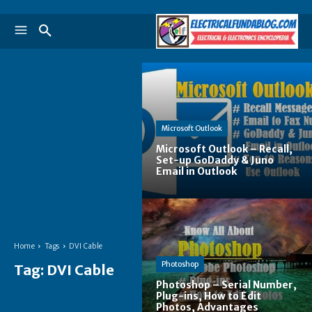
Microsoft Outlook
Microsoft Outlook – Recall,
Set-up GoDaddy & Juno
Email in Outlook
Home
Tags
DVI Cable
Photoshop
Tag:
DVI Cable
Photoshop – Serial Number,
Plug-ins, How to Edit
Photos, Advantages