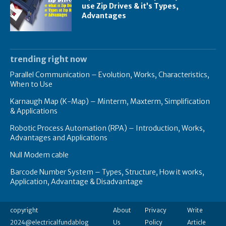
use Zip Drives & it’s Types,
Advantages
trending right now
Parallel Communication – Evolution, Works, Characteristics,
When to Use
Karnaugh Map (K-Map) – Minterm, Maxterm, Simplification
& Applications
Robotic Process Automation (RPA) – Introduction, Works,
Advantages and Applications
Null Modem cable
Barcode Number System – Types, Structure, How it works,
Application, Advantage & Disadvantage
copyright
About
Privacy
Write
2024@electricalfundablog
Us
Policy
Article