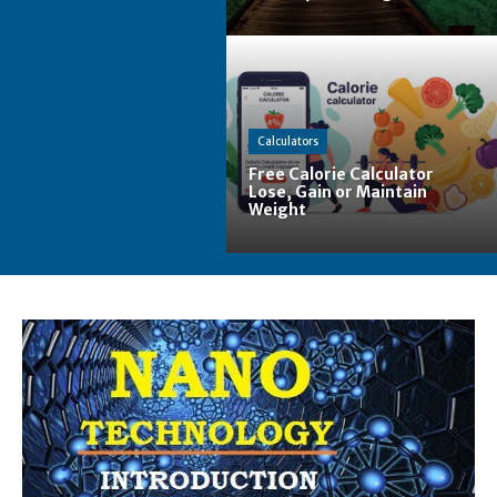
Calculators
Free Calorie Calculator
Lose, Gain or Maintain
Weight