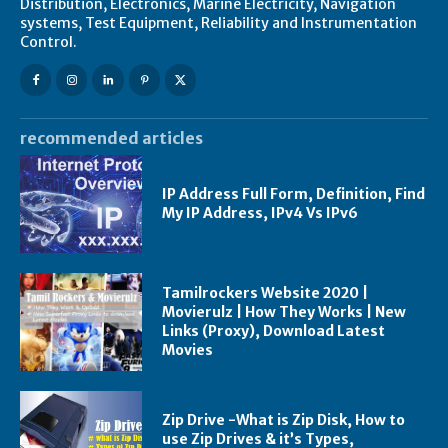
Distribution, Electronics, Marine Electricity, Navigation
systems, Test Equipment, Reliability and Instrumentation
Control.
recommended articles
IP Address Full Form, Definition, Find
My IP Address, IPv4 Vs IPv6
Tamilrockers Website 2020 |
Movierulz | How They Works | New
Links (Proxy), Download Latest
Movies
Zip Drive -What is Zip Disk, How to
use Zip Drives & it’s Types,