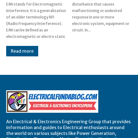
EMI stands for Electromagnetic
disturbance that causes
Interference. It is a generalization
malfunctioning or undesired
of an older terminology RFI
response in one or more
(Radio Frequency Interference).
electronic system, equipment or
EMI can be defined as an
circuit. In...
electromagnetic or electro static
Read more
An Electrical & Electronics Engineering Group that provides
information and guides to Electrical enthusiasts around
the world on various subjects like Power Generation,