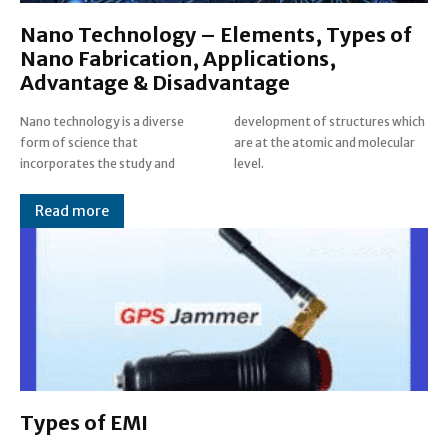
Nano Technology – Elements, Types of
Nano Fabrication, Applications,
Advantage & Disadvantage
Nano technology is a diverse
development of structures which
form of science that
are at the atomic and molecular
incorporates the study and
level.
Read more
Types of EMI