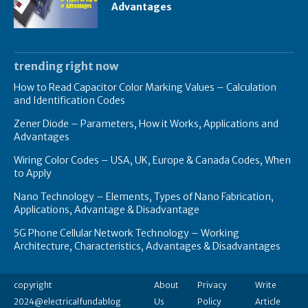
Advantages
trending right now
How to Read Capacitor Color Marking Values – Calculation
and Identification Codes
Zener Diode – Parameters, How it Works, Applications and
Advantages
Wiring Color Codes – USA, UK, Europe & Canada Codes, When
to Apply
Nano Technology – Elements, Types of Nano Fabrication,
Applications, Advantage & Disadvantage
5G Phone Cellular Network Technology – Working
Architecture, Characteristics, Advantages & Disadvantages
copyright
About
Privacy
Write
2024@electricalfundablog
Us
Policy
Article