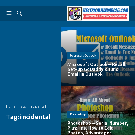
Microsoft Outlook
Microsoft Outlook – Recall,
Set-up GoDaddy & Juno
Email in Outlook
Home
Tags
Incidental
Photoshop
Tag:
incidental
Photoshop – Serial Number,
Plug-ins, How to Edit
Photos, Advantages