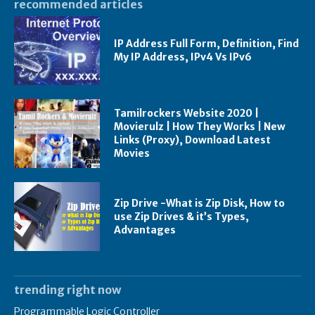
recommended articles
IP Address Full Form, Definition, Find
My IP Address, IPv4 Vs IPv6
Tamilrockers Website 2020 |
Movierulz | How They Works | New
Links (Proxy), Download Latest
Movies
Zip Drive -What is Zip Disk, How to
use Zip Drives & it’s Types,
Advantages
trending right now
Programmable Logic Controller