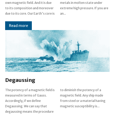
own magnetic field. And it is due
metals in molten state under
to its composition and moreover
extreme high pressure. If you are
due to its core. Our Earth's core is
an...
Read more
Degaussing
The potency of a magnetic field is
to diminish the potency of a
measured in terms of Gauss.
magnetic field. Any ship made
Accordingly, if we define
from steel or a material having
Degaussing. We can say that
magnetic susceptibility is...
degaussing means the procedure