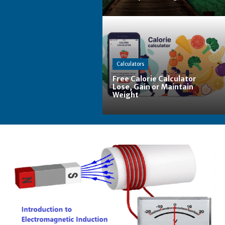
Calculators
Free Calorie Calculator
Lose, Gain or Maintain
Weight