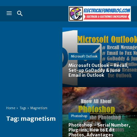
Microsoft Outlook
Microsoft Outlook – Recall,
Set-up GoDaddy & Juno
Email in Outlook
Home
Tags
Magnetism
Photoshop
Tag:
magnetism
Photoshop – Serial Number,
Plug-ins, How to Edit
Photos, Advantages