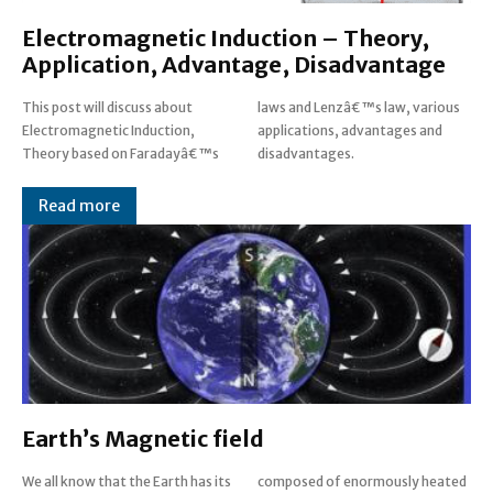
Electromagnetic Induction – Theory,
Application, Advantage, Disadvantage
This post will discuss about
laws and Lenzâ€™s law, various
Electromagnetic Induction,
applications, advantages and
Theory based on Faradayâ€™s
disadvantages.
Read more
Earth’s Magnetic field
We all know that the Earth has its
composed of enormously heated