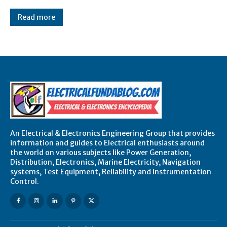
Read more
An Electrical & Electronics Engineering Group that provides
information and guides to Electrical enthusiasts around
the world on various subjects like Power Generation,
Distribution, Electronics, Marine Electricity, Navigation
systems, Test Equipment, Reliability and Instrumentation
Control.