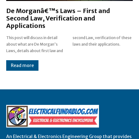
De Morganâ€™s Laws – First and
Second Law, Verification and
Applications
This post will discuss in detail
second Law, verification of these
about what are De Morgan's
laws and their applications.
Laws, details about first law and
Read more
An Electrical & Electronics Engineering Group that provides