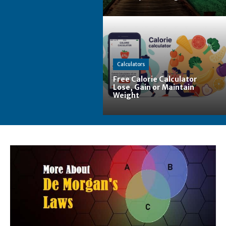
Calculators
Free Calorie Calculator
Lose, Gain or Maintain
Weight