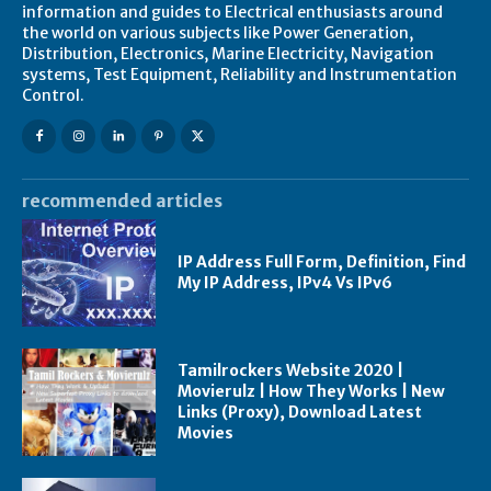
information and guides to Electrical enthusiasts around
the world on various subjects like Power Generation,
Distribution, Electronics, Marine Electricity, Navigation
systems, Test Equipment, Reliability and Instrumentation
Control.
recommended articles
IP Address Full Form, Definition, Find
My IP Address, IPv4 Vs IPv6
Tamilrockers Website 2020 |
Movierulz | How They Works | New
Links (Proxy), Download Latest
Movies