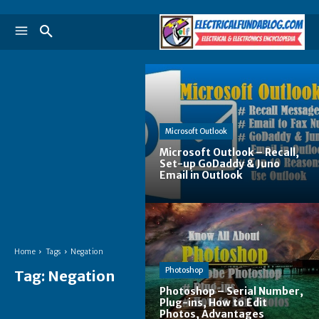
Microsoft Outlook
Microsoft Outlook – Recall,
Set-up GoDaddy & Juno
Email in Outlook
Home
Tags
Negation
Photoshop
Tag:
Negation
Photoshop – Serial Number,
Plug-ins, How to Edit
Photos, Advantages