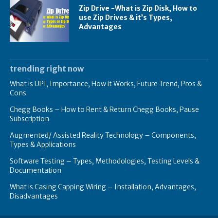
Zip Drive -What is Zip Disk, How to
use Zip Drives & it’s Types,
Advantages
trending right now
What is UPI, Importance, How it Works, Future Trend, Pros &
Cons
Chegg Books – How to Rent & Return Chegg Books, Pause
Subscription
Augmented/ Assisted Reality Technology – Components,
Types & Applications
Software Testing – Types, Methodologies, Testing Levels &
Documentation
What is Casing Capping Wiring – Installation, Advantages,
Disadvantages