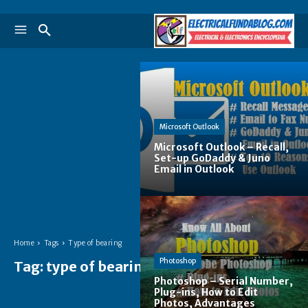
Microsoft Outlook
Microsoft Outlook – Recall,
Set-up GoDaddy & Juno
Email in Outlook
Home
Tags
Type of bearing
Photoshop
Tag:
type of bearing
Photoshop – Serial Number,
Plug-ins, How to Edit
Photos, Advantages