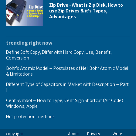
Zip Drive -What is Zip Disk, How to
use Zip Drives & it’s Types,
Advantages
trending right now
Define Soft Copy, Differ with Hard Copy, Use, Benefit,
Conversion
Bohr’s Atomic Model – Postulates of Neil Bohr Atomic Model
& Limitations
Different Type of Capacitors in Market with Description – Part
I
Cent Symbol – How to Type, Cent Sign Shortcut (Alt Code)
Windows, Apple
Hull protection methods
copyright
About
Privacy
Write