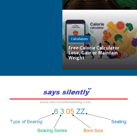
Calculators
Free Calorie Calculator
Lose, Gain or Maintain
Weight