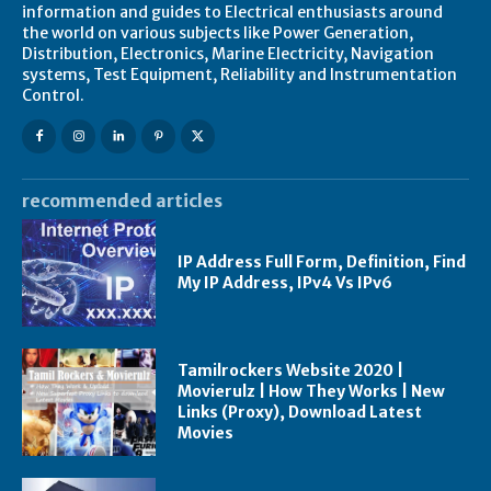
information and guides to Electrical enthusiasts around
the world on various subjects like Power Generation,
Distribution, Electronics, Marine Electricity, Navigation
systems, Test Equipment, Reliability and Instrumentation
Control.
recommended articles
IP Address Full Form, Definition, Find
My IP Address, IPv4 Vs IPv6
Tamilrockers Website 2020 |
Movierulz | How They Works | New
Links (Proxy), Download Latest
Movies