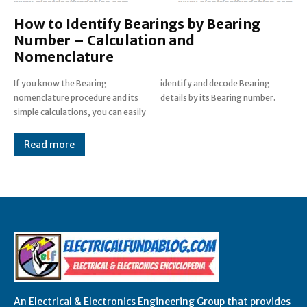
How to Identify Bearings by Bearing
Number – Calculation and
Nomenclature
If you know the Bearing
identify and decode Bearing
nomenclature procedure and its
details by its Bearing number.
simple calculations, you can easily
Read more
An Electrical & Electronics Engineering Group that provides