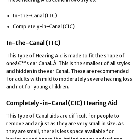
In-the-Canal (ITC)
Completely-in-Canal (CIC)
In-the-Canal (ITC)
This type of Hearing Aid is made to fit the shape of
oneâ€™s ear Canal.Â This is the smallest of all styles
and hidden in the ear Canal. These are recommended
for adults with mild to moderately severe hearing loss
and not for young children.
Completely-in-Canal (CIC) Hearing Aid
This type of Canal aids are difficult for people to
remove and adjust as they are very small in size. As
they are small, there is less space available for