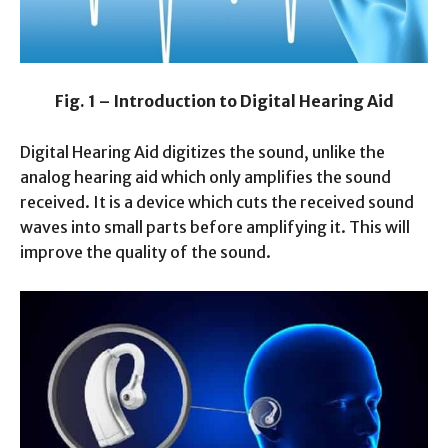
Fig. 1 – Introduction to Digital Hearing Aid
Digital Hearing Aid digitizes the sound, unlike the
analog hearing aid which only amplifies the sound
received. It is a device which cuts the received sound
waves into small parts before amplifying it. This will
improve the quality of the sound.