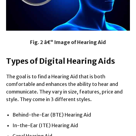
Fig. 2 â€“ Image of Hearing Aid
Types of Digital Hearing Aids
The goal is to find a Hearing Aid that is both
comfortable and enhances the ability to hear and
communicate. They vary in size, features, price and
style. They come in 3 different styles.
Behind-the-Ear (BTE) Hearing Aid
In-the-Ear (ITE) Hearing Aid