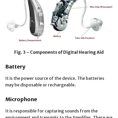
Fig. 3 – Components of Digital Hearing Aid
Battery
It is the power source of the device. The batteries
may be disposable or rechargeable.
Microphone
It is responsible for capturing sounds from the
environment and transmits to the Amplifier. There are