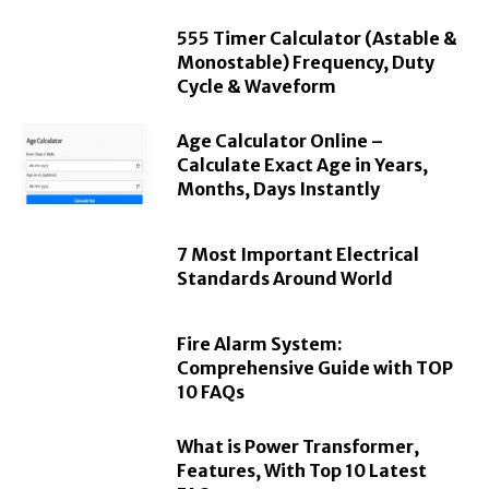
555 Timer Calculator (Astable &
Monostable) Frequency, Duty
Cycle & Waveform
Age Calculator Online –
Calculate Exact Age in Years,
Months, Days Instantly
7 Most Important Electrical
Standards Around World
Fire Alarm System:
Comprehensive Guide with TOP
10 FAQs
What is Power Transformer,
Features, With Top 10 Latest