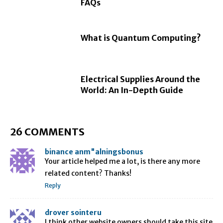
FAQs
What is Quantum Computing?
Electrical Supplies Around the
World: An In-Depth Guide
26 COMMENTS
binance anm"alningsbonus
Your article helped me a lot, is there any more
related content? Thanks!
Reply
drover sointeru
I think other website owners should take this site