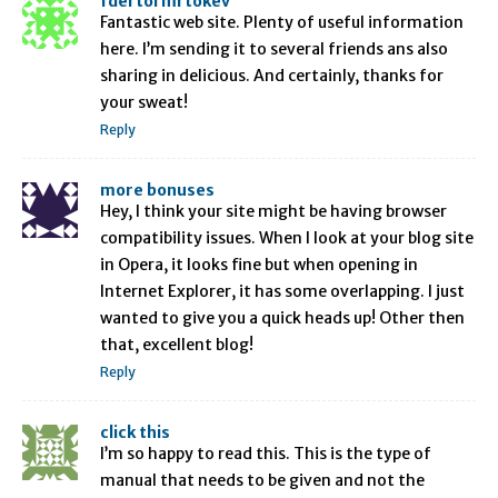
fdertol mrtokev
Fantastic web site. Plenty of useful information
here. I’m sending it to several friends ans also
sharing in delicious. And certainly, thanks for
your sweat!
Reply
more bonuses
Hey, I think your site might be having browser
compatibility issues. When I look at your blog site
in Opera, it looks fine but when opening in
Internet Explorer, it has some overlapping. I just
wanted to give you a quick heads up! Other then
that, excellent blog!
Reply
click this
I’m so happy to read this. This is the type of
manual that needs to be given and not the