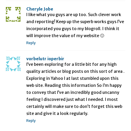
Cheryle Jobe
I like what you guys are up too. Such clever work
and reporting! Keep up the superb works guys I’ve
incorporated you guys to my blogroll. I think it
will improve the value of my website 🙂
Reply
vorbelutr ioperbir
I’ve been exploring for a little bit for any high
quality articles or blog posts on this sort of area .
Exploring in Yahoo I at last stumbled upon this
web site. Reading this information So i’m happy
to convey that I’ve an incredibly good uncanny
feeling I discovered just what I needed. I most
certainly will make sure to don’t forget this web
site and give it a look regularly.
Reply