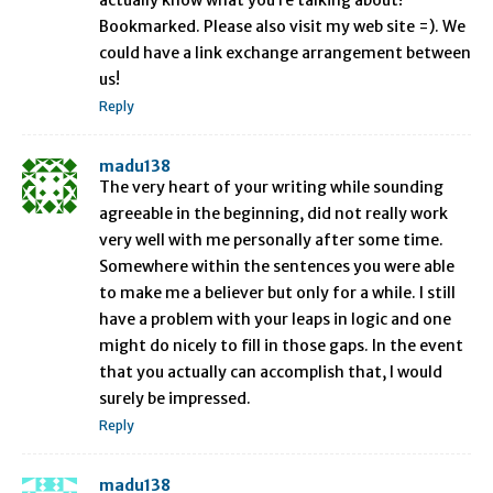
actually know what you’re talking about!
Bookmarked. Please also visit my web site =). We
could have a link exchange arrangement between
us!
Reply
madu138
The very heart of your writing while sounding
agreeable in the beginning, did not really work
very well with me personally after some time.
Somewhere within the sentences you were able
to make me a believer but only for a while. I still
have a problem with your leaps in logic and one
might do nicely to fill in those gaps. In the event
that you actually can accomplish that, I would
surely be impressed.
Reply
madu138