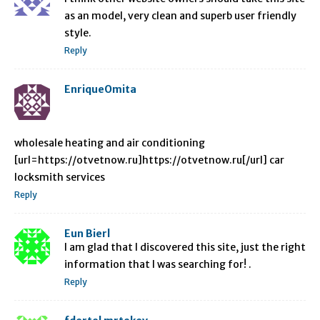
as an model, very clean and superb user friendly
style.
Reply
EnriqueOmita
wholesale heating and air conditioning
[url=https://otvetnow.ru]https://otvetnow.ru[/url] car
locksmith services
Reply
Eun Bierl
I am glad that I discovered this site, just the right
information that I was searching for! .
Reply