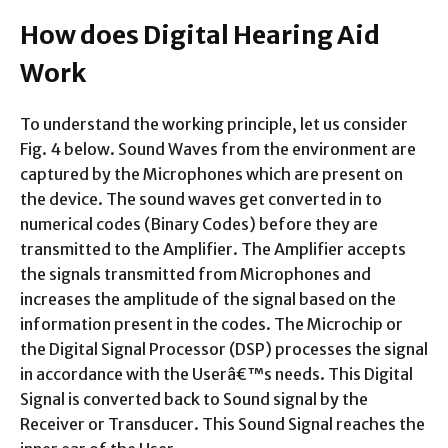
How does Digital Hearing Aid
Work
To understand the working principle, let us consider
Fig. 4 below. Sound Waves from the environment are
captured by the Microphones which are present on
the device. The sound waves get converted in to
numerical codes (Binary Codes) before they are
transmitted to the Amplifier. The Amplifier accepts
the signals transmitted from Microphones and
increases the amplitude of the signal based on the
information present in the codes. The Microchip or
the Digital Signal Processor (DSP) processes the signal
in accordance with the Userâ€™s needs. This Digital
Signal is converted back to Sound signal by the
Receiver or Transducer. This Sound Signal reaches the