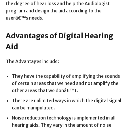
the degree of hear loss and help the Audiologist
program and design the aid according to the
userâ€™s needs.
Advantages of Digital Hearing
Aid
The Advantages include:
They have the capability of amplifying the sounds
of certain areas that we need and not amplify the
other areas that we donâ€™t.
There are unlimited ways in which the digital signal
can be manipulated.
Noise reduction technology is implemented in all
hearing aids. They vary in the amount of noise