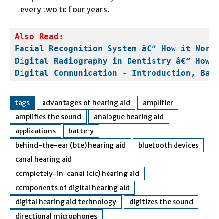
every two to four years.
Facial Recognition System â€“ How it Work
Digital Radiography in Dentistry â€“ How 
Digital Communication - Introduction, Bas
tags
advantages of hearing aid
amplifier
amplifies the sound
analogue hearing aid
applications
battery
behind-the-ear (bte) hearing aid
bluetooth devices
canal hearing aid
completely-in-canal (cic) hearing aid
components of digital hearing aid
digital hearing aid technology
digitizes the sound
directional microphones