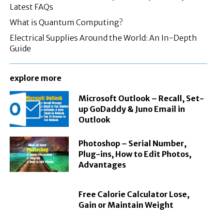
Latest FAQs
What is Quantum Computing?
Electrical Supplies Around the World: An In-Depth
Guide
explore more
Microsoft Outlook – Recall, Set-
up GoDaddy & Juno Email in
Outlook
Photoshop – Serial Number,
Plug-ins, How to Edit Photos,
Advantages
Free Calorie Calculator Lose,
Gain or Maintain Weight