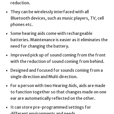
reduction.
They can be wirelessly interfaced with all
Bluetooth devices, such as music players, TV, cell
phones etc.
Some hearing aids come with rechargeable
batteries. Maintenance is easier as it eliminates the
need for changing the battery.
Improved pick up of sound coming from the front
with the reduction of sound coming from behind.
Designed and focused for sounds coming from a
single direction and Multi direction.
For a person with two Hearing Aids, aids are made
to function together so that changes made on one
ear are automatically reflected on the other.
It can store pre-programmed settings for
different environments and needs.