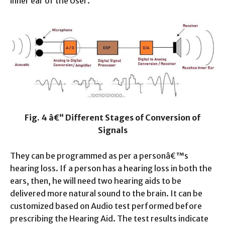
inner ear of the User.
Fig. 4 â€“ Different Stages of Conversion of
Signals
They can be programmed as per a personâ€™s
hearing loss. If a person has a hearing loss in both the
ears, then, he will need two hearing aids to be
delivered more natural sound to the brain. It can be
customized based on Audio test performed before
prescribing the Hearing Aid. The test results indicate