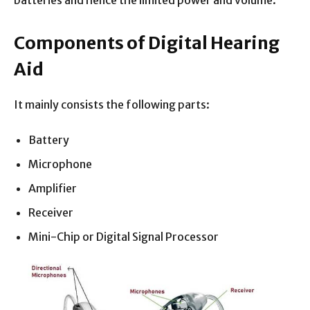
batteries and hence the limited power and volume.
Components of Digital Hearing
Aid
It mainly consists the following parts:
Battery
Microphone
Amplifier
Receiver
Mini-Chip or Digital Signal Processor