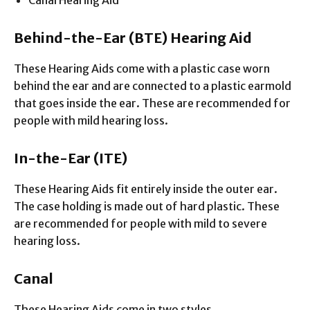
Canal Hearing Aid
Behind-the-Ear (BTE)
Hearing Aid
These Hearing Aids come with a plastic case worn
behind the ear and are connected to a plastic earmold
that goes inside the ear. These are recommended for
people with mild hearing loss.
In-the-Ear (ITE)
These Hearing Aids fit entirely inside the outer ear.
The case holding is made out of hard plastic. These
are recommended for people with mild to severe
hearing loss.
Canal
These Hearing Aids come in two styles.