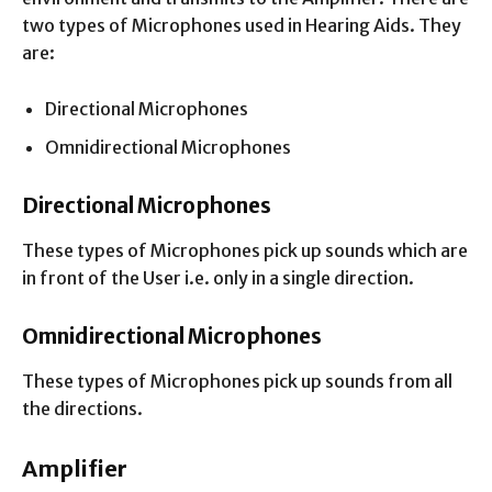
two types of Microphones used in Hearing Aids. They
are:
Directional Microphones
Omnidirectional Microphones
Directional Microphones
These types of Microphones pick up sounds which are
in front of the User i.e. only in a single direction.
Omnidirectional Microphones
These types of Microphones pick up sounds from all
the directions.
Amplifier