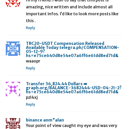
Hi my friend! I wish to say that this post is
amazing, nice written and include almost all
important infos. I’d like to look more posts like
this .
Reply
TRC20-USDT Compensation Released
Available Today telegra.ph/COMPENSATION-
05-12-9?
hs=e75ce640d8e54e07a6ff6e61dd8ed71d&
waaopr
Reply
Transfer 36,824.44 Dollars ➡️
graph.org/BALANCE-3682444-USD-04-21-2?
hs=e75ce640d8e54e07a6ff6e61dd8ed71d&
pzl4xj
Reply
binance anm"alan
Your point of view caught my eye and was very