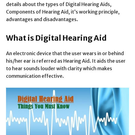
details about the types of Digital Hearing Aids,
Components of Hearing Aid, it’s working principle,
advantages and disadvantages.
What is Digital Hearing Aid
An electronic device that the user wears in or behind
his/her ear is referred as Hearing Aid. It aids the user
to hear sounds louder with clarity which makes
communication effective.