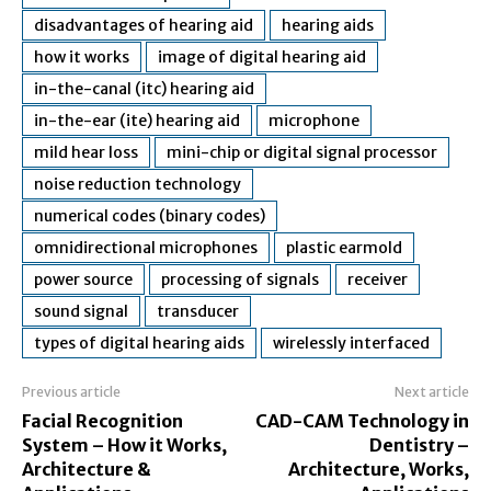
disadvantages of hearing aid
hearing aids
how it works
image of digital hearing aid
in-the-canal (itc) hearing aid
in-the-ear (ite) hearing aid
microphone
mild hear loss
mini-chip or digital signal processor
noise reduction technology
numerical codes (binary codes)
omnidirectional microphones
plastic earmold
power source
processing of signals
receiver
sound signal
transducer
types of digital hearing aids
wirelessly interfaced
Previous article
Next article
Facial Recognition
CAD-CAM Technology in
System – How it Works,
Dentistry –
Architecture &
Architecture, Works,