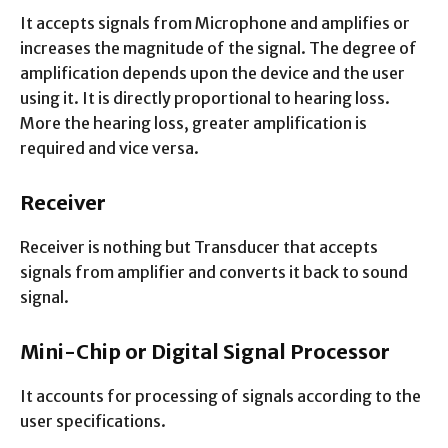
It accepts signals from Microphone and amplifies or
increases the magnitude of the signal. The degree of
amplification depends upon the device and the user
using it. It is directly proportional to hearing loss.
More the hearing loss, greater amplification is
required and vice versa.
Receiver
Receiver is nothing but Transducer that accepts
signals from amplifier and converts it back to sound
signal.
Mini-Chip or Digital Signal Processor
It accounts for processing of signals according to the
user specifications.