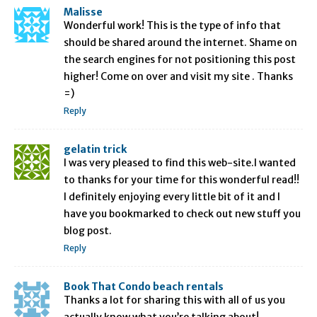
Malisse
Wonderful work! This is the type of info that
should be shared around the internet. Shame on
the search engines for not positioning this post
higher! Come on over and visit my site . Thanks
=)
Reply
gelatin trick
I was very pleased to find this web-site.I wanted
to thanks for your time for this wonderful read!!
I definitely enjoying every little bit of it and I
have you bookmarked to check out new stuff you
blog post.
Reply
Book That Condo beach rentals
Thanks a lot for sharing this with all of us you