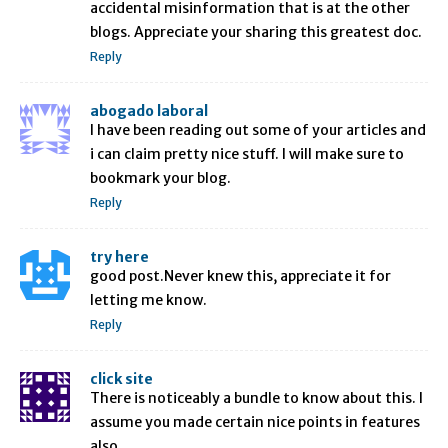
accidental misinformation that is at the other
blogs. Appreciate your sharing this greatest doc.
Reply
abogado laboral
I have been reading out some of your articles and
i can claim pretty nice stuff. I will make sure to
bookmark your blog.
Reply
try here
good post.Never knew this, appreciate it for
letting me know.
Reply
click site
There is noticeably a bundle to know about this. I
assume you made certain nice points in features
also.