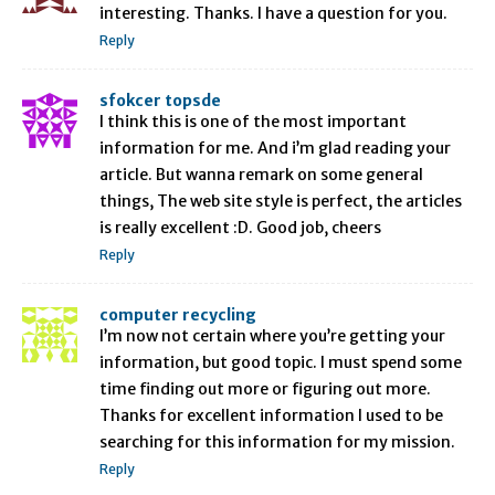
interesting. Thanks. I have a question for you.
Reply
sfokcer topsde
I think this is one of the most important
information for me. And i’m glad reading your
article. But wanna remark on some general
things, The web site style is perfect, the articles
is really excellent :D. Good job, cheers
Reply
computer recycling
I’m now not certain where you’re getting your
information, but good topic. I must spend some
time finding out more or figuring out more.
Thanks for excellent information I used to be
searching for this information for my mission.
Reply