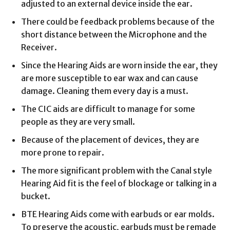
adjusted to an external device inside the ear.
There could be feedback problems because of the
short distance between the Microphone and the
Receiver.
Since the Hearing Aids are worn inside the ear, they
are more susceptible to ear wax and can cause
damage. Cleaning them every day is a must.
The CIC aids are difficult to manage for some
people as they are very small.
Because of the placement of devices, they are
more prone to repair.
The more significant problem with the Canal style
Hearing Aid fit is the feel of blockage or talking in a
bucket.
BTE Hearing Aids come with earbuds or ear molds.
To preserve the acoustic, earbuds must be remade