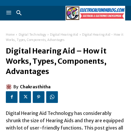
Home
Digital Technology
Digital Hearing Aid
Digital Hearing Aid - How it
Works, Types, Components, Advantages
Digital Hearing Aid – How it
Works, Types, Components,
Advantages
By
Chakrasthitha
Digital Hearing Aid Technology has considerably
shrunk the size of Hearing Aids and they are equipped
with lot of user-friendly functions. This post gives all