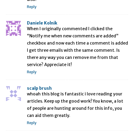
Reply
Daniele Kolnik
When I originally commented I clicked the
“Notify me when new comments are added”
checkbox and now each time a comment is added
I get three emails with the same comment. Is
there any way you can remove me from that
service? Appreciate it!
Reply
scalp brush
whoah this blog is fantastic i love reading your
articles. Keep up the good work! You know, a lot
of people are hunting around for this info, you
can aid them greatly.
Reply