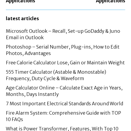
Applications
Applications
latest articles
Microsoft Outlook – Recall, Set-up GoDaddy & Juno
Email in Outlook
Photoshop – Serial Number, Plug-ins, How to Edit
Photos, Advantages
Free Calorie Calculator Lose, Gain or Maintain Weight
555 Timer Calculator (Astable & Monostable)
Frequency, Duty Cycle & Waveform
Age Calculator Online – Calculate Exact Age in Years,
Months, Days Instantly
7 Most Important Electrical Standards Around World
Fire Alarm System: Comprehensive Guide with TOP
10 FAQs
What is Power Transformer, Features, With Top 10