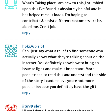
What’s Taking place i am new to this, I stumbled
upon this I’ve found It absolutely helpful and it
has helped me out loads. I’m hoping to
contribute & assist different customers like its
aided me. Great job.
Reply
hoki365 slot
Can I just say what a relief to find someone who
actually knows what theyre talking about on the
internet. You definitely know how to bring an
issue to light and make it important. More
people need to read this and understand this side
of the story. I cant believe youre not more
popular because you definitely have the gift.
Reply
jitu99 slot