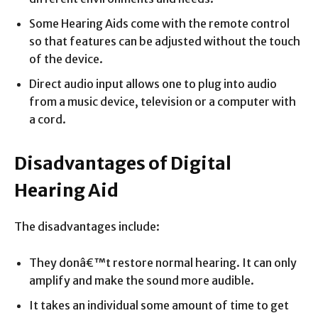
Some Hearing Aids come with the remote control
so that features can be adjusted without the touch
of the device.
Direct audio input allows one to plug into audio
from a music device, television or a computer with
a cord.
Disadvantages of Digital
Hearing Aid
The disadvantages include:
They donâ€™t restore normal hearing. It can only
amplify and make the sound more audible.
It takes an individual some amount of time to get