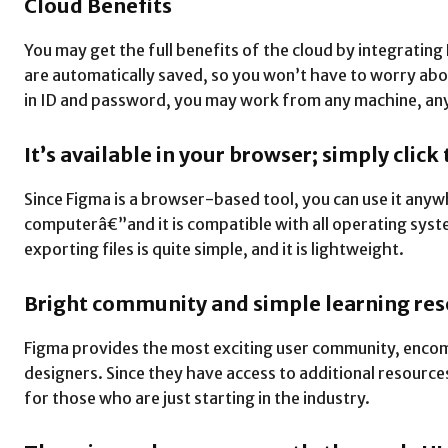
Cloud Benefits
You may get the full benefits of the cloud by integrating
are automatically saved, so you won’t have to worry abo
in ID and password, you may work from any machine, an
It’s available in your browser; simply click
Since Figma is a browser-based tool, you can use it an
computerâ€”and it is compatible with all operating syste
exporting files is quite simple, and it is lightweight.
Bright community and simple learning re
Figma provides the most exciting user community, enco
designers. Since they have access to additional resources
for those who are just starting in the industry.