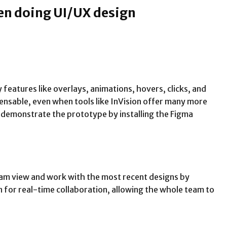
en doing UI/UX design
 features like overlays, animations, hovers, clicks, and
pensable, even when tools like InVision offer many more
o demonstrate the prototype by installing the Figma
e team view and work with the most recent designs by
ion for real-time collaboration, allowing the whole team to