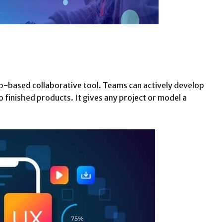
eb-based collaborative tool. Teams can actively develop
 finished products. It gives any project or model a