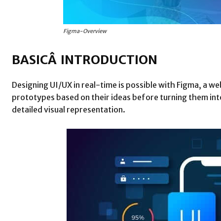
Figma-Overview
BASICÂ INTRODUCTION
Designing UI/UX in real-time is possible with Figma, a w
prototypes based on their ideas before turning them into
detailed visual representation.