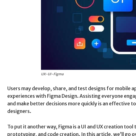
UX-UI-Figma
Users may develop, share, and test designs for mobile ap
experiences with Figma Design. Assisting everyone engag
and make better decisions more quickly is an effective t
designers.
To put it another way, Figma is a UI and UX creation tool 
prototyping, and code creation. In this article, we’ll go