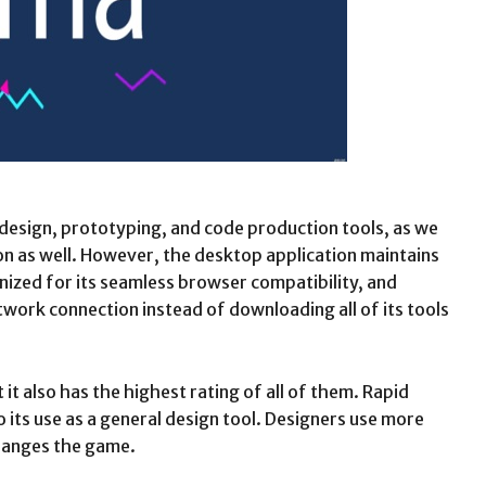
 design, prototyping, and code production tools, as we
ion as well. However, the desktop application maintains
ognized for its seamless browser compatibility, and
etwork connection instead of downloading all of its tools
it also has the highest rating of all of them. Rapid
its use as a general design tool. Designers use more
changes the game.