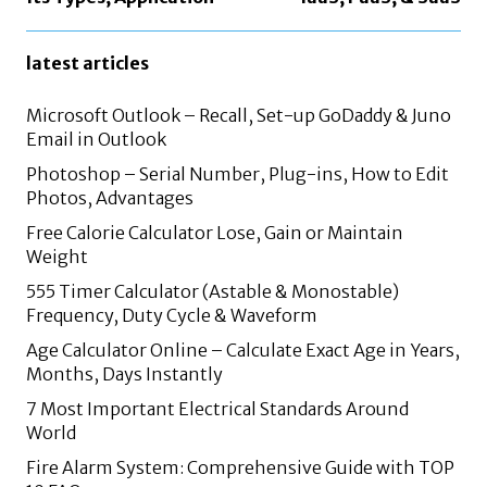
latest articles
Microsoft Outlook – Recall, Set-up GoDaddy & Juno
Email in Outlook
Photoshop – Serial Number, Plug-ins, How to Edit
Photos, Advantages
Free Calorie Calculator Lose, Gain or Maintain
Weight
555 Timer Calculator (Astable & Monostable)
Frequency, Duty Cycle & Waveform
Age Calculator Online – Calculate Exact Age in Years,
Months, Days Instantly
7 Most Important Electrical Standards Around
World
Fire Alarm System: Comprehensive Guide with TOP