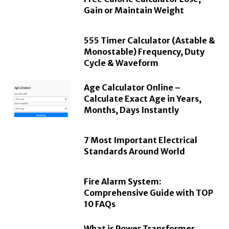
Gain or Maintain Weight
555 Timer Calculator (Astable &
Monostable) Frequency, Duty
Cycle & Waveform
Age Calculator Online –
Calculate Exact Age in Years,
Months, Days Instantly
7 Most Important Electrical
Standards Around World
Fire Alarm System:
Comprehensive Guide with TOP
10 FAQs
What is Power Transformer,