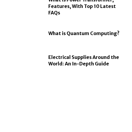
Features, With Top 10 Latest
FAQs
What is Quantum Computing?
Electrical Supplies Around the
World: An In-Depth Guide