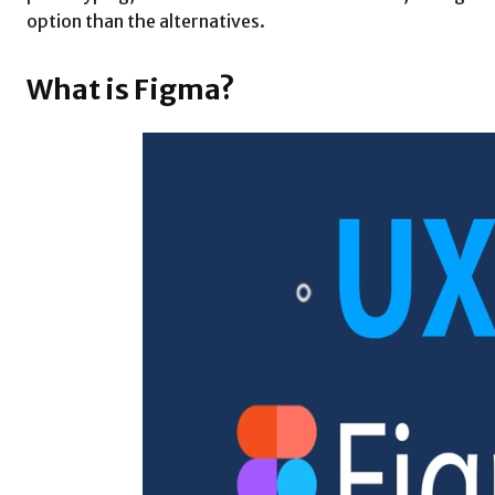
option than the alternatives.
What is Figma?