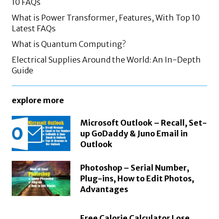
10 FAQs
What is Power Transformer, Features, With Top 10
Latest FAQs
What is Quantum Computing?
Electrical Supplies Around the World: An In-Depth
Guide
explore more
Microsoft Outlook – Recall, Set-
up GoDaddy & Juno Email in
Outlook
Photoshop – Serial Number,
Plug-ins, How to Edit Photos,
Advantages
Free Calorie Calculator Lose,