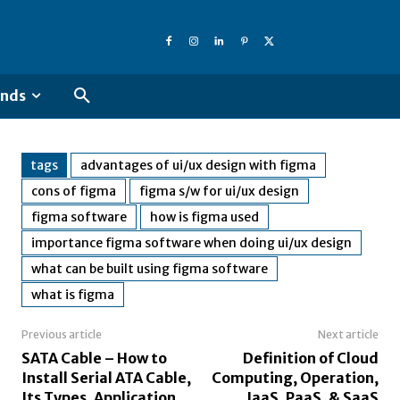
ends
tags
advantages of ui/ux design with figma
cons of figma
figma s/w for ui/ux design
figma software
how is figma used
importance figma software when doing ui/ux design
what can be built using figma software
what is figma
Previous article
Next article
SATA Cable – How to
Definition of Cloud
Install Serial ATA Cable,
Computing, Operation,
Its Types, Application
IaaS, PaaS, & SaaS