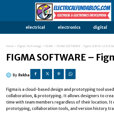
electrical
electronics
digital
Home
Digital Technology
FIGMA
FIGMA SOFTWARE - Figma S/W For UI/UX De
FIGMA SOFTWARE – Figm
By
Rekha
Figma is a cloud-based design and prototyping tool used 
collaboration, & prototyping. It allows designers to crea
time with team members regardless of their location. It o
prototyping, collaboration tools, and version history tra