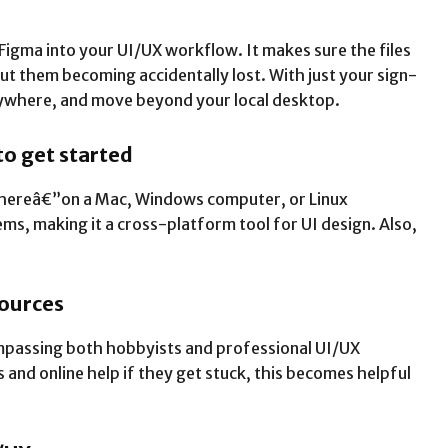
 Figma into your UI/UX workflow. It makes sure the files
ut them becoming accidentally lost. With just your sign-
ywhere, and move beyond your local desktop.
 to get started
ywhereâ€”on a Mac, Windows computer, or Linux
ms, making it a cross-platform tool for UI design. Also,
sources
mpassing both hobbyists and professional UI/UX
 and online help if they get stuck, this becomes helpful