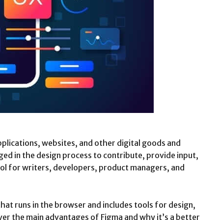
plications, websites, and other digital goods and
ed in the design process to contribute, provide input,
ool for writers, developers, product managers, and
that runs in the browser and includes tools for design,
 over the main advantages of Figma and why it’s a better