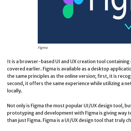
Figma
It is a browser-based UI and UX creation tool containing
covered earlier. Figma is available as a desktop applicat
the same principles as the online version; first, it is rec
second, it offers the same experience while utilizing a n
locally.
Not only is Figma the most popular UI/UX design tool, but 
prototyping and development with Figma is giving way to 
than just Figma. Figma is a UI/UX design tool that truly 