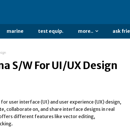
marine
test equip.
more..
ask fri
sign
a S/W For UI/UX Design
for user interface (UI) and user experience (UX) design,
te, collaborate on, and share interface designs in real
ffers different features like vector editing,
cking.