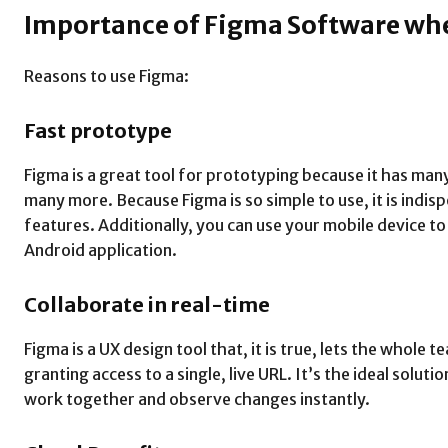
Importance of Figma Software wh
Reasons to use Figma:
Fast prototype
Figma is a great tool for prototyping because it has many
many more. Because Figma is so simple to use, it is indis
features. Additionally, you can use your mobile device t
Android application.
Collaborate in real-time
Figma is a UX design tool that, it is true, lets the whol
granting access to a single, live URL. It’s the ideal solut
work together and observe changes instantly.