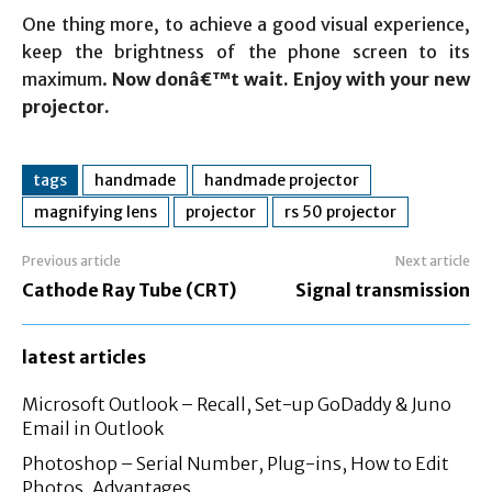
One thing more, to achieve a good visual experience,
keep the brightness of the phone screen to its
maximum.
Now donâ€™t wait. Enjoy with your new
projector.
tags
handmade
handmade projector
magnifying lens
projector
rs 50 projector
Previous article
Next article
Cathode Ray Tube (CRT)
Signal transmission
latest articles
Microsoft Outlook – Recall, Set-up GoDaddy & Juno
Email in Outlook
Photoshop – Serial Number, Plug-ins, How to Edit
Photos, Advantages