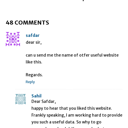
48 COMMENTS
safdar
dear sir,
can u send me the name of otfer useful website
like this.
Regards.
Reply
Sahil
Dear Safdar,
happy to hear that you liked this website.
Frankly speaking, I am working hard to provide
you such a useful data. So why to go