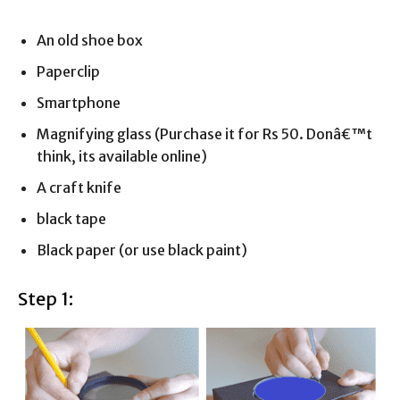
An old shoe box
Paperclip
Smartphone
Magnifying glass (Purchase it for Rs 50. Donâ€™t
think, its available online)
A craft knife
black tape
Black paper (or use black paint)
Step 1: