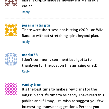
Instant crypto made same-day entry and exit
easier.
Reply
jogar gratis gta
There were short sessions hitting x200+ on Wild
Bandito without stretching spins beyond plan.
Reply
madu138
I don’t commonly comment but I gotta tell
thankyou for the post on this amazing one :D.
Reply
vanity tron
It’s the best time to make a few plans for the
long run and it’s time to be happy. I have read this
publish and if I may just I wish to suggest you few
interesting issues or suggestions. Perhaps you