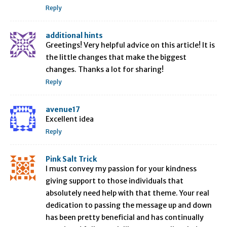
Reply
additional hints
Greetings! Very helpful advice on this article! It is
the little changes that make the biggest
changes. Thanks a lot for sharing!
Reply
avenue17
Excellent idea
Reply
Pink Salt Trick
I must convey my passion for your kindness
giving support to those individuals that
absolutely need help with that theme. Your real
dedication to passing the message up and down
has been pretty beneficial and has continually