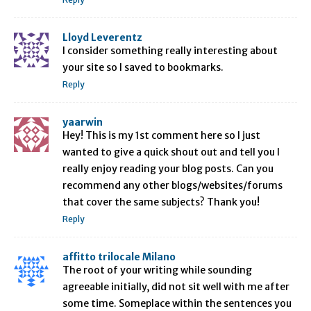
Lloyd Leverentz
I consider something really interesting about
your site so I saved to bookmarks.
Reply
yaarwin
Hey! This is my 1st comment here so I just
wanted to give a quick shout out and tell you I
really enjoy reading your blog posts. Can you
recommend any other blogs/websites/forums
that cover the same subjects? Thank you!
Reply
affitto trilocale Milano
The root of your writing while sounding
agreeable initially, did not sit well with me after
some time. Someplace within the sentences you