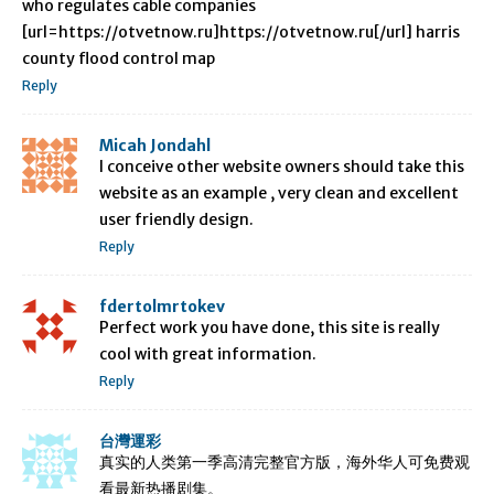
who regulates cable companies
[url=https://otvetnow.ru]https://otvetnow.ru[/url] harris
county flood control map
Reply
Micah Jondahl
I conceive other website owners should take this
website as an example , very clean and excellent
user friendly design.
Reply
fdertolmrtokev
Perfect work you have done, this site is really
cool with great information.
Reply
台灣運彩
真实的人类第一季高清完整官方版，海外华人可免费观
看最新热播剧集。