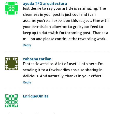
ayuda TFG arquitectura
Just desire to say your article is as amazing. The
clearness in your post is just cool and i can
assume you’re an expert on this subject. Fine with
your permission allow me to grab your feed to
keep up to date with forthcoming post. Thanks a
million and please continue the rewarding work.
Reply
zaborna torilon
Fantastic website. A lot of useful info here. I’m
sending it to a few buddies ans also sharing in
delicious. And naturally, thanks in your effort!
Reply
EnriqueOmita