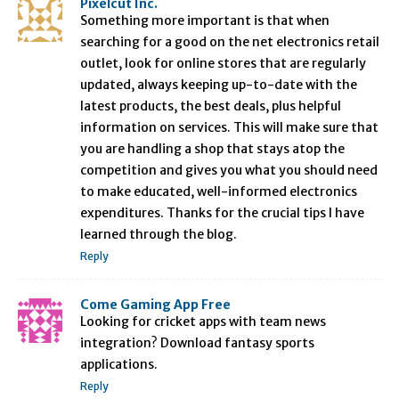
Pixelcut Inc.
Something more important is that when
searching for a good on the net electronics retail
outlet, look for online stores that are regularly
updated, always keeping up-to-date with the
latest products, the best deals, plus helpful
information on services. This will make sure that
you are handling a shop that stays atop the
competition and gives you what you should need
to make educated, well-informed electronics
expenditures. Thanks for the crucial tips I have
learned through the blog.
Reply
Come Gaming App Free
Looking for cricket apps with team news
integration? Download fantasy sports
applications.
Reply