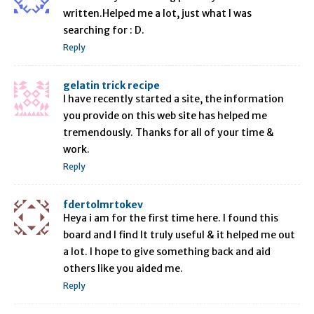
written.Helped me a lot, just what I was
searching for : D.
Reply
gelatin trick recipe
I have recently started a site, the information
you provide on this web site has helped me
tremendously. Thanks for all of your time &
work.
Reply
fdertolmrtokev
Heya i am for the first time here. I found this
board and I find It truly useful & it helped me out
a lot. I hope to give something back and aid
others like you aided me.
Reply