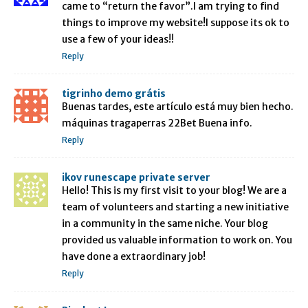
came to “return the favor”.I am trying to find
things to improve my website!I suppose its ok to
use a few of your ideas!!
Reply
tigrinho demo grátis
Buenas tardes, este artículo está muy bien hecho.
máquinas tragaperras 22Bet Buena info.
Reply
ikov runescape private server
Hello! This is my first visit to your blog! We are a
team of volunteers and starting a new initiative
in a community in the same niche. Your blog
provided us valuable information to work on. You
have done a extraordinary job!
Reply