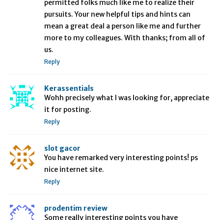
permitted folks much like me to realize their
pursuits. Your new helpful tips and hints can
mean a great deal a person like me and further
more to my colleagues. With thanks; from all of
us.
Reply
Kerassentials
Wohh precisely what I was looking for, appreciate
it for posting.
Reply
slot gacor
You have remarked very interesting points! ps
nice internet site.
Reply
prodentim review
Some really interesting points you have