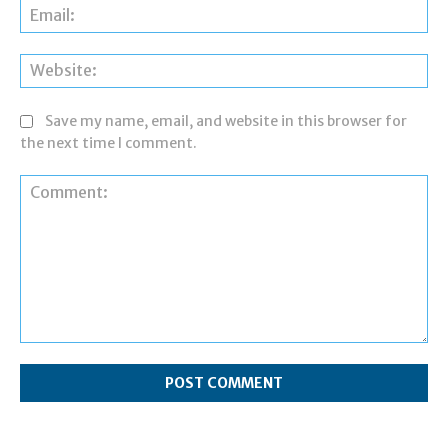
Ema
Web
Save my name, email, and website in this browser for
the next time I comment.
Comment: