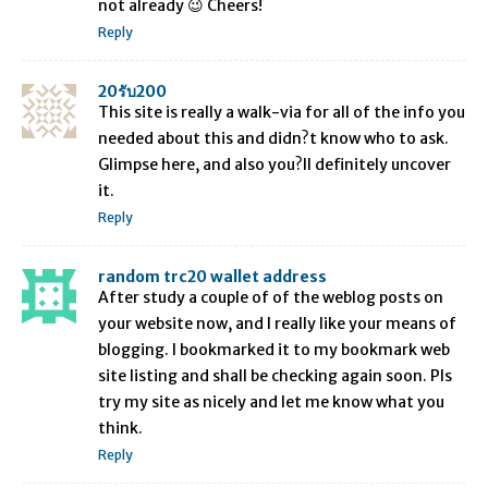
not already 😉 Cheers!
Reply
20รับ200
This site is really a walk-via for all of the info you
needed about this and didn?t know who to ask.
Glimpse here, and also you?ll definitely uncover
it.
Reply
random trc20 wallet address
After study a couple of of the weblog posts on
your website now, and I really like your means of
blogging. I bookmarked it to my bookmark web
site listing and shall be checking again soon. Pls
try my site as nicely and let me know what you
think.
Reply