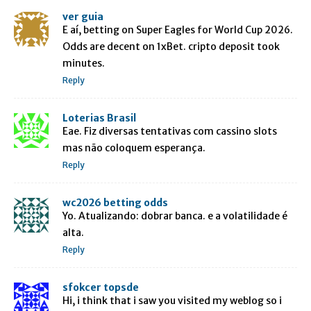
ver guia
E aí, betting on Super Eagles for World Cup 2026.
Odds are decent on 1xBet. cripto deposit took
minutes.
Reply
Loterias Brasil
Eae. Fiz diversas tentativas com cassino slots
mas não coloquem esperança.
Reply
wc2026 betting odds
Yo. Atualizando: dobrar banca. e a volatilidade é
alta.
Reply
sfokcer topsde
Hi, i think that i saw you visited my weblog so i