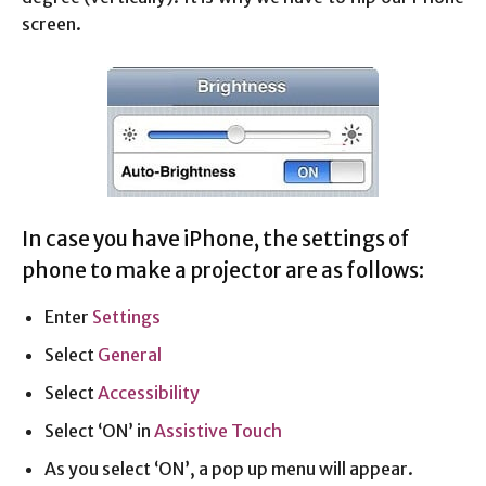
screen.
In case you have iPhone, the settings of
phone to make a projector are as follows:
Enter
Settings
Select
General
Select
Accessibility
Select ‘ON’ in
Assistive Touch
As you select ‘ON’, a pop up menu will appear.