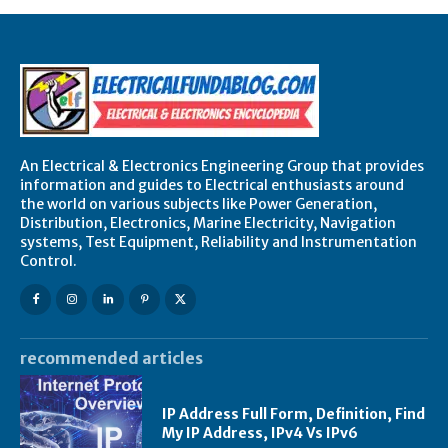
An Electrical & Electronics Engineering Group that provides
information and guides to Electrical enthusiasts around
the world on various subjects like Power Generation,
Distribution, Electronics, Marine Electricity, Navigation
systems, Test Equipment, Reliability and Instrumentation
Control.
recommended articles
IP Address Full Form, Definition, Find
My IP Address, IPv4 Vs IPv6