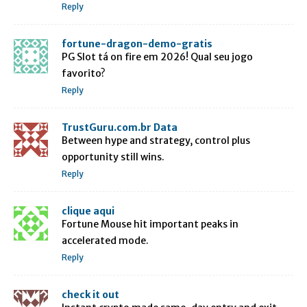
Reply
fortune-dragon-demo-gratis
PG Slot tá on fire em 2026! Qual seu jogo
favorito?
Reply
TrustGuru.com.br Data
Between hype and strategy, control plus
opportunity still wins.
Reply
clique aqui
Fortune Mouse hit important peaks in
accelerated mode.
Reply
check it out