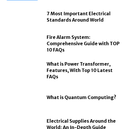
7 Most Important Electrical
Standards Around World
Fire Alarm System:
Comprehensive Guide with TOP
10 FAQs
What is Power Transformer,
Features, With Top 10 Latest
FAQs
What is Quantum Computing?
Electrical Supplies Around the
World: An In-Depth Guide