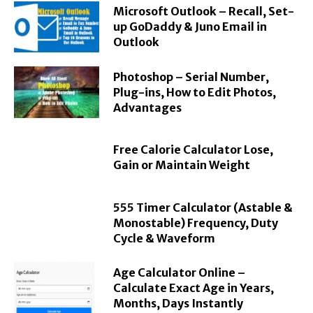
Microsoft Outlook – Recall, Set-
up GoDaddy & Juno Email in
Outlook
Photoshop – Serial Number,
Plug-ins, How to Edit Photos,
Advantages
Free Calorie Calculator Lose,
Gain or Maintain Weight
555 Timer Calculator (Astable &
Monostable) Frequency, Duty
Cycle & Waveform
Age Calculator Online –
Calculate Exact Age in Years,
Months, Days Instantly