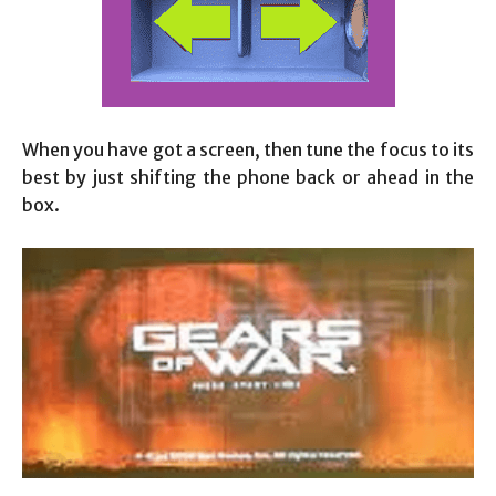
When you have got a screen, then tune the focus to its
best by just shifting the phone back or ahead in the
box.