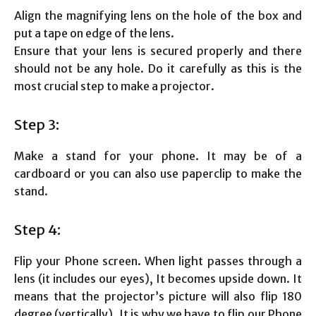
Align the magnifying lens on the hole of the box and
put a tape on edge of the lens.
Ensure that your lens is secured properly and there
should not be any hole. Do it carefully as this is the
most crucial step to make a projector.
Step 3:
Make a stand for your phone. It may be of a
cardboard or you can also use paperclip to make the
stand.
Step 4:
Flip your Phone screen. When light passes through a
lens (it includes our eyes), It becomes upside down. It
means that the projector’s picture will also flip 180
degree (vertically). It is why we have to flip our Phone