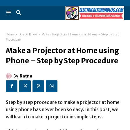
Home
Do you Know
Make a Projector at Home using Phone - Step by Step
Procedure
Make a Projector at Home using
Phone – Step by Step Procedure
By
Ratna
Step by step procedure to make a projector at home
using phone has never been so easy. In this post, we
will learn to make a projector in simple steps.