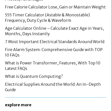
Free Calorie Calculator Lose, Gain or Maintain Weight
555 Timer Calculator (Astable & Monostable)
Frequency, Duty Cycle & Waveform
Age Calculator Online – Calculate Exact Age in Years,
Months, Days Instantly
7 Most Important Electrical Standards Around World
Fire Alarm System: Comprehensive Guide with TOP
10 FAQs
What is Power Transformer, Features, With Top 10
Latest FAQs
What is Quantum Computing?
Electrical Supplies Around the World: An In-Depth
Guide
explore more