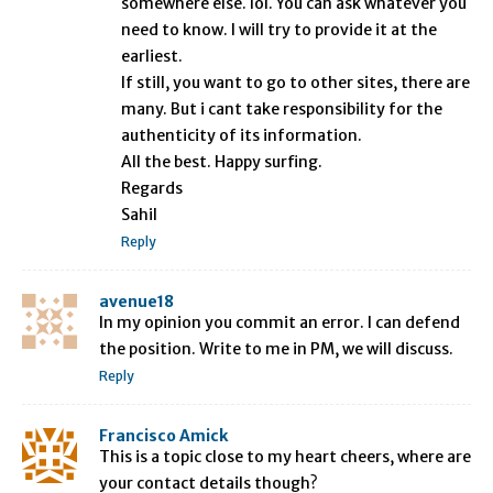
somewhere else. lol. You can ask whatever you
need to know. I will try to provide it at the
earliest.
If still, you want to go to other sites, there are
many. But i cant take responsibility for the
authenticity of its information.
All the best. Happy surfing.
Regards
Sahil
Reply
avenue18
In my opinion you commit an error. I can defend
the position. Write to me in PM, we will discuss.
Reply
Francisco Amick
This is a topic close to my heart cheers, where are
your contact details though?