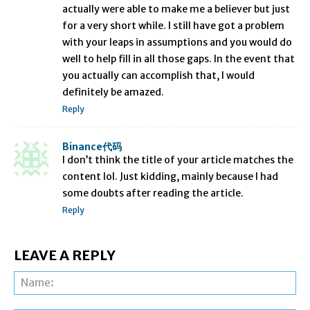
actually were able to make me a believer but just
for a very short while. I still have got a problem
with your leaps in assumptions and you would do
well to help fill in all those gaps. In the event that
you actually can accomplish that, I would
definitely be amazed.
Reply
Binance代码
I don’t think the title of your article matches the
content lol. Just kidding, mainly because I had
some doubts after reading the article.
Reply
LEAVE A REPLY
Na