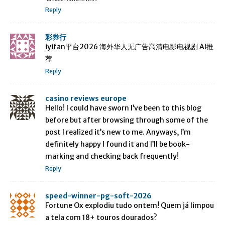
Reply
彩券行
iyifan平台2026 海外华人无广告高清电影电视剧 AI推
荐
Reply
casino reviews europe
Hello! I could have sworn I’ve been to this blog
before but after browsing through some of the
post I realized it’s new to me. Anyways, I’m
definitely happy I found it and I’ll be book-
marking and checking back frequently!
Reply
speed-winner-pg-soft-2026
Fortune Ox explodiu tudo ontem! Quem já limpou
a tela com 18+ touros dourados?