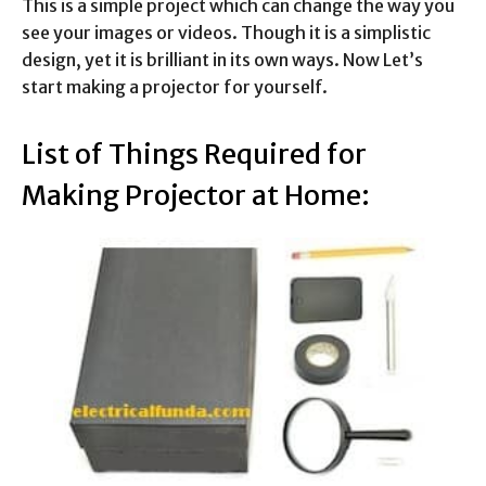
This is a simple project which can change the way you
see your images or videos. Though it is a simplistic
design, yet it is brilliant in its own ways. Now Let’s
start making a projector for yourself.
List of Things Required for
Making Projector at Home: