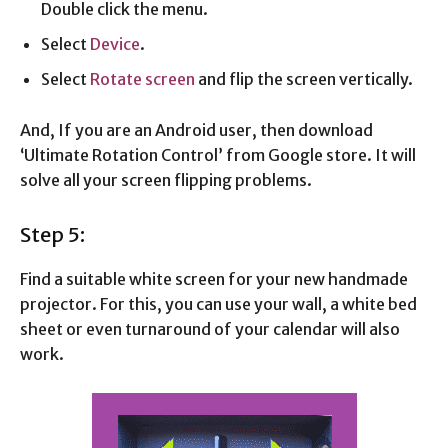
Double click the menu.
Select
Device
.
Select
Rotate screen
and flip the screen vertically.
And, If you are an Android user, then download
‘Ultimate Rotation Control’ from Google store. It will
solve all your screen flipping problems.
Step 5:
Find a suitable white screen for your new handmade
projector. For this, you can use your wall, a white bed
sheet or even turnaround of your calendar will also
work.