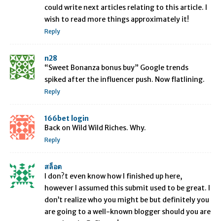
could write next articles relating to this article. I
wish to read more things approximately it!
Reply
n28
“Sweet Bonanza bonus buy” Google trends
spiked after the influencer push. Now flatlining.
Reply
166bet login
Back on Wild Wild Riches. Why.
Reply
สล็อต
I don?t even know how I finished up here,
however I assumed this submit used to be great. I
don’t realize who you might be but definitely you
are going to a well-known blogger should you are