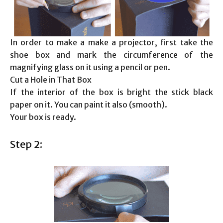
In order to make a make a projector, first take the
shoe box and mark the circumference of the
magnifying glass on it using a pencil or pen.
Cut a Hole in That Box
If the interior of the box is bright the stick black
paper on it. You can paint it also (smooth).
Your box is ready.
Step 2: