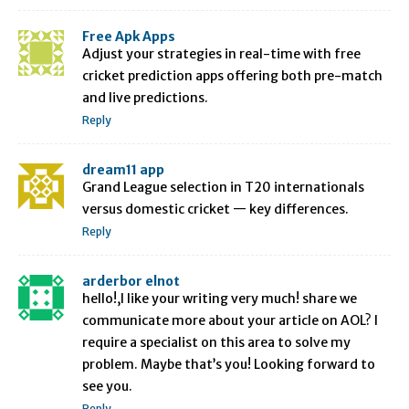
Free Apk Apps
Adjust your strategies in real-time with free
cricket prediction apps offering both pre-match
and live predictions.
Reply
dream11 app
Grand League selection in T20 internationals
versus domestic cricket — key differences.
Reply
arderbor elnot
hello!,I like your writing very much! share we
communicate more about your article on AOL? I
require a specialist on this area to solve my
problem. Maybe that’s you! Looking forward to
see you.
Reply