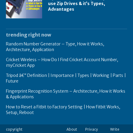
use Zip Drives & it’s Types,
Advantages
trending right now
Random Number Generator – Type, How it Works,
Architecture, Application
Cricket Wireless – How Do I Find Cricket Account Number,
myCricket App
Tripod â€“ Definition | Importance | Types | Working | Parts |
Future
Fingerprint Recognition System – Architecture, How it Works
& Applications
How to Reset a Fitbit to Factory Setting | How Fitbit Works,
Setup, Reboot
copyright
About
Privacy
Write