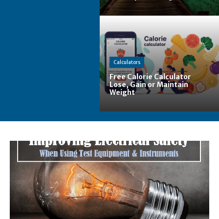
Calculators
Free Calorie Calculator
Lose, Gain or Maintain
Weight