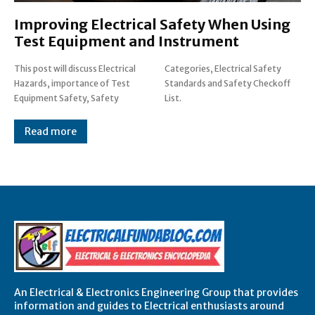
Improving Electrical Safety When Using
Test Equipment and Instrument
This post will discuss Electrical
Categories, Electrical Safety
Hazards, importance of Test
Standards and Safety Checkoff
Equipment Safety, Safety
List.
Read more
An Electrical & Electronics Engineering Group that provides
information and guides to Electrical enthusiasts around