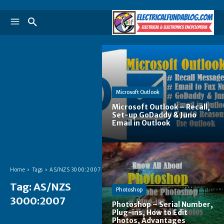
Microsoft Outlook
Microsoft Outlook – Recall,
Set-up GoDaddy & Juno
Email in Outlook
Home
Tags
AS/NZS 3000:2007
Tag:
AS/NZS
Photoshop
3000:2007
Photoshop – Serial Number,
Plug-ins, How to Edit
Photos, Advantages