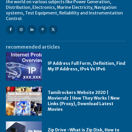
the world on various subjects like Power Generation,
Distribution, Electronics, Marine Electricity, Navigation
systems, Test Equipment, Reliability and Instrumentation
Control.
recommended articles
IP Address Full Form, Definition, Find
My IP Address, IPv4 Vs IPv6
Tamilrockers Website 2020 |
Movierulz | How They Works | New
Links (Proxy), Download Latest
Movies
Zip Drive -What is Zip Disk, How to