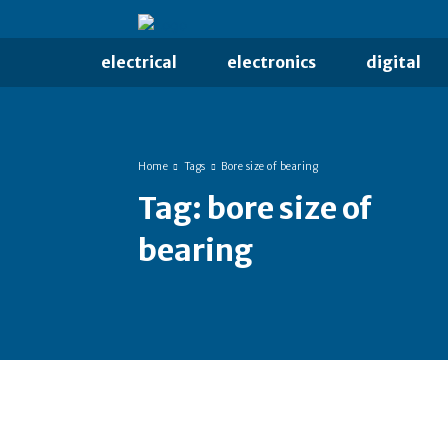
electrical
electronics
digital
Home
Tags
Bore size of bearing
Tag:
bore size of
bearing