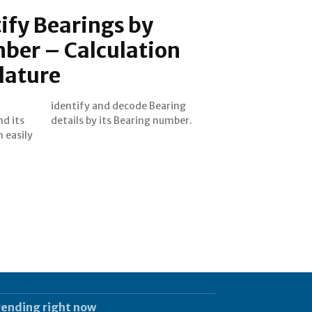
ify Bearings by
ber – Calculation
lature
d its
details by its Bearing number.
n easily
rending right now