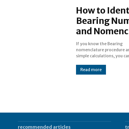
How to Ident
Bearing Num
and Nomenc
If you know the Bearing
identify and decode Bearing
nomenclature procedure an
simple calculations, you ca
Read more
recommended articles
t