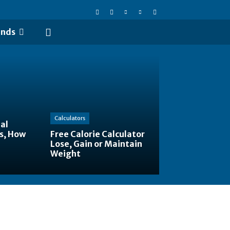
ends
Calculators
al
s, How
Free Calorie Calculator
Lose, Gain or Maintain
Weight