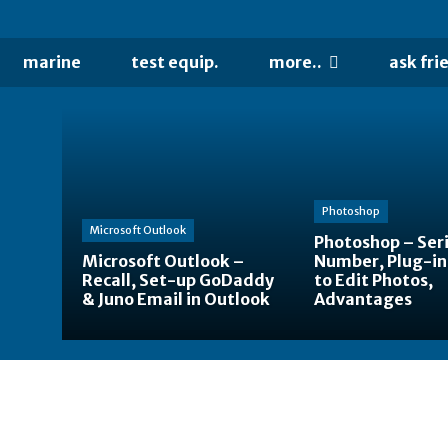
marine
test equip.
more..
ask fri
Photoshop
Microsoft Outlook
Photoshop – Seri
Microsoft Outlook –
Number, Plug-in
Recall, Set-up GoDaddy
to Edit Photos,
& Juno Email in Outlook
Advantages