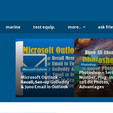
marine
test equip.
more..
ask fri
Photoshop
Microsoft Outlook
Photoshop – Seri
Microsoft Outlook –
Number, Plug-in
Recall, Set-up GoDaddy
to Edit Photos,
& Juno Email in Outlook
Advantages