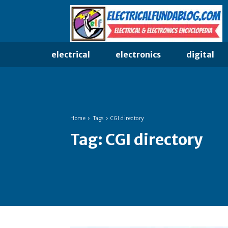
electrical
electronics
digital
Home
Tags
CGI directory
Tag:
CGI directory