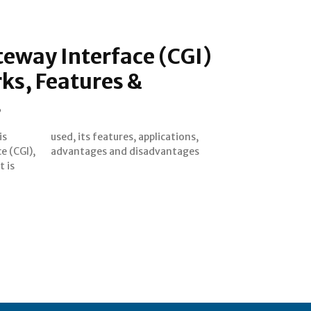
way Interface (CGI)
ks, Features &
s
is
s,
 (CGI),
advantages and disadvantages
t is