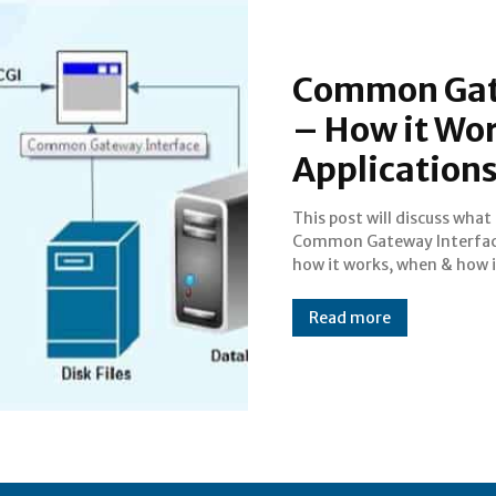
Common Gate
– How it Wor
Application
This post will discuss what 
used, its features, application
Common Gateway Interface
how it works, when & how i
Read more