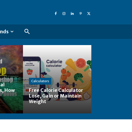
ends
Calculators
al
s, How
Free Calorie Calculator
Lose, Gain or Maintain
Weight