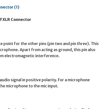
of XLR Connector
e point for the other pins (pin two and pin three). This
icrophone. Apart from acting as ground, this pin also
rom electromagnetic interference.
 audio signal in positive polarity. For a microphone
 the microphone to the mic input.