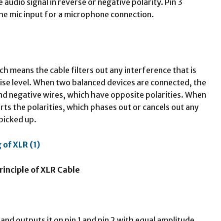
e audio signal in reverse or negative polarity. Pin 3
the mic input for a microphone connection.
ch means the cable filters out any interference that is
noise level. When two balanced devices are connected, the
and negative wires, which have opposite polarities. When
erts the polarities, which phases out or cancels out any
picked up.
rinciple of XLR Cable
and outputs it on pin 1 and pin 2 with equal amplitude,