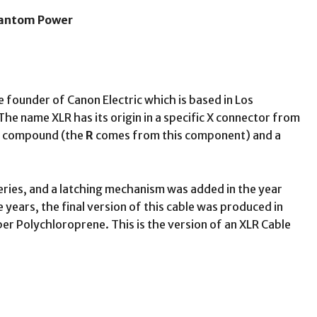
hantom Power
 founder of Canon Electric which is based in Los
The name XLR has its origin in a specific X connector from
er compound (the
R
comes from this component) and a
eries, and a latching mechanism was added in the year
ears, the final version of this cable was produced in
er Polychloroprene. This is the version of an XLR Cable