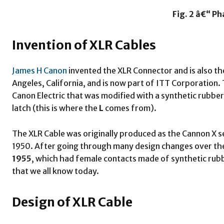
Fig. 2 â€“ P
Invention of XLR Cables
James H Canon
invented the XLR Connector and is also the
Angeles, California, and is now part of ITT Corporation. 
Canon Electric that was modified with a synthetic rubb
latch (this is where the
L
comes from).
The XLR Cable was originally produced as the Cannon X s
1950. After going through many design changes over the y
1955
, which had female contacts made of synthetic rubb
that we all know today.
Design of XLR Cable