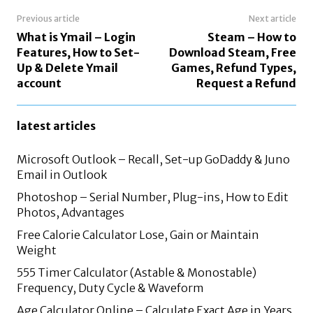
Previous article
Next article
What is Ymail – Login
Steam – How to
Features, How to Set-
Download Steam, Free
Up & Delete Ymail
Games, Refund Types,
account
Request a Refund
latest articles
Microsoft Outlook – Recall, Set-up GoDaddy & Juno
Email in Outlook
Photoshop – Serial Number, Plug-ins, How to Edit
Photos, Advantages
Free Calorie Calculator Lose, Gain or Maintain
Weight
555 Timer Calculator (Astable & Monostable)
Frequency, Duty Cycle & Waveform
Age Calculator Online – Calculate Exact Age in Years,