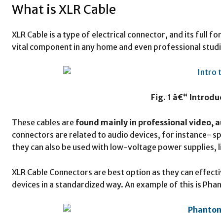
What is XLR Cable
XLR Cable is a type of electrical connector, and its full f
vital component in any home and even professional studi
Fig. 1 â€“ Introdu
These cables are
found mainly in professional video, a
connectors are related to audio devices, for instance- 
they can also be used with low-voltage power supplies, 
XLR Cable Connectors are best option as they can effecti
devices in a standardized way. An example of this is Ph