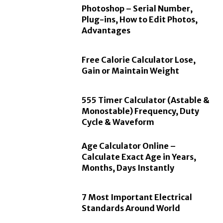
Photoshop – Serial Number,
Plug-ins, How to Edit Photos,
Advantages
Free Calorie Calculator Lose,
Gain or Maintain Weight
555 Timer Calculator (Astable &
Monostable) Frequency, Duty
Cycle & Waveform
Age Calculator Online –
Calculate Exact Age in Years,
Months, Days Instantly
7 Most Important Electrical
Standards Around World