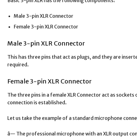
Basic 3-pin XLR has the following components:
Male 3-pin XLR Connector
Female 3-pin XLR Connector
Male 3-pin XLR Connector
This has three pins that act as plugs, and they are inse
required.
Female 3-pin XLR Connector
The three pins in a female XLR Connector act as sockets
connection is established.
Let us take the example of a standard microphone connect
â— The professional microphone with an XLR output co