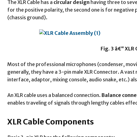
The XLR Cable has a
circular design
having three to seven
for the positive polarity, the second one is for negative p
(chassis ground).
Fig. 3 â€“ XLR
Most of the professional microphones (condenser, movin
generally, they have a 3-pin male XLR Connector. A vast 
interface, adaptor, mixing console, audio snake, etc.) al
An XLR cable uses a balanced connection.
Balance conne
enables traveling of signals through lengthy cables effect
XLR Cable Components