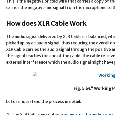
This is the negative or cold wire that carries a copy of th
carries the negative mic signal from the microphone to 
How does XLR Cable Work
The audio signal delivered by XLR Cables is balanced, whi
picked up by an audio signal, thus reducing the overall 
XLR Cable carries the audio signal through the positive 
the signal reaches the end of the cable, the cable re-inv
external interference which the audio signal might have 
Fig. 5 â€“ Working P
Let us understand the process in detail:
The XLR Cable microphone
generates the audio signal