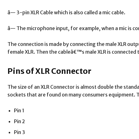
â— 3-pin XLR Cable which is also called a mic cable.
â— The microphone input, for example, when a mic is co
The connection is made by connecting the male XLR out
female XLR. Then the cableâ€™s male XLR is connected t
Pins of XLR Connector
The size of an XLR Connector is almost double the stand
sockets that are found on many consumers equipment. Th
Pin 1
Pin 2
Pin 3