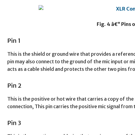
Fig. 4 â€“ Pins 
Pin 1
This is the shield or ground wire that provides a referenc
pin may also connect to the ground of the mic input or m
acts as a cable shield and protects the other two pins f
Pin 2
This is the positive or hot wire that carries a copy of the
connection, This pin carries the positive mic signal from
Pin 3