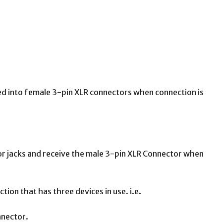
rted into female 3-pin XLR connectors when connection is
 or jacks and receive the male 3-pin XLR Connector when
ion that has three devices in use. i.e.
nnector.