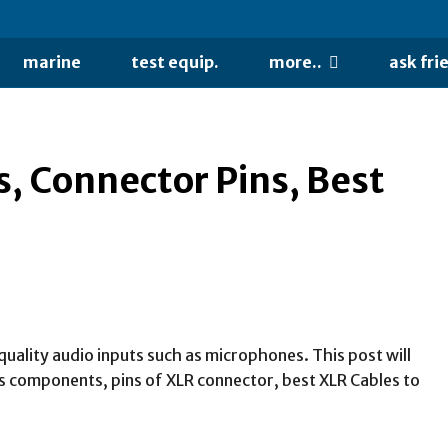
marine
test equip.
more..
ask fri
, Connector Pins, Best
uality audio inputs such as microphones. This post will
its components, pins of XLR connector, best XLR Cables to