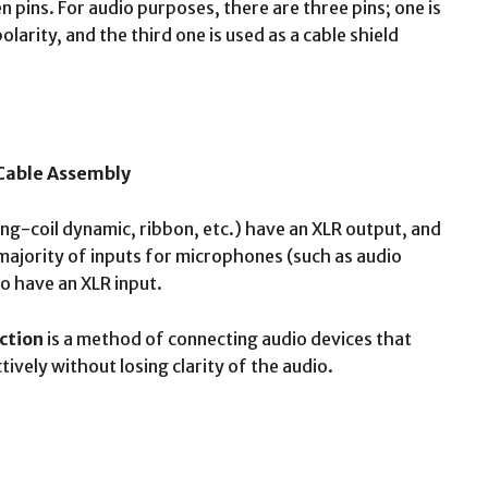
 pins. For audio purposes, there are three pins; one is
olarity, and the third one is used as a cable shield
 Cable Assembly
g-coil dynamic, ribbon, etc.) have an XLR output, and
majority of inputs for microphones (such as audio
so have an XLR input.
ction
is a method of connecting audio devices that
ively without losing clarity of the audio.