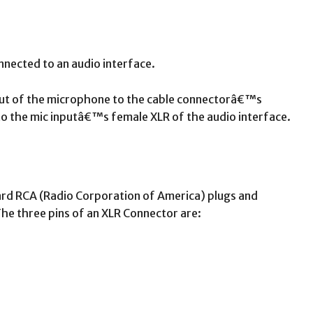
nnected to an audio interface.
put of the microphone to the cable connectorâ€™s
o the mic inputâ€™s female XLR of the audio interface.
ard RCA (Radio Corporation of America) plugs and
e three pins of an XLR Connector are: