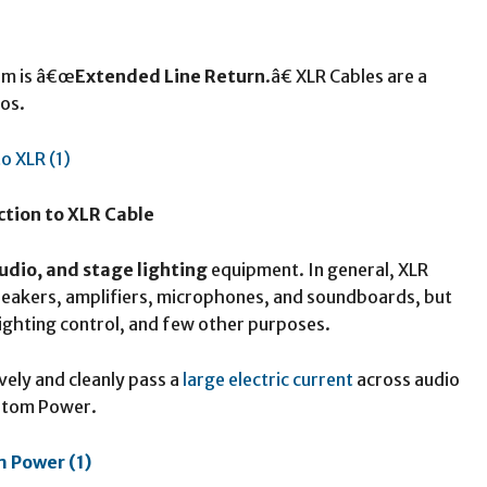
orm is â€œ
Extended Line Return
.â€ XLR Cables are a
os.
ction to XLR Cable
udio, and stage lighting
equipment. In general, XLR
speakers, amplifiers, microphones, and soundboards, but
lighting control, and few other purposes.
vely and cleanly pass a
large electric current
across audio
antom Power.