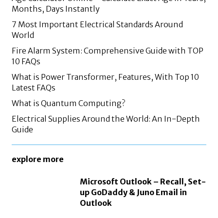
Months, Days Instantly
7 Most Important Electrical Standards Around
World
Fire Alarm System: Comprehensive Guide with TOP
10 FAQs
What is Power Transformer, Features, With Top 10
Latest FAQs
What is Quantum Computing?
Electrical Supplies Around the World: An In-Depth
Guide
explore more
Microsoft Outlook – Recall, Set-
up GoDaddy & Juno Email in
Outlook