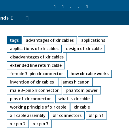
ends
tags
advantages of xlr cables
applications
applications of xlr cables
design of xlr cable
disadvantages of xlr cables
extended line return cable
female 3-pin xlr connector
how xlr cable works
invention of xlr cables
james h canon
male 3-pin xlr connector
phantom power
pins of xlr connector
what is xlr cable
working principle of xlr cable
xlr cable
xlr cable assembly
xlr connectors
xlr pin 1
xlr pin 2
xlr pin 3