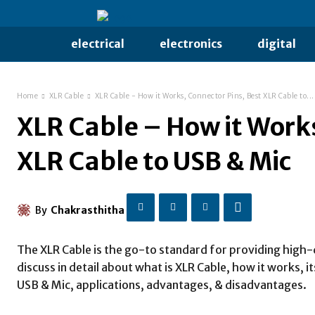
electrical
electronics
digital
Home
XLR Cable
XLR Cable - How it Works, Connector Pins, Best XLR Cable to...
XLR Cable – How it Works
XLR Cable to USB & Mic
By
Chakrasthitha
The XLR Cable is the go-to standard for providing high-q
discuss in detail about what is XLR Cable, how it works, 
USB & Mic, applications, advantages, & disadvantages.