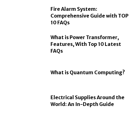
Fire Alarm System:
Comprehensive Guide with TOP
10 FAQs
What is Power Transformer,
Features, With Top 10 Latest
FAQs
What is Quantum Computing?
Electrical Supplies Around the
World: An In-Depth Guide