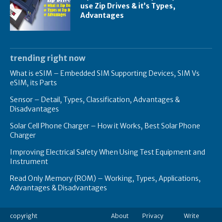
use Zip Drives & it’s Types,
Advantages
trending right now
What is eSIM – Embedded SIM Supporting Devices, SIM Vs
eSIM, its Parts
Sensor – Detail, Types, Classification, Advantages &
Disadvantages
Solar Cell Phone Charger – How it Works, Best Solar Phone
Charger
Improving Electrical Safety When Using Test Equipment and
Instrument
Read Only Memory (ROM) – Working, Types, Applications,
Advantages & Disadvantages
copyright
About
Privacy
Write