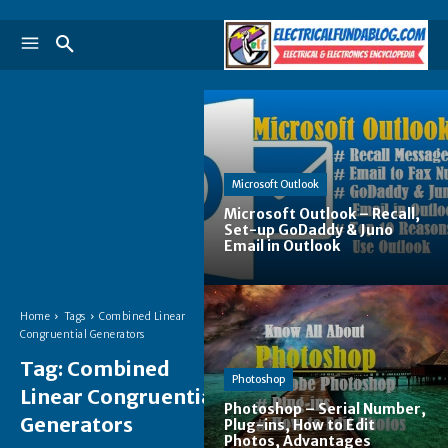
Microsoft Outlook
Microsoft Outlook – Recall,
Set-up GoDaddy & Juno
Email in Outlook
Home
Tags
Combined Linear
Congruential Generators
Tag:
Combined
Photoshop
Linear Congruential
Photoshop – Serial Number,
Generators
Plug-ins, How to Edit
Photos, Advantages