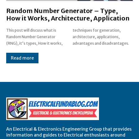
Random Number Generator – Type,
How it Works, Architecture, Application
This post will discuss what is
techniques for generation,
Random Number Generator
architecture, applications,
(RNG), it's types, How it works,
advantages and disadvantages.
Read more
An Electrical & Electronics Engineering Group that provides
information and guides to Electrical enthusiasts around