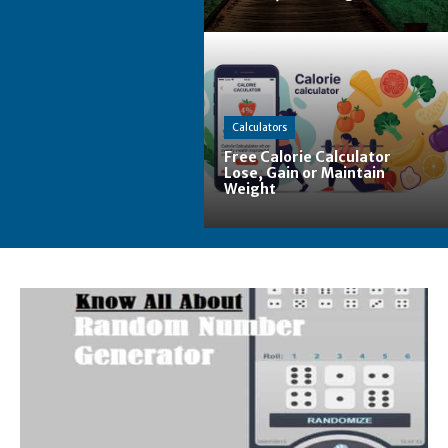
Calculators
Free Calorie Calculator
Lose, Gain or Maintain
Weight