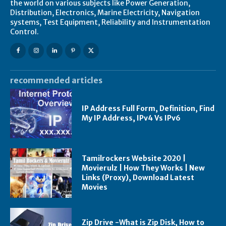
the world on various subjects like Power Generation,
Distribution, Electronics, Marine Electricity, Navigation
systems, Test Equipment, Reliability and Instrumentation
Control.
recommended articles
IP Address Full Form, Definition, Find
My IP Address, IPv4 Vs IPv6
Tamilrockers Website 2020 |
Movierulz | How They Works | New
Links (Proxy), Download Latest
Movies
Zip Drive -What is Zip Disk, How to