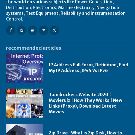
the world on various subjects like Power Generation,
Distribution, Electronics, Marine Electricity, Navigation
systems, Test Equipment, Reliability and Instrumentation
Control.
recommended articles
IP Address Full Form, Definition, Find
My IP Address, IPv4 Vs IPv6
Tamilrockers Website 2020 |
Movierulz | How They Works | New
Links (Proxy), Download Latest
Movies
Zip Drive -What is Zip Disk, How to