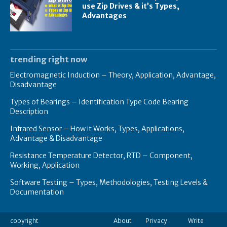
use Zip Drives & it’s Types,
Advantages
trending right now
Electromagnetic Induction – Theory, Application, Advantage,
Disadvantage
Types of Bearings – Identification Type Code Bearing
Description
Infrared Sensor – How it Works, Types, Applications,
Advantage & Disadvantage
Resistance Temperature Detector, RTD – Component,
Working, Application
Software Testing – Types, Methodologies, Testing Levels &
Documentation
copyright
About
Privacy
Write