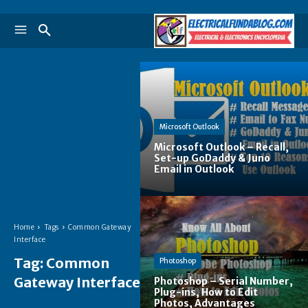
Microsoft Outlook
Microsoft Outlook – Recall,
Set-up GoDaddy & Juno
Email in Outlook
Home
Tags
Common Gateway
Interface
Tag:
Common
Photoshop
Gateway Interface
Photoshop – Serial Number,
Plug-ins, How to Edit
Photos, Advantages