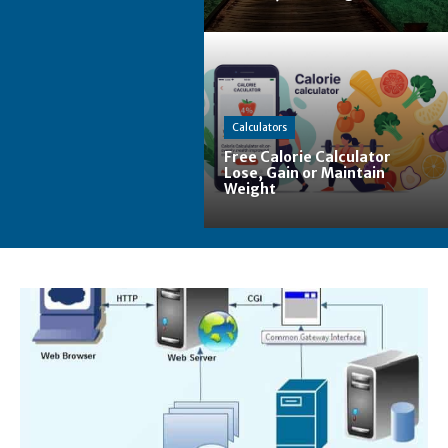
Calculators
Free Calorie Calculator
Lose, Gain or Maintain
Weight