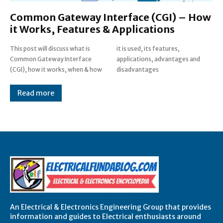
Common Gateway Interface (CGI) – How
it Works, Features & Applications
This post will discuss what is
it is used, its features,
Common Gateway Interface
applications, advantages and
(CGI), how it works, when & how
disadvantages
Read more
An Electrical & Electronics Engineering Group that provides
information and guides to Electrical enthusiasts around