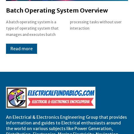
Batch Operating System Overview
A batch operating system is a
processing tasks without user
type of operating system that
interaction
manages and executes batch
Read more
An Electrical & Electronics Engineering Group that provides
information and guides to Electrical enthusiasts around
the world on various subjects like Power Generation,