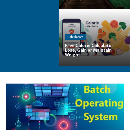
Calculators
Free Calorie Calculator
Lose, Gain or Maintain
Weight