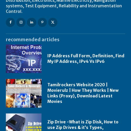
Distribution, Electronics, Marine Electricity, Navigation
systems, Test Equipment, Reliability and Instrumentation
Control.
recommended articles
IP Address Full Form, Definition, Find
My IP Address, IPv4 Vs IPv6
Tamilrockers Website 2020 |
Movierulz | How They Works | New
Links (Proxy), Download Latest
Movies
Zip Drive -What is Zip Disk, How to
use Zip Drives & it’s Types,