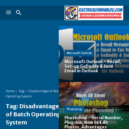
Microsoft Outlook
Microsoft Outlook – Recall,
Set-up GoDaddy & Juno
Email in Outlook
Home
Tags
Disadvantages of Batch
Operating System
Tag:
Disadvantages
Photoshop
of Batch Operating
Photoshop – Serial Number,
System
Plug-ins, How to Edit
Photos, Advantages