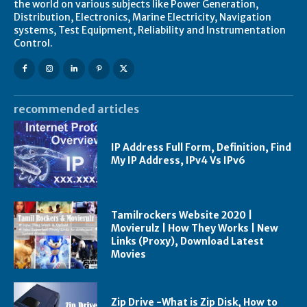
the world on various subjects like Power Generation,
Distribution, Electronics, Marine Electricity, Navigation
systems, Test Equipment, Reliability and Instrumentation
Control.
recommended articles
IP Address Full Form, Definition, Find
My IP Address, IPv4 Vs IPv6
Tamilrockers Website 2020 |
Movierulz | How They Works | New
Links (Proxy), Download Latest
Movies
Zip Drive -What is Zip Disk, How to