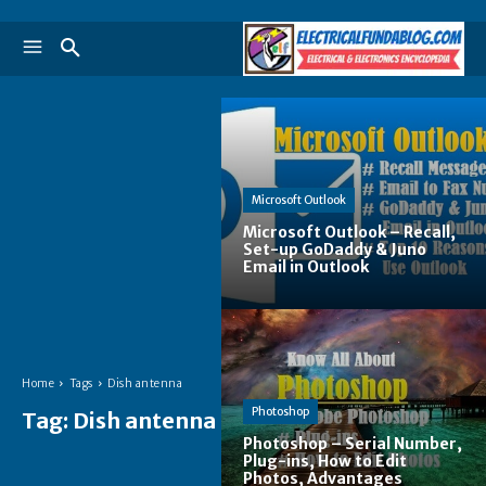
Microsoft Outlook
Microsoft Outlook – Recall,
Set-up GoDaddy & Juno
Email in Outlook
Home
Tags
Dish antenna
Photoshop
Tag:
Dish antenna
Photoshop – Serial Number,
Plug-ins, How to Edit
Photos, Advantages