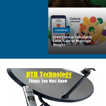
Calculators
Free Calorie Calculator
Lose, Gain or Maintain
Weight