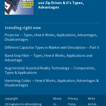
use Zip Drives & it’s Types,
Advantages
trending right now
Projector – Types, How it Works, Applications, Advantages,
Disadvantages
Different Capacitor Types in Market with Description – Part II
Band Stop Filter – Types, How it Works, Applications and
Advantage
Augmented/ Assisted Reality Technology – Components,
Types & Applications
Hamming Codes – How it Works, Application, Advantages &
Disadvantages
copyright
About
Privacy
Write
2024@electricalfundablog
Us
Policy
Article