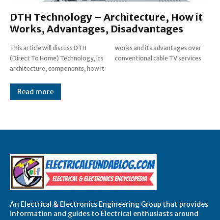
DTH Technology – Architecture, How it
Works, Advantages, Disadvantages
This article will discuss DTH
works and its advantages over
(Direct To Home) Technology, its
conventional cable TV services
architecture, components, how it
Read more
An Electrical & Electronics Engineering Group that provides
information and guides to Electrical enthusiasts around