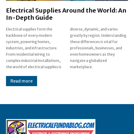
Electrical Supplies Around the World: An
In-Depth Guide
Electrical supplies form the
diverse, dynamic, and varies
backbone of every modern
greatly by region. Understanding
system, powering homes,
these differences is vital for
industries, and infrastructure.
professionals, businesses, and
From residential wiring to
even homeowners as they
complex industrial installations,
navigate a globalized
the world of electrical supplies is
marketplace.
Read more