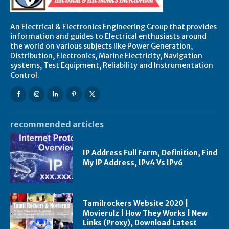
An Electrical & Electronics Engineering Group that provides
information and guides to Electrical enthusiasts around
the world on various subjects like Power Generation,
Distribution, Electronics, Marine Electricity, Navigation
systems, Test Equipment, Reliability and Instrumentation
Control.
recommended articles
IP Address Full Form, Definition, Find
My IP Address, IPv4 Vs IPv6
Tamilrockers Website 2020 |
Movierulz | How They Works | New
Links (Proxy), Download Latest