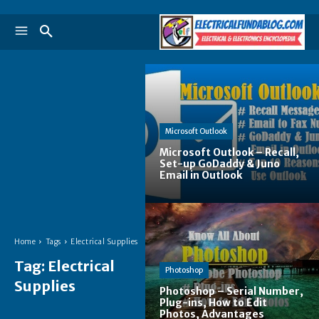
Microsoft Outlook
Microsoft Outlook – Recall,
Set-up GoDaddy & Juno
Email in Outlook
Home
Tags
Electrical Supplies
Tag:
Electrical
Photoshop
Supplies
Photoshop – Serial Number,
Plug-ins, How to Edit
Photos, Advantages