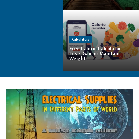
Calculators
Free Calorie Calculator
Lose, Gain or Maintain
Weight