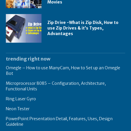
Movies
Zip Drive -What is Zip Disk, How to
use Zip Drives & it’s Types,
Advantages
trending right now
Omegle – How to use ManyCam, How to Set up an Omegle
Bot
Microprocessor 8085 – Configuration, Architecture,
Functional Units
Ring Laser Gyro
Neon Tester
PowerPoint Presentation Detail, Features, Uses, Design
Guideline