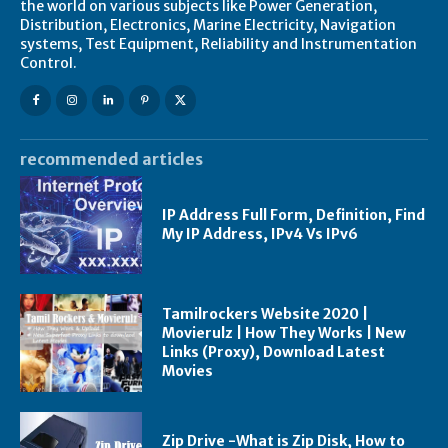
the world on various subjects like Power Generation,
Distribution, Electronics, Marine Electricity, Navigation
systems, Test Equipment, Reliability and Instrumentation
Control.
recommended articles
IP Address Full Form, Definition, Find
My IP Address, IPv4 Vs IPv6
Tamilrockers Website 2020 |
Movierulz | How They Works | New
Links (Proxy), Download Latest
Movies
Zip Drive -What is Zip Disk, How to