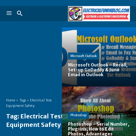
Microsoft Outlook
Microsoft Outlook – Recall,
Set-up GoDaddy & Juno
Email in Outlook
Home
Tags
Electrical Test
Equipment Safety
Tag:
Electrical Test
Photoshop
Equipment Safety
Photoshop – Serial Number,
Plug-ins, How to Edit
Photos, Advantages