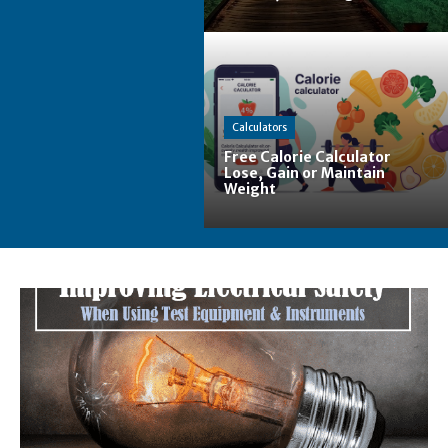
Calculators
Free Calorie Calculator
Lose, Gain or Maintain
Weight