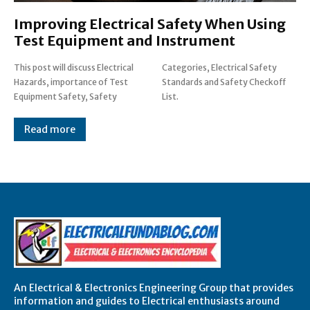
Improving Electrical Safety When Using
Test Equipment and Instrument
This post will discuss Electrical
Categories, Electrical Safety
Hazards, importance of Test
Standards and Safety Checkoff
Equipment Safety, Safety
List.
Read more
An Electrical & Electronics Engineering Group that provides
information and guides to Electrical enthusiasts around