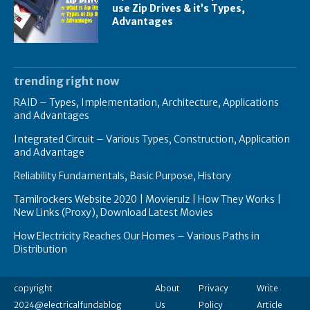
use Zip Drives & it’s Types,
Advantages
trending right now
RAID – Types, Implementation, Architecture, Applications
and Advantages
Integrated Circuit – Various Types, Construction, Application
and Advantage
Reliability Fundamentals, Basic Purpose, History
Tamilrockers Website 2020 | Movierulz | How They Works |
New Links (Proxy), Download Latest Movies
How Electricity Reaches Our Homes – Various Paths in
Distribution
copyright
About
Privacy
Write
2024@electricalfundablog
Us
Policy
Article