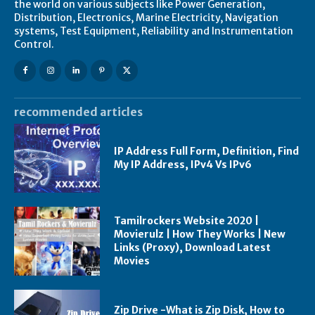
the world on various subjects like Power Generation,
Distribution, Electronics, Marine Electricity, Navigation
systems, Test Equipment, Reliability and Instrumentation
Control.
recommended articles
IP Address Full Form, Definition, Find
My IP Address, IPv4 Vs IPv6
Tamilrockers Website 2020 |
Movierulz | How They Works | New
Links (Proxy), Download Latest
Movies
Zip Drive -What is Zip Disk, How to