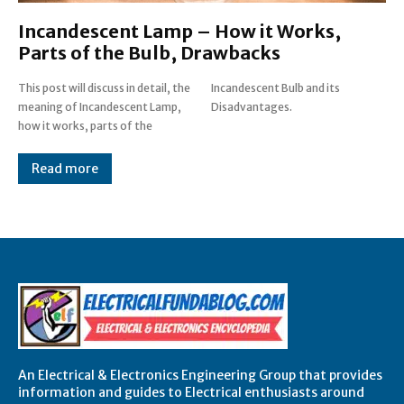
Incandescent Lamp – How it Works,
Parts of the Bulb, Drawbacks
This post will discuss in detail, the
Incandescent Bulb and its
meaning of Incandescent Lamp,
Disadvantages.
how it works, parts of the
Read more
An Electrical & Electronics Engineering Group that provides
information and guides to Electrical enthusiasts around