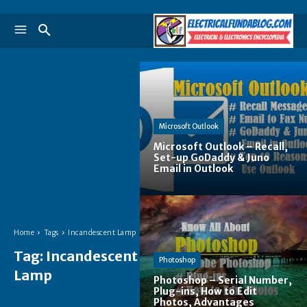
Microsoft Outlook
Microsoft Outlook – Recall,
Set-up GoDaddy & Juno
Email in Outlook
Home
Tags
Incandescent Lamp
Tag:
Incandescent
Photoshop
Lamp
Photoshop – Serial Number,
Plug-ins, How to Edit
Photos, Advantages