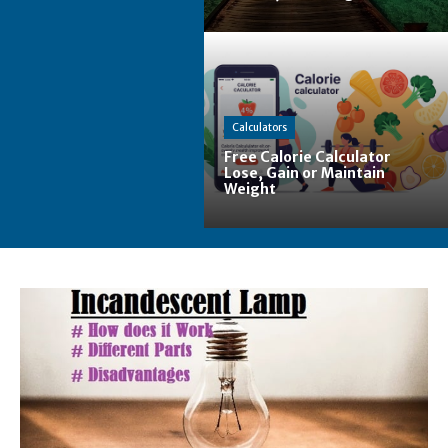
Calculators
Free Calorie Calculator
Lose, Gain or Maintain
Weight