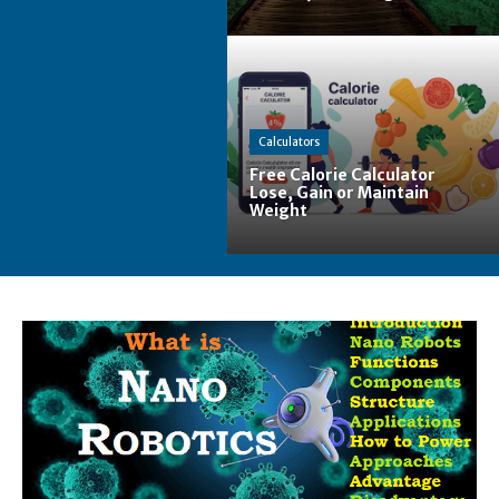
Calculators
Free Calorie Calculator
Lose, Gain or Maintain
Weight