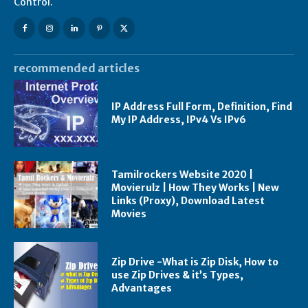
Control.
recommended articles
IP Address Full Form, Definition, Find
My IP Address, IPv4 Vs IPv6
Tamilrockers Website 2020 |
Movierulz | How They Works | New
Links (Proxy), Download Latest
Movies
Zip Drive -What is Zip Disk, How to
use Zip Drives & it’s Types,
Advantages