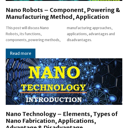
Nano Robots – Component, Powering &
Manufacturing Method, Application
This post will discuss Nano
manufacturing approaches,
Robots, its functions,
applications, advantages and
components, powering methods,
disadvantages.
Read more
Nano Technology – Elements, Types of
Nano Fabrication, Applications,
Advantage & Disadvantage