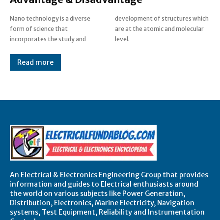
Nano technology is a diverse
development of structures which
form of science that
are at the atomic and molecular
incorporates the study and
level.
Read more
An Electrical & Electronics Engineering Group that provides
information and guides to Electrical enthusiasts around
the world on various subjects like Power Generation,
Distribution, Electronics, Marine Electricity, Navigation
systems, Test Equipment, Reliability and Instrumentation