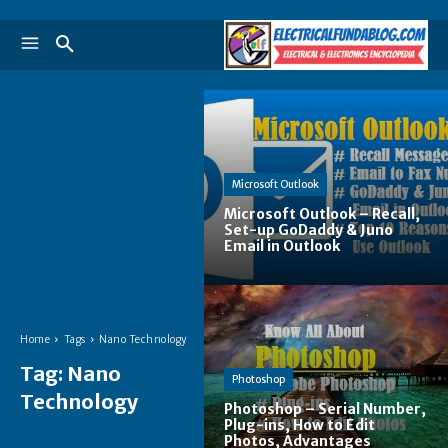
Microsoft Outlook
Microsoft Outlook – Recall,
Set-up GoDaddy & Juno
Email in Outlook
Home
Tags
Nano Technology
Tag:
Nano
Photoshop
Technology
Photoshop – Serial Number,
Plug-ins, How to Edit
Photos, Advantages