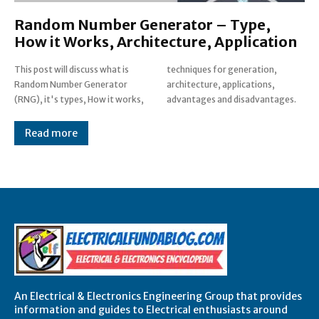
Random Number Generator – Type,
How it Works, Architecture, Application
This post will discuss what is
techniques for generation,
Random Number Generator
architecture, applications,
(RNG), it's types, How it works,
advantages and disadvantages.
Read more
An Electrical & Electronics Engineering Group that provides
information and guides to Electrical enthusiasts around