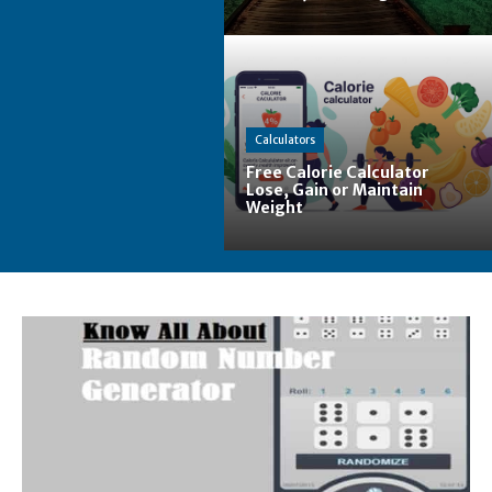
Calculators
Free Calorie Calculator
Lose, Gain or Maintain
Weight