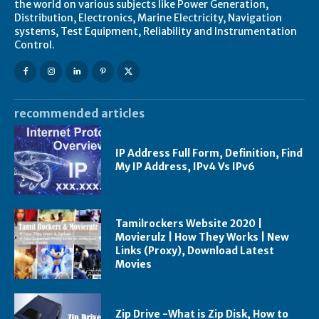
the world on various subjects like Power Generation,
Distribution, Electronics, Marine Electricity, Navigation
systems, Test Equipment, Reliability and Instrumentation
Control.
recommended articles
IP Address Full Form, Definition, Find
My IP Address, IPv4 Vs IPv6
Tamilrockers Website 2020 |
Movierulz | How They Works | New
Links (Proxy), Download Latest
Movies
Zip Drive -What is Zip Disk, How to