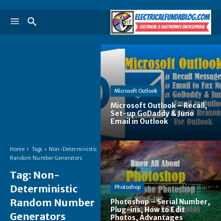
Microsoft Outlook
Microsoft Outlook – Recall,
Set-up GoDaddy & Juno
Email in Outlook
Home
Tags
Non-Deterministic
Random Number Generators
Tag:
Non-
Deterministic
Photoshop
Random Number
Photoshop – Serial Number,
Plug-ins, How to Edit
Generators
Photos, Advantages