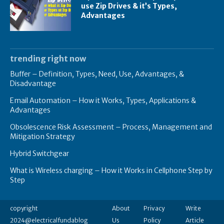
use Zip Drives & it’s Types,
Advantages
trending right now
Buffer – Definition, Types, Need, Use, Advantages, &
Disadvantage
Email Automation – How it Works, Types, Applications &
Advantages
Obsolescence Risk Assessment – Process, Management and
Mitigation Strategy
Hybrid Switchgear
What is Wireless charging – How it Works in Cellphone Step by
Step
copyright
About
Privacy
Write
2024@electricalfundablog
Us
Policy
Article