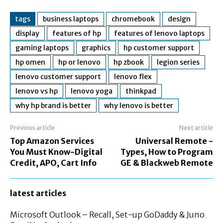
tags
business laptops
chromebook
design
display
features of hp
features of lenovo laptops
gaming laptops
graphics
hp customer support
hp omen
hp or lenovo
hp zbook
legion series
lenovo customer support
lenovo flex
lenovo vs hp
lenovo yoga
thinkpad
why hp brand is better
why lenovo is better
Previous article
Next article
Top Amazon Services
Universal Remote -
You Must Know-Digital
Types, How to Program
Credit, APO, Cart Info
GE & Blackweb Remote
latest articles
Microsoft Outlook – Recall, Set-up GoDaddy & Juno