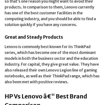
so that’s one reason you might want to avoid their
products. In comparison to them, Lenovo currently
has one of the best customer facilities in the
computing industry, and you should be able to find a
solution quickly if you have any concerns.
Great and Steady Products
Lenovo is commonly best known for its ThinkPad
series, which has become one of the most dominant
models in both the business sector and the education
industry. For capital, they give great value. They have
also released their own Lenovo Legion line of gaming
notebooks, as well as their ThinkPad range, which has
also been met with positive reviews.
HP Vs Lenovo â€“ Best Brand