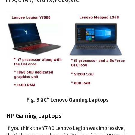
Fig. 3 â€“ Lenovo Gaming Laptops
HP Gaming Laptops
If you think the Y740 Lenovo Legion was impressive,