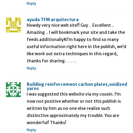
Reply
ayuda TFM arquitectura
Howdy very nice web site!! Guy .. Excellent ..
Amazing .. I will bookmark your site and take the
feeds additionallyKI’m happy to find so many
useful information right here in the publish, we’d
like work out extra techniques in this regard,
thanks for sharing. . . . . .
Reply
Building reinforcement carbon plates,oxidized
yarns
I was suggested this website via my cousin. I’m
now not positive whether or not this publish is
written by him as no one else realize such
distinctive approximately my trouble. You are
wonderful! Thanks!
Reply