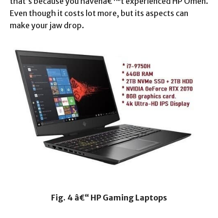
that’s because you havenâ€™t experienced HP Omen.
Even though it costs lot more, but its aspects can
make your jaw drop.
Fig. 4 â€“ HP Gaming Laptops