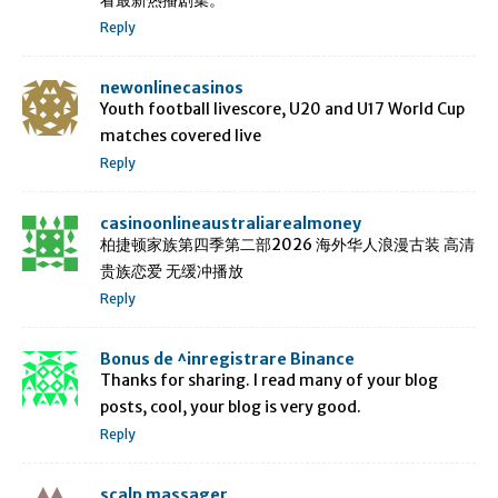
Reply
newonlinecasinos
Youth football livescore, U20 and U17 World Cup
matches covered live
Reply
casinoonlineaustraliarealmoney
柏捷顿家族第四季第二部2026 海外华人浪漫古装 高清
贵族恋爱 无缓冲播放
Reply
Bonus de ^inregistrare Binance
Thanks for sharing. I read many of your blog
posts, cool, your blog is very good.
Reply
scalp massager