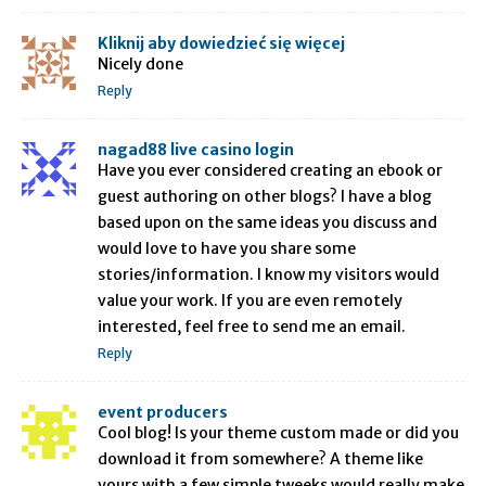
Kliknij aby dowiedzieć się więcej
Nicely done
Reply
nagad88 live casino login
Have you ever considered creating an ebook or
guest authoring on other blogs? I have a blog
based upon on the same ideas you discuss and
would love to have you share some
stories/information. I know my visitors would
value your work. If you are even remotely
interested, feel free to send me an email.
Reply
event producers
Cool blog! Is your theme custom made or did you
download it from somewhere? A theme like
yours with a few simple tweeks would really make