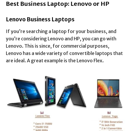
Best Business Laptop: Lenovo or HP
Lenovo Business Laptops
If you’re searching a laptop for your business, and
you’re considering Lenovo and HP, you can go with
Lenovo. This is since, for commercial purposes,
Lenovo has a wide variety of convertible laptops that
are ideal. A great example is the Lenovo Flex.