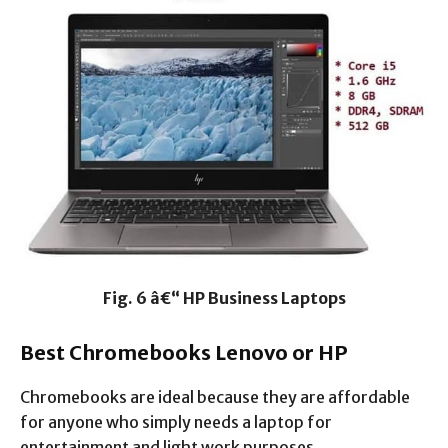
Fig. 6 â€“ HP Business Laptops
Best Chromebooks Lenovo or HP
Chromebooks are ideal because they are affordable
for anyone who simply needs a laptop for
entertainment and light work purposes.