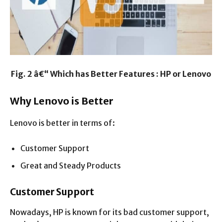
Fig. 2 â€“ Which has Better Features : HP or Lenovo
Why Lenovo is Better
Lenovo is better in terms of:
Customer Support
Great and Steady Products
Customer Support
Nowadays, HP is known for its bad customer support,