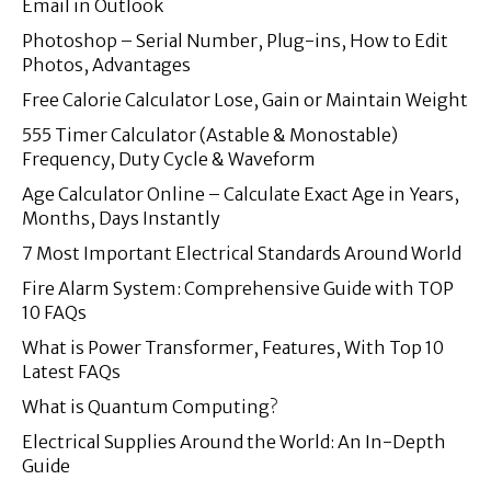
Email in Outlook
Photoshop – Serial Number, Plug-ins, How to Edit
Photos, Advantages
Free Calorie Calculator Lose, Gain or Maintain Weight
555 Timer Calculator (Astable & Monostable)
Frequency, Duty Cycle & Waveform
Age Calculator Online – Calculate Exact Age in Years,
Months, Days Instantly
7 Most Important Electrical Standards Around World
Fire Alarm System: Comprehensive Guide with TOP
10 FAQs
What is Power Transformer, Features, With Top 10
Latest FAQs
What is Quantum Computing?
Electrical Supplies Around the World: An In-Depth
Guide