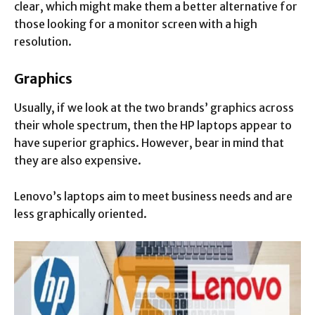
clear, which might make them a better alternative for
those looking for a monitor screen with a high
resolution.
Graphics
Usually, if we look at the two brands’ graphics across
their whole spectrum, then the HP laptops appear to
have superior graphics. However, bear in mind that
they are also expensive.
Lenovo’s laptops aim to meet business needs and are
less graphically oriented.