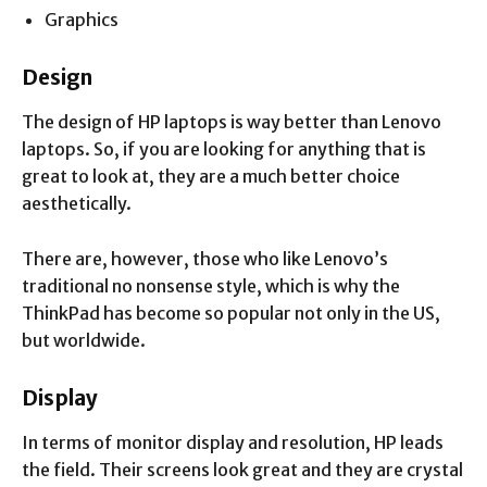
Graphics
Design
The design of HP laptops is way better than Lenovo
laptops. So, if you are looking for anything that is
great to look at, they are a much better choice
aesthetically.
There are, however, those who like Lenovo’s
traditional no nonsense style, which is why the
ThinkPad has become so popular not only in the US,
but worldwide.
Display
In terms of monitor display and resolution, HP leads
the field. Their screens look great and they are crystal