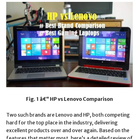
Fig. 1 â€“ HP vs Lenovo Comparison
Two such brands are Lenovo and HP, both competing
hard for the top place in the industry, delivering
excellent products over and over again. Based on the
features that matter most, here’s a detailed review of