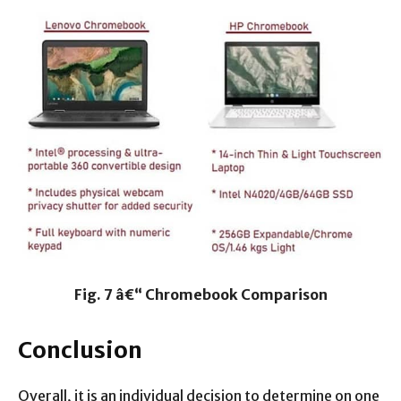
Fig. 7 â€“ Chromebook Comparison
Conclusion
Overall, it is an individual decision to determine on one