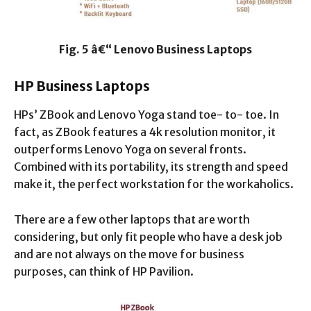
Fig. 5 â€“ Lenovo Business Laptops
HP Business Laptops
HPs’ ZBook and Lenovo Yoga stand toe- to- toe. In
fact, as ZBook features a 4k resolution monitor, it
outperforms Lenovo Yoga on several fronts.
Combined with its portability, its strength and speed
make it, the perfect workstation for the workaholics.
There are a few other laptops that are worth
considering, but only fit people who have a desk job
and are not always on the move for business
purposes, can think of HP Pavilion.