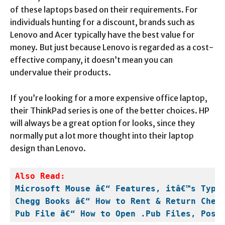
of these laptops based on their requirements. For
individuals hunting for a discount, brands such as
Lenovo and Acer typically have the best value for
money. But just because Lenovo is regarded as a cost-
effective company, it doesn’t mean you can
undervalue their products.
If you’re looking for a more expensive office laptop,
their ThinkPad series is one of the better choices. HP
will always be a great option for looks, since they
normally put a lot more thought into their laptop
design than Lenovo.
Microsoft Mouse â€“ Features, itâ€™s Type
Chegg Books â€“ How to Rent & Return Cheg
Pub File â€“ How to Open .Pub Files, Post