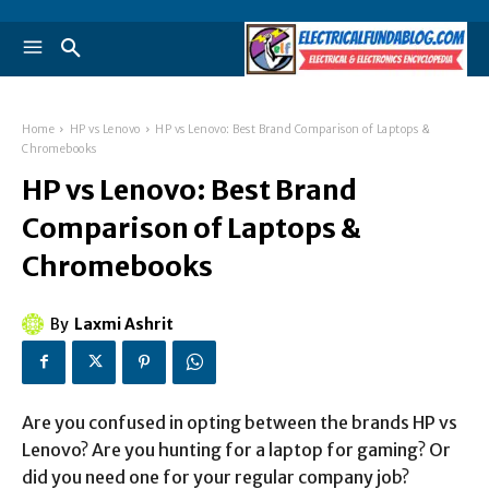
Home
HP vs Lenovo
HP vs Lenovo: Best Brand Comparison of Laptops &
Chromebooks
HP vs Lenovo: Best Brand
Comparison of Laptops &
Chromebooks
By
Laxmi Ashrit
Are you confused in opting between the brands HP vs
Lenovo? Are you hunting for a laptop for gaming? Or
did you need one for your regular company job?