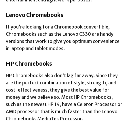
Lenovo Chromebooks
If you’re looking for a Chromebook convertible,
Chromebooks such as the Lenovo C330 are handy
versions that work to give you optimum convenience
in laptop and tablet modes.
HP Chromebooks
HP Chromebooks also don’t lag far away. Since they
are the perfect combination of style, strength, and
cost-effectiveness, they give the best value for
money and we believe so. Most HP Chromebooks,
such as the newest HP 14, have a Celeron Processor or
AMD processor that is much faster than the Lenovo
Chromebooks MediaTek Processor.