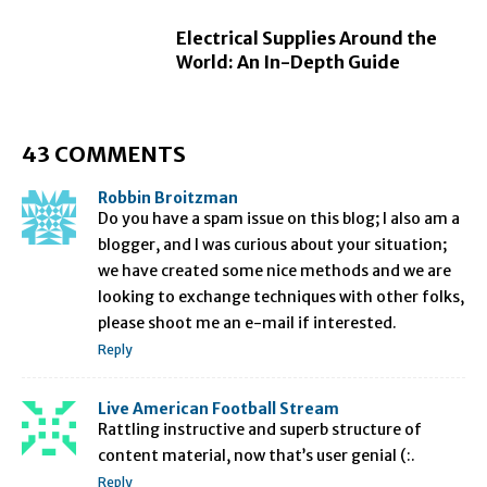
Electrical Supplies Around the
World: An In-Depth Guide
43 COMMENTS
Robbin Broitzman
Do you have a spam issue on this blog; I also am a
blogger, and I was curious about your situation;
we have created some nice methods and we are
looking to exchange techniques with other folks,
please shoot me an e-mail if interested.
Reply
Live American Football Stream
Rattling instructive and superb structure of
content material, now that’s user genial (:.
Reply