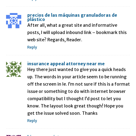
precios de las máquinas granuladoras de
plástico
After all, what a great site and informative
posts, I will upload inbound link – bookmark this
web site? Regards, Reader.
Reply
insurance appeal attorney near me
Hey there just wanted to give you a quick heads
up. The words in your article seem to be running
off the screen in Ie. I’m not sure if this is a format
issue or something to do with internet browser
compatibility but I thought I’d post to let you
know. The layout look great though! Hope you
get the issue solved soon. Thanks
Reply