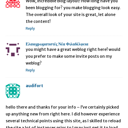
Wow, incredible blog layout! How long have you
been blogging for? you make blogging look easy.
The overall look of your site is great, let alone
the content!
Reply
Ελαιοχρωματιστές Νέα Φιλαδέλφεια
you might have a great weblog right here! would
you prefer to make some invite posts on my
weblog?
Reply
audifort
hello there and thanks for your info – I’ve certainly picked
up anything new from right here. I did however experience
several technical points using this site, as I skilled to reload
the site a lot of instances prior to I may just get it to load