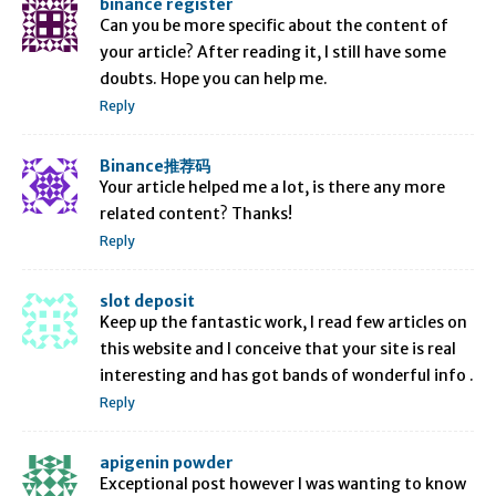
binance register
Can you be more specific about the content of
your article? After reading it, I still have some
doubts. Hope you can help me.
Reply
Binance推荐码
Your article helped me a lot, is there any more
related content? Thanks!
Reply
slot deposit
Keep up the fantastic work, I read few articles on
this website and I conceive that your site is real
interesting and has got bands of wonderful info .
Reply
apigenin powder
Exceptional post however I was wanting to know