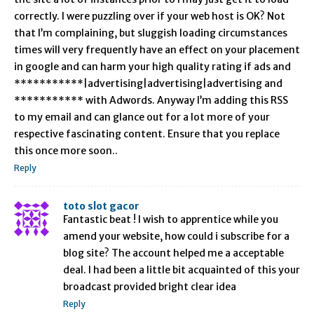
correctly. I were puzzling over if your web host is OK? Not
that I’m complaining, but sluggish loading circumstances
times will very frequently have an effect on your placement
in google and can harm your high quality rating if ads and
***********|advertising|advertising|advertising and
*********** with Adwords. Anyway I’m adding this RSS
to my email and can glance out for a lot more of your
respective fascinating content. Ensure that you replace
this once more soon..
Reply
toto slot gacor
Fantastic beat ! I wish to apprentice while you
amend your website, how could i subscribe for a
blog site? The account helped me a acceptable
deal. I had been a little bit acquainted of this your
broadcast provided bright clear idea
Reply