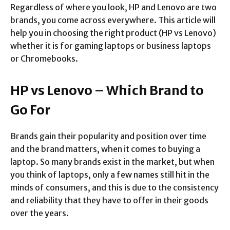
Regardless of where you look, HP and Lenovo are two
brands, you come across everywhere. This article will
help you in choosing the right product (HP vs Lenovo)
whether it is for gaming laptops or business laptops
or Chromebooks.
HP vs Lenovo – Which Brand to
Go For
Brands gain their popularity and position over time
and the brand matters, when it comes to buying a
laptop. So many brands exist in the market, but when
you think of laptops, only a few names still hit in the
minds of consumers, and this is due to the consistency
and reliability that they have to offer in their goods
over the years.