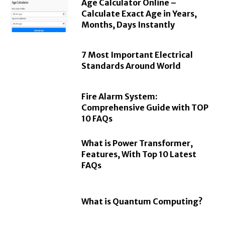
Age Calculator Online –
Calculate Exact Age in Years,
Months, Days Instantly
7 Most Important Electrical
Standards Around World
Fire Alarm System:
Comprehensive Guide with TOP
10 FAQs
What is Power Transformer,
Features, With Top 10 Latest
FAQs
What is Quantum Computing?