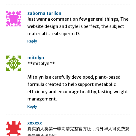
zaborna torilon
Just wanna comment on few general things, The
website design and style is perfect, the subject
material is real superb : D.
Reply
mitolyn
**mitolyn**
Mitolyn is a carefully developed, plant-based
formula created to help support metabolic
efficiency and encourage healthy, lasting weight
management.
Reply
xxxxxx
真实的人类第一季高清完整官方版，海外华人可免费观
看最新热播剧集。