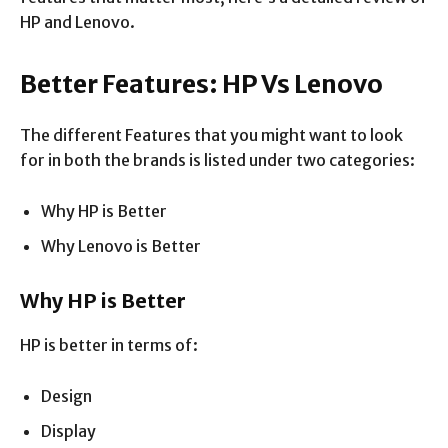
HP and Lenovo.
Better Features: HP Vs Lenovo
The different Features that you might want to look
for in both the brands is listed under two categories:
Why HP is Better
Why Lenovo is Better
Why HP is Better
HP is better in terms of:
Design
Display