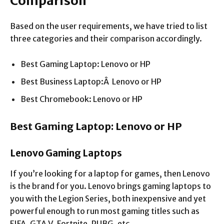
Comparison
Based on the user requirements, we have tried to list
three categories and their comparison accordingly.
Best Gaming Laptop: Lenovo or HP
Best Business Laptop:Â Lenovo or HP
Best Chromebook: Lenovo or HP
Best Gaming Laptop: Lenovo or HP
Lenovo Gaming Laptops
If you’re looking for a laptop for games, then Lenovo
is the brand for you. Lenovo brings gaming laptops to
you with the Legion Series, both inexpensive and yet
powerful enough to run most gaming titles such as
FIFA, GTA V, Fortnite, PUBG, etc.