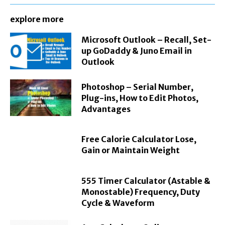
explore more
Microsoft Outlook – Recall, Set-
up GoDaddy & Juno Email in
Outlook
Photoshop – Serial Number,
Plug-ins, How to Edit Photos,
Advantages
Free Calorie Calculator Lose,
Gain or Maintain Weight
555 Timer Calculator (Astable &
Monostable) Frequency, Duty
Cycle & Waveform