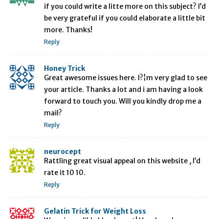
if you could write a litte more on this subject? I’d
be very grateful if you could elaborate a little bit
more. Thanks!
Reply
Honey Trick
Great awesome issues here. I?¦m very glad to see
your article. Thanks a lot and i am having a look
forward to touch you. Will you kindly drop me a
mail?
Reply
neurocept
Rattling great visual appeal on this website , I’d
rate it 10 10.
Reply
Gelatin Trick for Weight Loss