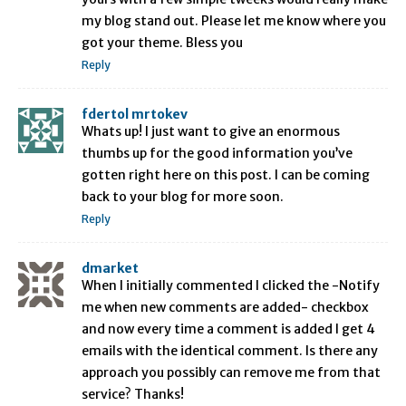
my blog stand out. Please let me know where you
got your theme. Bless you
Reply
fdertol mrtokev
Whats up! I just want to give an enormous
thumbs up for the good information you’ve
gotten right here on this post. I can be coming
back to your blog for more soon.
Reply
dmarket
When I initially commented I clicked the -Notify
me when new comments are added- checkbox
and now every time a comment is added I get 4
emails with the identical comment. Is there any
approach you possibly can remove me from that
service? Thanks!