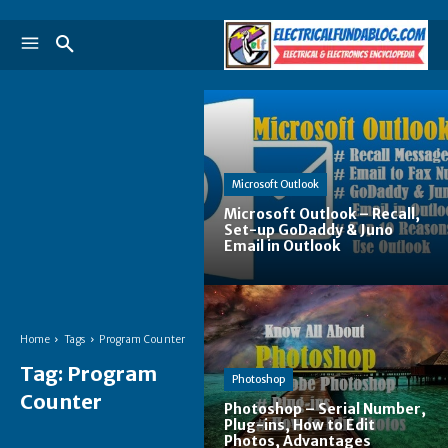
Microsoft Outlook
Microsoft Outlook – Recall,
Set-up GoDaddy & Juno
Email in Outlook
Home
Tags
Program Counter
Tag:
Program
Photoshop
Counter
Photoshop – Serial Number,
Plug-ins, How to Edit
Photos, Advantages