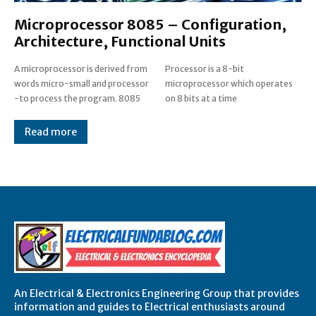
Microprocessor 8085 – Configuration,
Architecture, Functional Units
A microprocessor is derived from
Processor is a 8-bit
words micro-small and processor
microprocessor which operates
-to process the program. 8085
on 8 bits at a time
Read more
An Electrical & Electronics Engineering Group that provides
information and guides to Electrical enthusiasts around