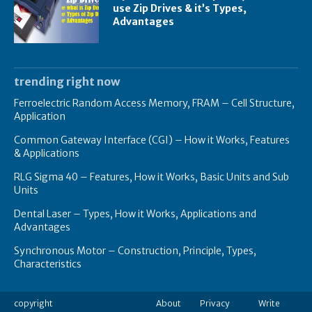
use Zip Drives & it’s Types,
Advantages
trending right now
Ferroelectric Random Access Memory, FRAM – Cell Structure,
Application
Common Gateway Interface (CGI) – How it Works, Features
& Applications
RLG Sigma 40 – Features, How it Works, Basic Units and Sub
Units
Dental Laser – Types, How it Works, Applications and
Advantages
Synchronous Motor – Construction, Principle, Types,
Characteristics
copyright
About
Privacy
Write