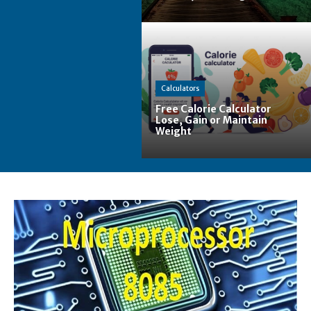
Calculators
Free Calorie Calculator
Lose, Gain or Maintain
Weight