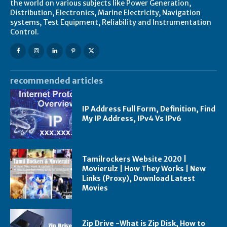
the world on various subjects like Power Generation,
Distribution, Electronics, Marine Electricity, Navigation
systems, Test Equipment, Reliability and Instrumentation
Control.
recommended articles
IP Address Full Form, Definition, Find
My IP Address, IPv4 Vs IPv6
Tamilrockers Website 2020 |
Movierulz | How They Works | New
Links (Proxy), Download Latest
Movies
Zip Drive -What is Zip Disk, How to