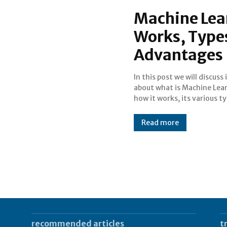
Machine Lea
Works, Types
Advantages
In this post we will discuss 
applications, advanta
about what is Machine Lea
how it works, its various ty
Read more
recommended articles
t