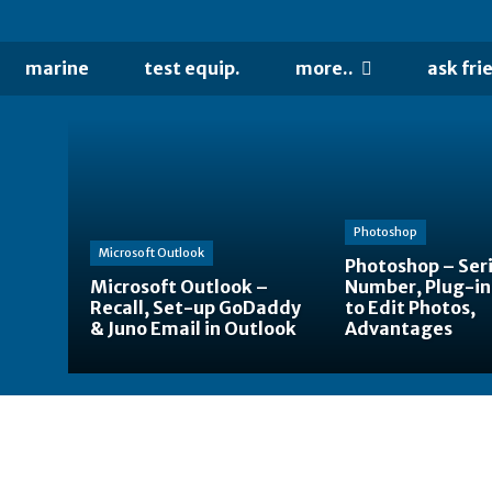
marine
test equip.
more..
ask fri
Photoshop
Microsoft Outlook
Photoshop – Seri
Microsoft Outlook –
Number, Plug-in
Recall, Set-up GoDaddy
to Edit Photos,
& Juno Email in Outlook
Advantages