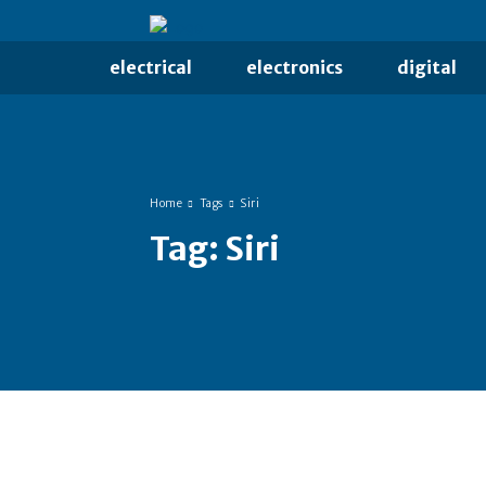
electrical
electronics
digital
Home
Tags
Siri
Tag:
Siri