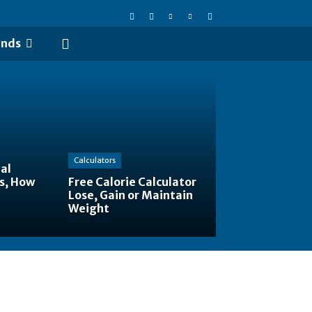
ends
Calculators
al
s, How
Free Calorie Calculator
Lose, Gain or Maintain
Weight