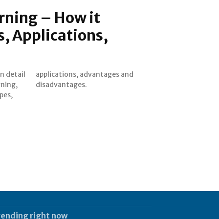
rning – How it
, Applications,
in detail
ges and
rning,
disadvantages.
pes,
rending right now