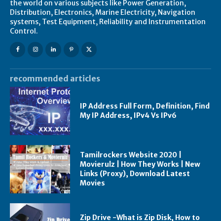
the world on various subjects like Power Generation,
Distribution, Electronics, Marine Electricity, Navigation
systems, Test Equipment, Reliability and Instrumentation
Control.
recommended articles
IP Address Full Form, Definition, Find
My IP Address, IPv4 Vs IPv6
Tamilrockers Website 2020 |
Movierulz | How They Works | New
Links (Proxy), Download Latest
Movies
Zip Drive -What is Zip Disk, How to