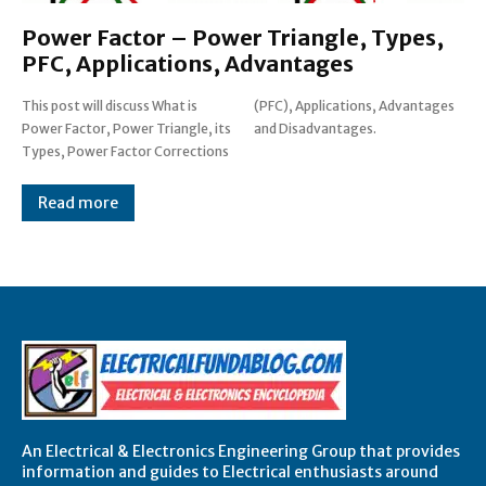
Power Factor – Power Triangle, Types,
PFC, Applications, Advantages
This post will discuss What is
(PFC), Applications, Advantages
Power Factor, Power Triangle, its
and Disadvantages.
Types, Power Factor Corrections
Read more
An Electrical & Electronics Engineering Group that provides
information and guides to Electrical enthusiasts around