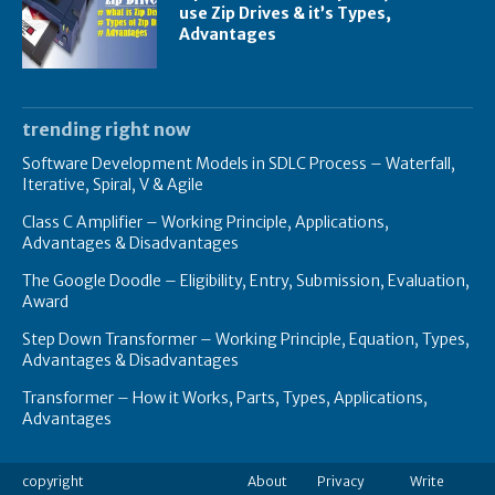
use Zip Drives & it’s Types,
Advantages
trending right now
Software Development Models in SDLC Process – Waterfall,
Iterative, Spiral, V & Agile
Class C Amplifier – Working Principle, Applications,
Advantages & Disadvantages
The Google Doodle – Eligibility, Entry, Submission, Evaluation,
Award
Step Down Transformer – Working Principle, Equation, Types,
Advantages & Disadvantages
Transformer – How it Works, Parts, Types, Applications,
Advantages
copyright
About
Privacy
Write