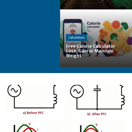
Calculators
Free Calorie Calculator
Lose, Gain or Maintain
Weight