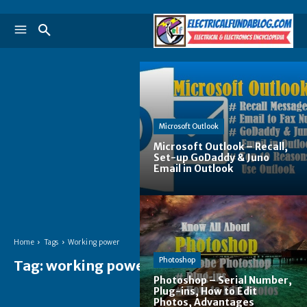
Microsoft Outlook
Microsoft Outlook – Recall,
Set-up GoDaddy & Juno
Email in Outlook
Home
Tags
Working power
Photoshop
Tag:
working power
Photoshop – Serial Number,
Plug-ins, How to Edit
Photos, Advantages