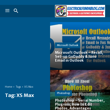
Microsoft Outlook
Microsoft Outlook – Recall,
Set-up GoDaddy & Juno
Email in Outlook
Home
Tags
XS Max
Photoshop
Tag:
XS Max
Photoshop – Serial Number,
Plug-ins, How to Edit
Photos, Advantages