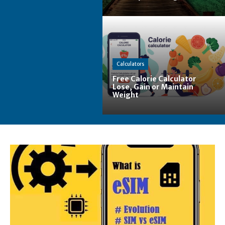
Calculators
Free Calorie Calculator
Lose, Gain or Maintain
Weight