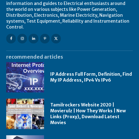
information and guides to Electrical enthusiasts around
the world on various subjects like Power Generation,
Distribution, Electronics, Marine Electricity, Navigation
systems, Test Equipment, Reliability and Instrumentation
Control.
recommended articles
IP Address Full Form, Definition, Find
My IP Address, IPv4 Vs IPv6
Tamilrockers Website 2020 |
Movierulz | How They Works | New
Links (Proxy), Download Latest
Movies