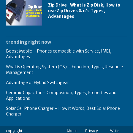
Zip Drive -What is Zip Disk, How to
use Zip Drives & it’s Types,
Advantages
trending right now
Boost Mobile – Phones compatible with Service, IMEI,
Advantages
What is Operating System (OS) – Function, Types, Resource
Management
Advantage of Hybrid Switchgear
Ceramic Capacitor – Composition, Types, Properties and
Applications
Solar Cell Phone Charger – How it Works, Best Solar Phone
Charger
copyright
About
Privacy
Write