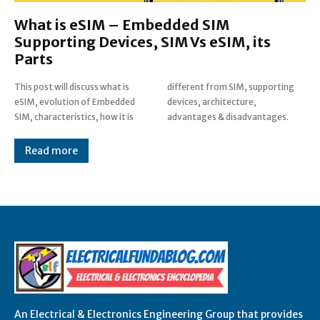
What is eSIM – Embedded SIM
Supporting Devices, SIM Vs eSIM, its
Parts
This post will discuss what is
different from SIM, supporting
eSIM, evolution of Embedded
devices, architecture,
SIM, characteristics, how it is
advantages & disadvantages.
Read more
An Electrical & Electronics Engineering Group that provides