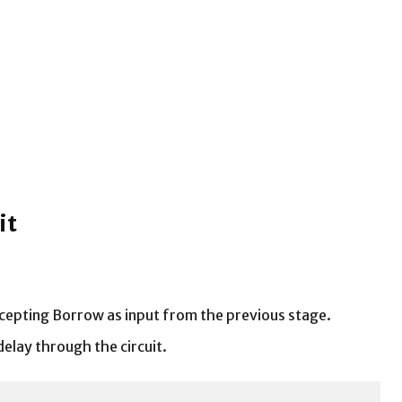
it
accepting Borrow as input from the previous stage.
delay through the circuit.