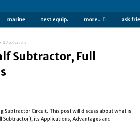
marine
test equip.
more..
ask fri
or & Applications
lf Subtractor, Full
ns
g Subtractor Circuit. This post will discuss about what is
ll Subtractor), its Applications, Advantages and