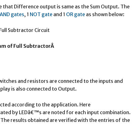
ve that Difference output is same as the Sum Output. The
AND gates
, 1
NOT gate
and 1
OR gate
as shown below:
am of Full SubtractorÂ
switches and resistors are connected to the inputs and
lay is also connected to Output.
cted according to the application. Here
cated by LEDâ€™s are noted for each input combination.
 The results obtained are verified with the entries of the