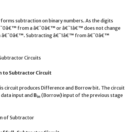
performs subtraction on binary numbers. As the digits
of â€˜0â€™ from a â€˜0â€™ or â€˜1â€™ does not change
 in â€˜0â€™. Subtracting â€˜1â€™ from â€˜0â€™
n to Subtractor Circuit
is circuit produces Difference and Borrow bit. The circuit
 data input and
B
(Borrow
)
input of the previous stage
in