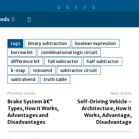
ends
tags
binary subtraction
boolean expression
borrow bit
combinational logic circuit
difference bit
full subtractor
half subtractor
k-map
minuend
subtractor circuit
subtrahend
truth table
Previous article
Next article
Brake System â€“
Self-Driving Vehicle –
Types, How it Works,
Architecture, How it
Advantages and
Works, Advantage,
Disadvantages
Disadvantage