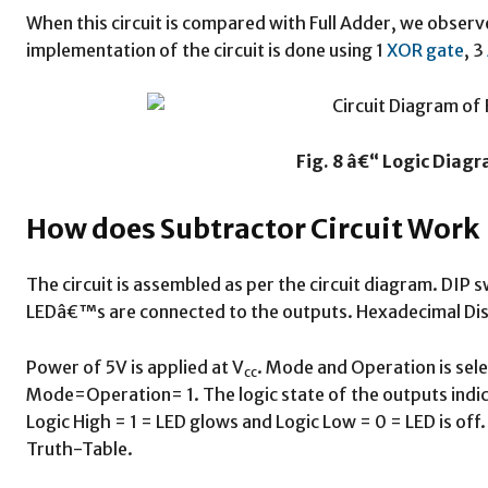
When this circuit is compared with Full Adder, we obser
implementation of the circuit is done using 1
XOR gate
, 3
Fig. 8 â€“ Logic Diagr
How does Subtractor Circuit Work
The circuit is assembled as per the circuit diagram. DIP 
LEDâ€™s are connected to the outputs. Hexadecimal Disp
Power of 5V is applied at V
. Mode and Operation is sele
cc
Mode=Operation= 1. The logic state of the outputs indi
Logic High = 1 = LED glows and Logic Low = 0 = LED is off.
Truth-Table.