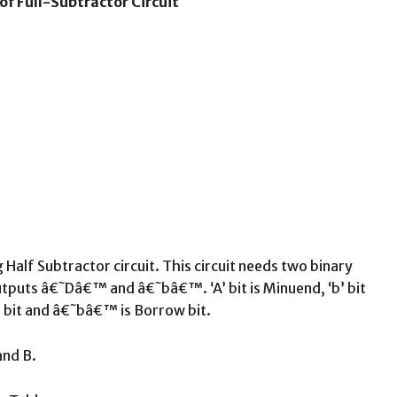
of Full-Subtractor Circuit
Half Subtractor circuit. This circuit needs two binary
uts â€˜Dâ€™ and â€˜bâ€™. ‘A’ bit is Minuend, ‘b’ bit
 bit and â€˜bâ€™ is Borrow bit.
and B.