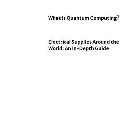
What is Quantum Computing?
Electrical Supplies Around the
World: An In-Depth Guide