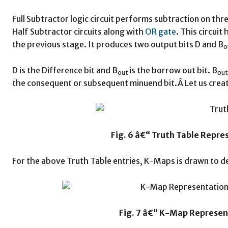
Full Subtractor logic circuit performs subtraction on th
Half Subtractor circuits along with
OR gate
. This circuit
the previous stage. It produces two output bits D and B
o
D is the Difference bit and B
is the borrow out bit. B
out
ou
the consequent or subsequent minuend bit.Â Let us create
Fig. 6 â€“ Truth Table Repre
For the above Truth Table entries, K-Maps is drawn to 
Fig. 7 â€“ K-Map Represen