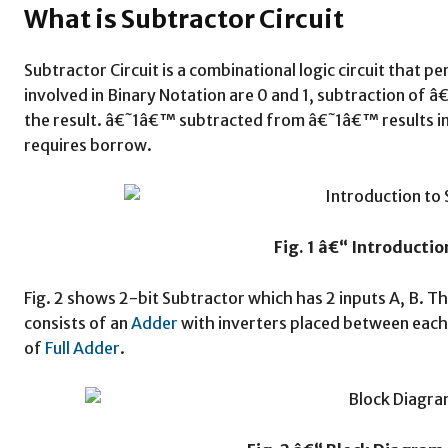
What is Subtractor Circuit
Subtractor Circuit is a combinational logic circuit that 
involved in Binary Notation are 0 and 1, subtraction 
the result. â€˜1â€™ subtracted from â€˜1â€™ results
requires borrow.
Fig. 1 â€“ Introductio
Fig. 2 shows 2-bit Subtractor which has 2 inputs A, B. Th
consists of an
Adder
with inverters placed between each
of
Full Adder
.