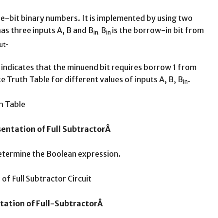
ree-bit binary numbers. It is implemented by using two
 has three inputs A, B and B
B
is the borrow-in bit from
in.
in
.
ut
indicates that the minuend bit requires borrow 1 from
t
 Truth Table for different values of inputs A, B, B
.
in
sentation of Full SubtractorÂ
determine the Boolean expression.
tation of Full-SubtractorÂ