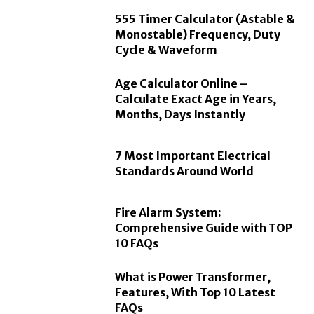
555 Timer Calculator (Astable &
Monostable) Frequency, Duty
Cycle & Waveform
Age Calculator Online –
Calculate Exact Age in Years,
Months, Days Instantly
7 Most Important Electrical
Standards Around World
Fire Alarm System:
Comprehensive Guide with TOP
10 FAQs
What is Power Transformer,
Features, With Top 10 Latest
FAQs