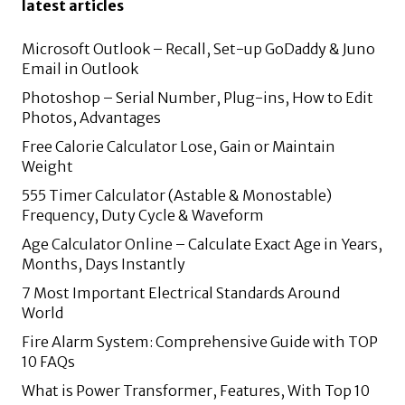
latest articles
Microsoft Outlook – Recall, Set-up GoDaddy & Juno
Email in Outlook
Photoshop – Serial Number, Plug-ins, How to Edit
Photos, Advantages
Free Calorie Calculator Lose, Gain or Maintain
Weight
555 Timer Calculator (Astable & Monostable)
Frequency, Duty Cycle & Waveform
Age Calculator Online – Calculate Exact Age in Years,
Months, Days Instantly
7 Most Important Electrical Standards Around
World
Fire Alarm System: Comprehensive Guide with TOP
10 FAQs
What is Power Transformer, Features, With Top 10