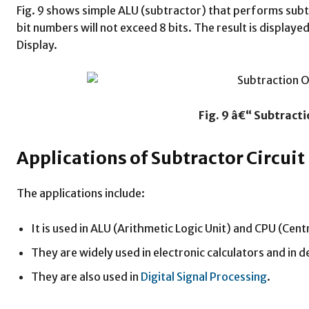
Fig. 9 shows simple ALU (subtractor) that performs subt
bit numbers will not exceed 8 bits. The result is displa
Display.
Fig. 9 â€“ Subtract
Applications of Subtractor Circuit
The applications include:
It is used in ALU (Arithmetic Logic Unit) and CPU (Cent
They are widely used in electronic calculators and in 
They are also used in
Digital Signal Processing
.