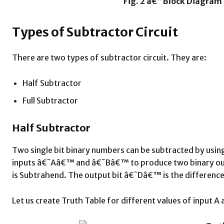
Fig. 2 â€“ Block Diagram 
Types of Subtractor Circuit
There are two types of subtractor circuit. They are:
Half Subtractor
Full Subtractor
Half Subtractor
Two single bit binary numbers can be subtracted by using 
inputs â€˜Aâ€™ and â€˜Bâ€™ to produce two binary outp
is Subtrahend. The output bit â€˜Dâ€™ is the difference
Let us create Truth Table for different values of input A 