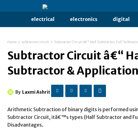
electrical
electronics
digital
Home
subtractor circuit
Subtractor Circuit â€“ Half Subtractor, Full Subtract
Subtractor Circuit â€“ Ha
Subtractor & Applicatio
By
Laxmi Ashrit
Arithmetic Subtraction of binary digits is performed usin
Subtractor Circuit, itâ€™s types (Half Subtractor and Fu
Disadvantages.