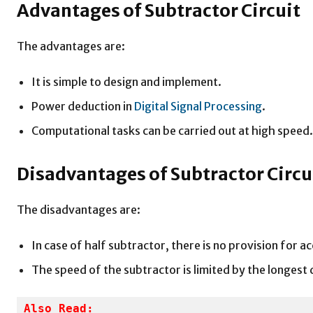
Advantages of Subtractor Circuit
The advantages are:
It is simple to design and implement.
Power deduction in
Digital Signal Processing
.
Computational tasks can be carried out at high speed.
Disadvantages of Subtractor Circu
The disadvantages are:
In case of half subtractor, there is no provision for 
The speed of the subtractor is limited by the longest 
Also Read: