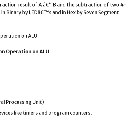
raction result of A â€“ B and the subtraction of two 4-
yed in Binary by LEDâ€™s and in Hex by Seven Segment
ion Operation on ALU
ral Processing Unit)
devices like timers and program counters.