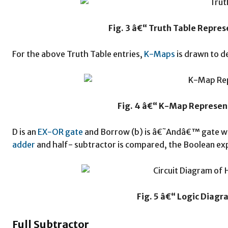
Fig. 3 â€“ Truth Table Repre
For the above Truth Table entries,
K-Maps
is drawn to d
Fig. 4 â€“ K-Map Represen
D is an
EX-OR gate
and Borrow (b) is â€˜Andâ€™ gate w
adder
and half- subtractor is compared, the Boolean ex
Fig. 5 â€“ Logic Diagr
Full Subtractor