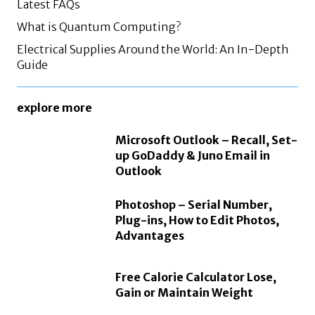
Latest FAQs
What is Quantum Computing?
Electrical Supplies Around the World: An In-Depth
Guide
explore more
Microsoft Outlook – Recall, Set-
up GoDaddy & Juno Email in
Outlook
Photoshop – Serial Number,
Plug-ins, How to Edit Photos,
Advantages
Free Calorie Calculator Lose,
Gain or Maintain Weight