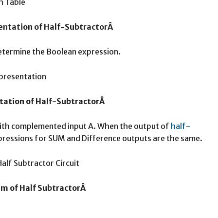
sentation of Half-SubtractorÂ
etermine the Boolean expression.
tation of Half-SubtractorÂ
ith complemented input A. When the output of
half-
pressions for SUM and Difference outputs are the same.
am of Half SubtractorÂ