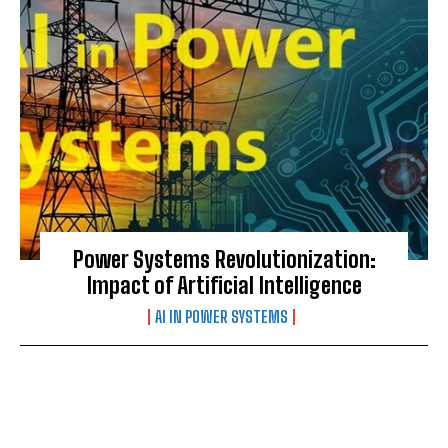
Power Systems Revolutionization:
Impact of Artificial Intelligence
AI IN POWER SYSTEMS