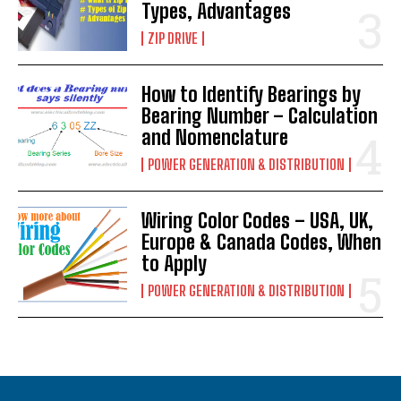
Types, Advantages
ZIP DRIVE
How to Identify Bearings by
Bearing Number – Calculation
and Nomenclature
POWER GENERATION & DISTRIBUTION
Wiring Color Codes – USA, UK,
Europe & Canada Codes, When
to Apply
POWER GENERATION & DISTRIBUTION