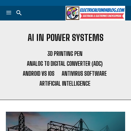
AI IN POWER SYSTEMS
3D PRINTING PEN
ANALOG TO DIGITAL CONVERTER (ADC)
ANDROID VS IOS
ANTIVIRUS SOFTWARE
ARTIFICIAL INTELLIGENCE