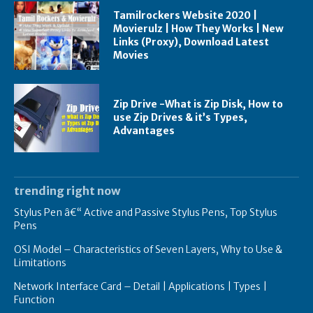
Tamilrockers Website 2020 |
Movierulz | How They Works | New
Links (Proxy), Download Latest
Movies
Zip Drive -What is Zip Disk, How to
use Zip Drives & it’s Types,
Advantages
trending right now
Stylus Pen â€“ Active and Passive Stylus Pens, Top Stylus
Pens
OSI Model – Characteristics of Seven Layers, Why to Use &
Limitations
Network Interface Card – Detail | Applications | Types |
Function