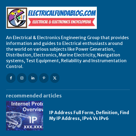
An Electrical & Electronics Engineering Group that provides
information and guides to Electrical enthusiasts around
the world on various subjects like Power Generation,
Distribution, Electronics, Marine Electricity, Navigation
systems, Test Equipment, Reliability and Instrumentation
Control.
recommended articles
IP Address Full Form, Definition, Find
My IP Address, IPv4 Vs IPv6