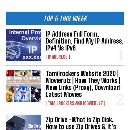
TOP 5 THIS WEEK
IP Address Full Form,
Definition, Find My IP Address,
IPv4 Vs IPv6
IP ADDRESS
Tamilrockers Website 2020 |
Movierulz | How They Works |
New Links (Proxy), Download
Latest Movies
TAMILROCKERS AND MOVIERULZ
Zip Drive -What is Zip Disk,
How to use Zip Drives & it’s