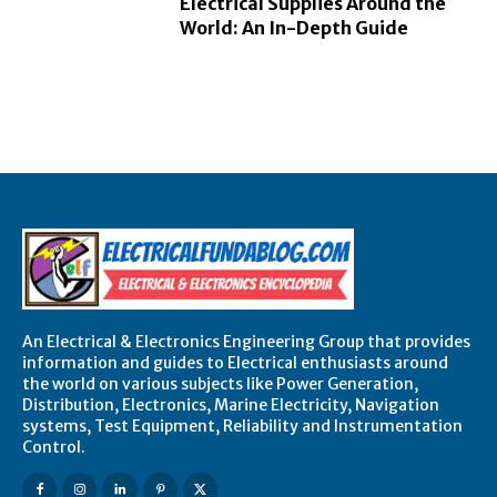
Electrical Supplies Around the
World: An In-Depth Guide
An Electrical & Electronics Engineering Group that provides
information and guides to Electrical enthusiasts around
the world on various subjects like Power Generation,
Distribution, Electronics, Marine Electricity, Navigation
systems, Test Equipment, Reliability and Instrumentation
Control.