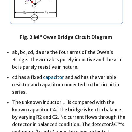
Fig. 2 â€“ Owen Bridge Circuit Diagram
ab, bc, cd, da are the four arms of the Owen’s
Bridge. The arm ab is purely inductive and the arm
bc is purely resistive in nature.
cd has a fixed
capacitor
and ad has the variable
resistor and capacitor connected to the circuit in
series.
The unknown inductor L1 is compared with the
known capacitor C4. The bridge is kept in balance
by varying R2 and C2. No current flows through the
detector in balanced condition. The detectorâ€™s
endpoints (b and c) have the same potential.