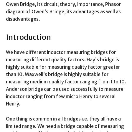
Owen Bridge, its circuit, theory, importance, Phasor
diagram of Owen’s Bridge, its advantages as well as
disadvantages.
Introduction
We have different inductor measuring bridges for
measuring different quality factors. Hay’s bridge is
highly suitable for measuring quality factor greater
than 10. Maxwell’s bridge is highly suitable for
measuring medium quality factor ranging from 1 to 10.
Anderson bridge can be used successfully to measure
inductor ranging from few micro Henry to several
Henry.
One thing is common in all bridges i.e. they all have a
limited range. We need a bridge capable of measuring