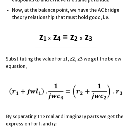
Now, at the balance point, we have the AC bridge
theory relationship that must hold good, i.e.
Substituting the value for z1, z2, z3 we get the below
equation,
By separating the real and imaginary parts we get the
expression for l
and r
:
1
1