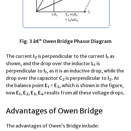
Fig. 3 â€“ Owen Bridge Phasor Diagram
The current
I
is perpendicular to the current
I
as
2
1
shown, and the drop over the inductor
L
is
1
perpendicular to
I
, as it is an inductive drop, while the
1
drop over the capacitor
C
is perpendicular to
I
. At
2
2
the balance point
E
=
E
, which is shown in the figure,
1
2
now
E
,
E
,
E
,
E
results from all these voltage drops.
1
2
3
4
Advantages of Owen Bridge
The advantages of Owen’s Bridge include: