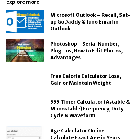
explore more
Microsoft Outlook – Recall, Set-
up GoDaddy & Juno Email in
Outlook
Photoshop – Serial Number,
Plug-ins, How to Edit Photos,
Advantages
Free Calorie Calculator Lose,
Gain or Maintain Weight
555 Timer Calculator (Astable &
Monostable) Frequency, Duty
Cycle & Waveform
Age Calculator Online –
Calculate Exact Age in Years,