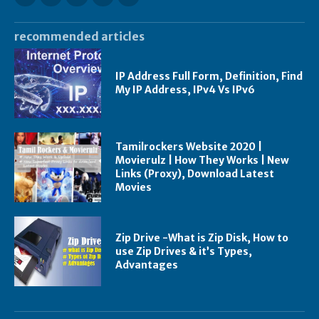
recommended articles
IP Address Full Form, Definition, Find
My IP Address, IPv4 Vs IPv6
Tamilrockers Website 2020 |
Movierulz | How They Works | New
Links (Proxy), Download Latest
Movies
Zip Drive -What is Zip Disk, How to
use Zip Drives & it’s Types,
Advantages