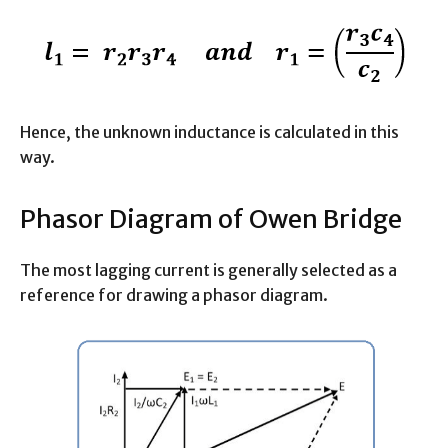
Hence, the unknown inductance is calculated in this
way.
Phasor Diagram of Owen Bridge
The most lagging current is generally selected as a
reference for drawing a phasor diagram.