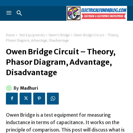
Home
Test Equipments
Owen's Bridge
Owen Bridge Circuit - Theory,
Phasor Diagram, Advantage, Disadvantage
Owen Bridge Circuit – Theory,
Phasor Diagram, Advantage,
Disadvantage
By
Madhuri
Owen Bridge is a test equipment for measuring
inductance in terms of capacitance. It works on the
principle of comparison. This post will discuss what is