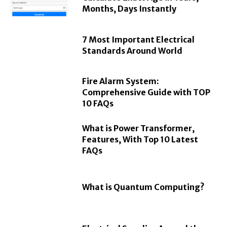
Months, Days Instantly
7 Most Important Electrical
Standards Around World
Fire Alarm System:
Comprehensive Guide with TOP
10 FAQs
What is Power Transformer,
Features, With Top 10 Latest
FAQs
What is Quantum Computing?