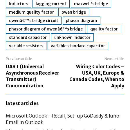
inductors
lagging current
maxwell's bridge
medium quality factor
owen bridge
owenâ€™s bridge circuit
phasor diagram
phasor diagram of owenâ€™s bridge
quality factor
standard capacitor
unknown inductor
variable resistors
variable standard capacitor
Previous article
Next article
UART (Universal
Wiring Color Codes –
Asynchronous Receiver
USA, UK, Europe &
Transmitter)
Canada Codes, When to
Communication
Apply
latest articles
Microsoft Outlook – Recall, Set-up GoDaddy & Juno
Email in Outlook