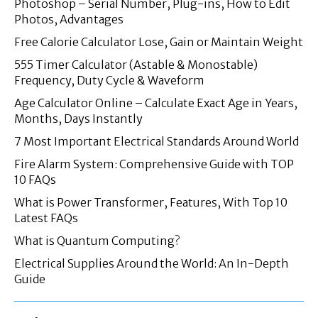
Photoshop – Serial Number, Plug-ins, How to Edit
Photos, Advantages
Free Calorie Calculator Lose, Gain or Maintain Weight
555 Timer Calculator (Astable & Monostable)
Frequency, Duty Cycle & Waveform
Age Calculator Online – Calculate Exact Age in Years,
Months, Days Instantly
7 Most Important Electrical Standards Around World
Fire Alarm System: Comprehensive Guide with TOP
10 FAQs
What is Power Transformer, Features, With Top 10
Latest FAQs
What is Quantum Computing?
Electrical Supplies Around the World: An In-Depth
Guide