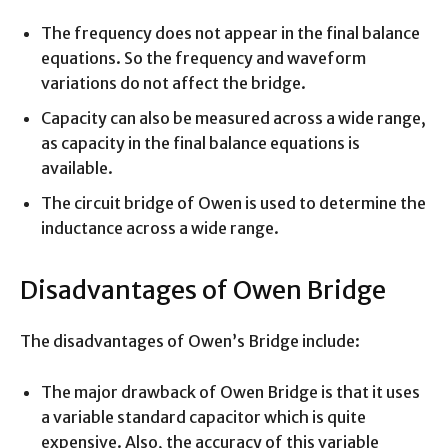
The frequency does not appear in the final balance
equations. So the frequency and waveform
variations do not affect the bridge.
Capacity can also be measured across a wide range,
as capacity in the final balance equations is
available.
The circuit bridge of Owen is used to determine the
inductance across a wide range.
Disadvantages of Owen Bridge
The disadvantages of Owen’s Bridge include:
The major drawback of Owen Bridge is that it uses
a variable standard capacitor which is quite
expensive. Also, the accuracy of this variable