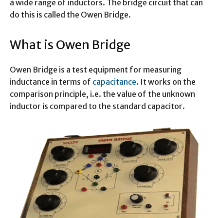
a wide range of inductors. The bridge circuit that can
do this is called the Owen Bridge.
What is Owen Bridge
Owen Bridge is a test equipment for measuring
inductance in terms of
capacitance
. It works on the
comparison principle, i.e. the value of the unknown
inductor is compared to the standard capacitor.