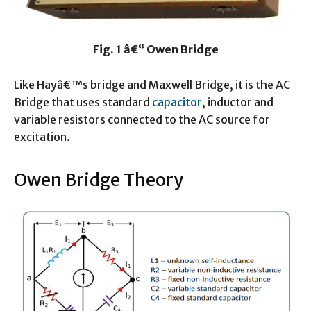
Fig. 1 â€“ Owen Bridge
Like Hayâ€™s bridge and Maxwell Bridge, it is the AC
Bridge that uses standard
capacitor
, inductor and
variable resistors connected to the AC source for
excitation.
Owen Bridge Theory