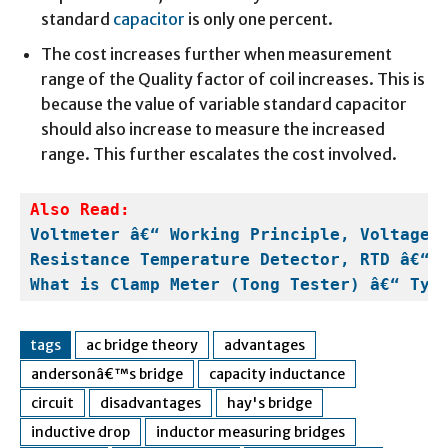
standard
capacitor
is only one percent.
The cost increases further when measurement
range of the Quality factor of coil increases. This is
because the value of variable standard capacitor
should also increase to measure the increased
range. This further escalates the cost involved.
Also Read:
Voltmeter â€“ Working Principle, Voltage 
Resistance Temperature Detector, RTD â€“ 
What is Clamp Meter (Tong Tester) â€“ Typ
tags
ac bridge theory
advantages
andersonâ€™s bridge
capacity inductance
circuit
disadvantages
hay's bridge
inductive drop
inductor measuring bridges