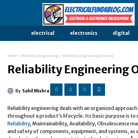
electrical
electronics
digital
Home
Reliability Engineering
Reliability Engineering Overview
Reliability Engineering 
By
Sahil Mishra
Reliability engineering deals with an organized approac
throughout a product’s lifecycle. Its basic purpose is 
Reliability
, Maintainability, Availability, Obsolescenc
and safety of components, equipment, and systems, as we