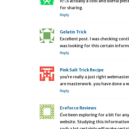
It?¦s actually a cool and useful pie
for sharing.
Reply
Gelatin Trick
Excellent post. I was checking contin
was looking for this certain infor
Reply
Pink Salt Trick Recipe
you’re really a just right webmaste
are masterwork. you have done a wo
Reply
Ereforce Reviews
I¦ve been exploring for a bit for an
website. Studying this information 
such a lot certainly will make certa