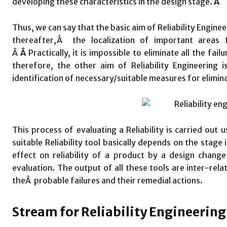
developing these characteristics in the design stage.
Â
Thus, we can say that the basic aim of Reliability Engineeri
thereafter,Â the localization of important areas fo
Â
Â
Practically, it is impossible to eliminate all the fai
therefore, the other aim of Reliability Engineering 
identification of necessary/suitable measures for elimina
This process of evaluating a Reliability is carried out u
suitable Reliability tool basically depends on the stage 
effect on reliability of a product by a design change 
evaluation. The output of all these tools are inter-rela
theÂ probable failures and their remedial actions.
Stream for Reliability Engineering