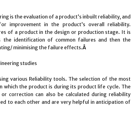
ng is the evaluation of a product’s inbuilt reliability, and
r improvement in the product’s overall reliability.
lures of a product in the design or production stage. It is
is the identification of common failures and then the
ting/ minimising the failure effects.
Â
sing various Reliability tools. The selection of the most
in which the product is during its product life cycle. The
or correction can also be calculated during reliability
ted to each other and are very helpful in anticipation of