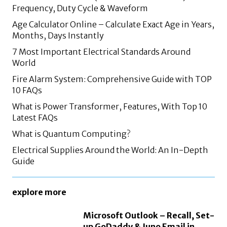
Frequency, Duty Cycle & Waveform
Age Calculator Online – Calculate Exact Age in Years,
Months, Days Instantly
7 Most Important Electrical Standards Around
World
Fire Alarm System: Comprehensive Guide with TOP
10 FAQs
What is Power Transformer, Features, With Top 10
Latest FAQs
What is Quantum Computing?
Electrical Supplies Around the World: An In-Depth
Guide
explore more
Microsoft Outlook – Recall, Set-
up GoDaddy & Juno Email in