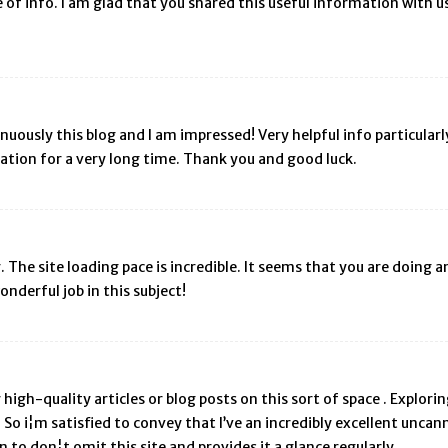
ce of info. I am glad that you shared this useful information with u
uously this blog and I am impressed! Very helpful info particularly t
mation for a very long time. Thank you and good luck.
r. The site loading pace is incredible. It seems that you are doing
nderful job in this subject!
y high-quality articles or blog posts on this sort of space . Explor
So i¦m satisfied to convey that I’ve an incredibly excellent uncann
in to don¦t omit this site and provides it a glance regularly.