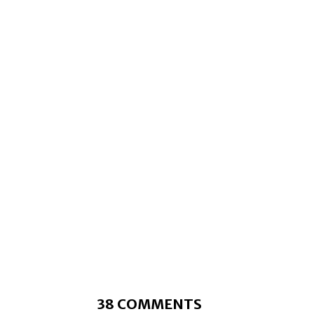
38 COMMENTS