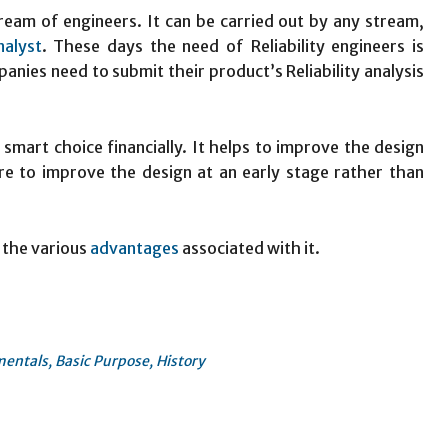
stream of engineers. It can be carried out by any stream,
nalyst
. These days the need of Reliability engineers is
nies need to submit their product’s Reliability analysis
 smart choice financially. It helps to improve the design
ure to improve the design at an early stage rather than
 the various
advantages
associated with it.
mentals, Basic Purpose, History