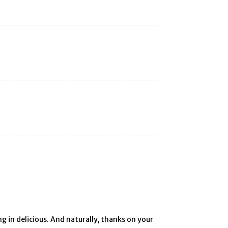
ng in delicious. And naturally, thanks on your