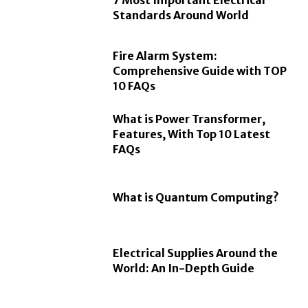
7 Most Important Electrical
Standards Around World
Fire Alarm System:
Comprehensive Guide with TOP
10 FAQs
What is Power Transformer,
Features, With Top 10 Latest
FAQs
What is Quantum Computing?
Electrical Supplies Around the
World: An In-Depth Guide