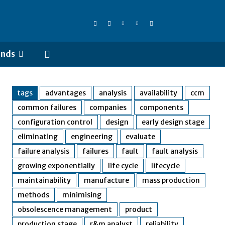
ends
tags
advantages
analysis
availability
ccm
common failures
companies
components
configuration control
design
early design stage
eliminating
engineering
evaluate
failure analysis
failures
fault
fault analysis
growing exponentially
life cycle
lifecycle
maintainability
manufacture
mass production
methods
minimising
obsolescence management
product
production stage
r&m analyst
reliability