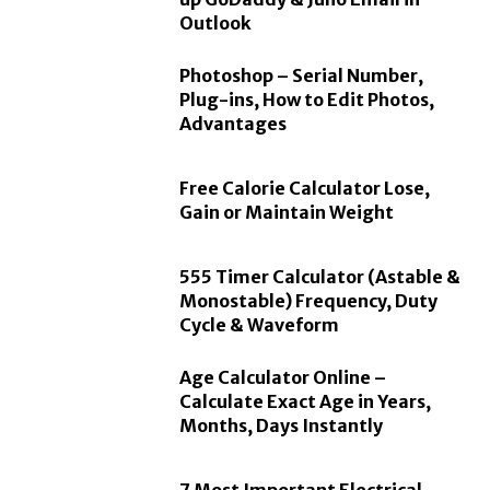
Outlook
Photoshop – Serial Number,
Plug-ins, How to Edit Photos,
Advantages
Free Calorie Calculator Lose,
Gain or Maintain Weight
555 Timer Calculator (Astable &
Monostable) Frequency, Duty
Cycle & Waveform
Age Calculator Online –
Calculate Exact Age in Years,
Months, Days Instantly