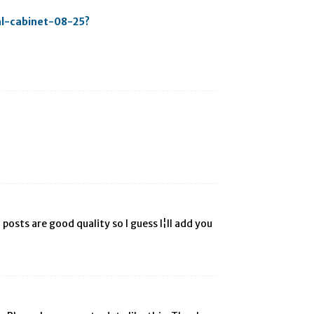
al-cabinet-08-25?
posts are good quality so I guess I¦ll add you