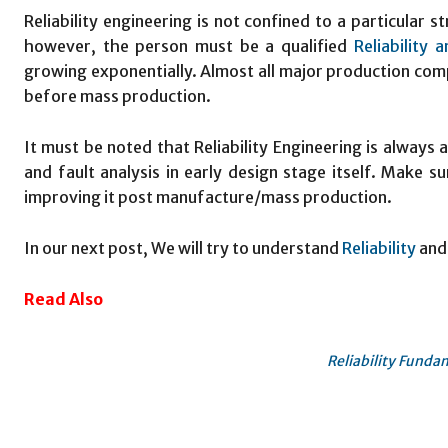
Reliability engineering is not confined to a particular 
however, the person must be a qualified
Reliability a
growing exponentially. Almost all major production compa
before mass production.
It must be noted that Reliability Engineering is always a
and fault analysis in early design stage itself. Make s
improving it post manufacture/mass production.
In our next post, We will try to understand
Reliability
and
Read Also
Reliability Funda