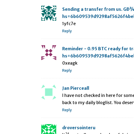
Sending a transfer from us. GÐ
hs=6b609539d9298af5626f4be
1yfc7e
Reply
Reminder - 0.95 BTC ready for 
hs=6b609539d9298af5626f4be
0xeagk
Reply
Jan Pierceall
I have not checked in here for some 
back to my daily bloglist. You deser
Reply
droversointeru