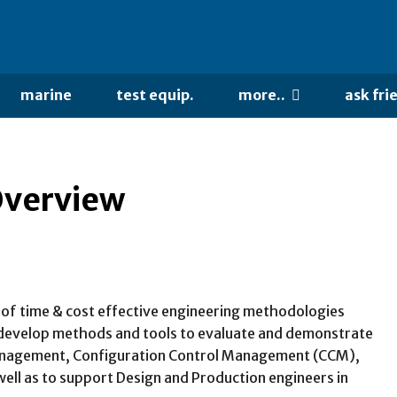
marine
test equip.
more..
ask fri
Overview
h of time & cost effective engineering methodologies
to develop methods and tools to evaluate and demonstrate
e management, Configuration Control Management (CCM),
ll as to support Design and Production engineers in