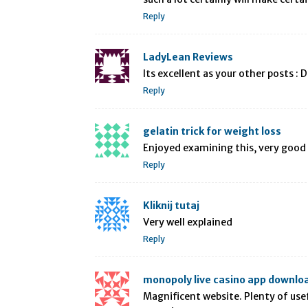
Reply
LadyLean Reviews
Its excellent as your other posts : 
Reply
gelatin trick for weight loss
Enjoyed examining this, very good 
Reply
Kliknij tutaj
Very well explained
Reply
monopoly live casino app downlo
Magnificent website. Plenty of usefu