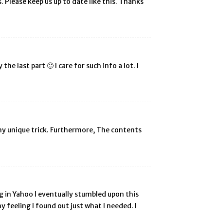
s. Please keep us up to date like this. Thanks
he last part 🙂 I care for such info a lot. I
 any unique trick. Furthermore, The contents
ing in Yahoo I eventually stumbled upon this
y feeling I found out just what I needed. I