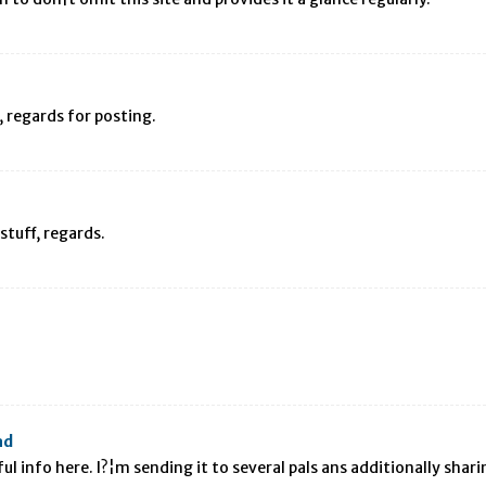
D, regards for posting.
stuff, regards.
ad
l info here. I?¦m sending it to several pals ans additionally shari