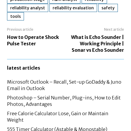
reliability analyst
reliability evaluation
safety
tools
Previous article
Next article
How to Operate Shock
What is Echo Sounder |
Pulse Tester
Working Principle |
Sonar vs Echo Sounder
latest articles
Microsoft Outlook – Recall, Set-up GoDaddy & Juno
Email in Outlook
Photoshop – Serial Number, Plug-ins, How to Edit
Photos, Advantages
Free Calorie Calculator Lose, Gain or Maintain
Weight
555 Timer Calculator (Astable & Monostable)