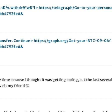
¾ tÐ¾ withdrÐ°wÐ°l > https://telegra.ph/Go-to-your-person
bb47925e6&
transfer. Continue > https://graph.org/Get-your-BTC-09-04?
bb47925e6&
time because I thought it was getting boring, but the last several 
ve it my friend 🙂