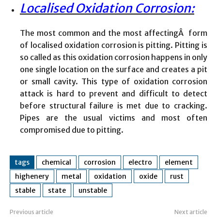
Localised Oxidation Corrosion:
The most common and the most affectingÂ form
of localised oxidation corrosion is pitting. Pitting is
so called as this oxidation corrosion happens in only
one single location on the surface and creates a pit
or small cavity. This type of oxidation corrosion
attack is hard to prevent and difficult to detect
before structural failure is met due to cracking.
Pipes are the usual victims and most often
compromised due to pitting.
tags
chemical
corrosion
electro
element
highenery
metal
oxidation
oxide
rust
stable
state
unstable
Previous article
Next article