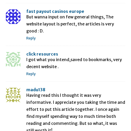
fast payout casinos europe
But wanna input on few general things, The
website layout is perfect, the articles is very
good : D.
Reply
click resources
I got what you intend,saved to bookmarks, very
decent website .
Reply
madu138
Having read this I thought it was very
informative. I appreciate you taking the time and
effort to put this article together. I once again
find myself spending way to much time both
reading and commenting. But so what, it was
still worth it!