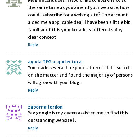
the same time as you amend your web site, how
could i subscribe for a weblog site? The account
aided me a applicable deal. I have been a little bit
familiar of this your broadcast offered shiny
clear concept
Reply
ayuda TFG arquitectura
You made several fine points there. I did a search
on the matter and found the majority of persons
will agree with your blog.
Reply
zaborna torilon
Yay google is my queen assisted me to find this
outstanding website ! .
Reply