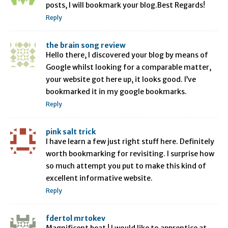
posts, I will bookmark your blog.Best Regards!
Reply
the brain song review
Hello there, I discovered your blog by means of
Google whilst looking for a comparable matter,
your website got here up, it looks good. I’ve
bookmarked it in my google bookmarks.
Reply
pink salt trick
I have learn a few just right stuff here. Definitely
worth bookmarking for revisiting. I surprise how
so much attempt you put to make this kind of
excellent informative website.
Reply
fdertol mrtokev
Magnificent beat ! I would like to apprentice at