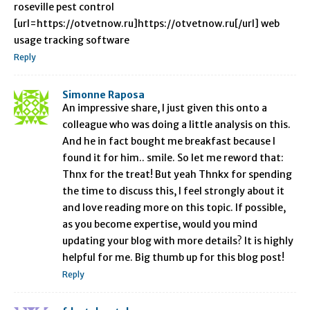
roseville pest control
[url=https://otvetnow.ru]https://otvetnow.ru[/url] web
usage tracking software
Reply
Simonne Raposa
An impressive share, I just given this onto a
colleague who was doing a little analysis on this.
And he in fact bought me breakfast because I
found it for him.. smile. So let me reword that:
Thnx for the treat! But yeah Thnkx for spending
the time to discuss this, I feel strongly about it
and love reading more on this topic. If possible,
as you become expertise, would you mind
updating your blog with more details? It is highly
helpful for me. Big thumb up for this blog post!
Reply