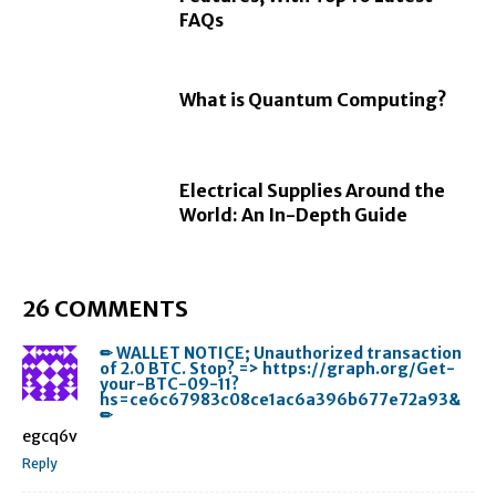
FAQs
What is Quantum Computing?
Electrical Supplies Around the
World: An In-Depth Guide
26 COMMENTS
✏ WALLET NOTICE; Unauthorized transaction
of 2.0 BTC. Stop? => https://graph.org/Get-
your-BTC-09-11?
hs=ce6c67983c08ce1ac6a396b677e72a93&
✏
egcq6v
Reply