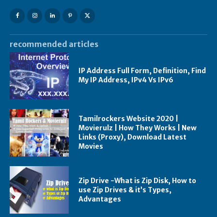
recommended articles
IP Address Full Form, Definition, Find
My IP Address, IPv4 Vs IPv6
Tamilrockers Website 2020 |
Movierulz | How They Works | New
Links (Proxy), Download Latest
Movies
Zip Drive -What is Zip Disk, How to
use Zip Drives & it’s Types,
Advantages