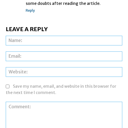
some doubts after reading the article.
Reply
LEAVE A REPLY
Na
Ema
Web
Save my name, email, and website in this browser for
the next time I comment.