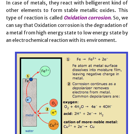
In case of metals, they react with belligerent kind of
other elements to form stable metallic oxides. This
type of reaction is called
Oxidation corrosion
. So, we
can say that Oxidation corrosion is the degradation of
a metal from high energy state to low energy state by
an electrochemical reaction with its environment.