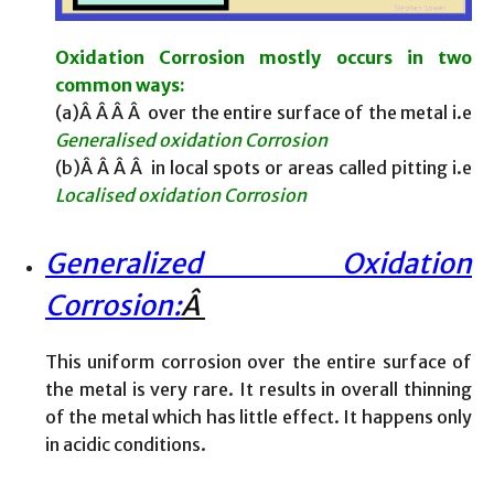
Oxidation Corrosion mostly occurs in two
common ways:
(a)Â Â Â Â over the entire surface of the metal i.e
Generalised oxidation Corrosion
(b)Â Â Â Â in local spots or areas called pitting i.e
Localised oxidation Corrosion
Generalized Oxidation
Corrosion:
Â
This uniform corrosion over the entire surface of
the metal is very rare. It results in overall thinning
of the metal which has little effect. It happens only
in acidic conditions.