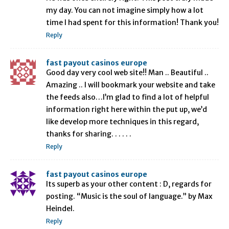
my day. You can not imagine simply how a lot
time I had spent for this information! Thank you!
Reply
fast payout casinos europe
Good day very cool web site!! Man .. Beautiful ..
Amazing .. I will bookmark your website and take
the feeds also…I’m glad to find a lot of helpful
information right here within the put up, we’d
like develop more techniques in this regard,
thanks for sharing. . . . . .
Reply
fast payout casinos europe
Its superb as your other content : D, regards for
posting. “Music is the soul of language.” by Max
Heindel.
Reply