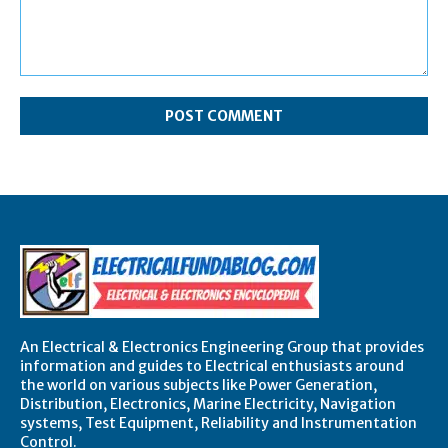
Comment:
An Electrical & Electronics Engineering Group that provides
information and guides to Electrical enthusiasts around
the world on various subjects like Power Generation,
Distribution, Electronics, Marine Electricity, Navigation
systems, Test Equipment, Reliability and Instrumentation
Control.