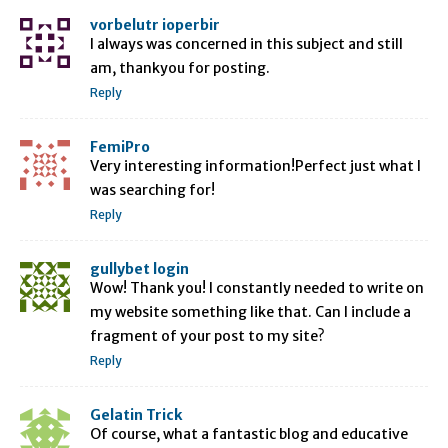
vorbelutr ioperbir
I always was concerned in this subject and still
am, thankyou for posting.
Reply
FemiPro
Very interesting information!Perfect just what I
was searching for!
Reply
gullybet login
Wow! Thank you! I constantly needed to write on
my website something like that. Can I include a
fragment of your post to my site?
Reply
Gelatin Trick
Of course, what a fantastic blog and educative