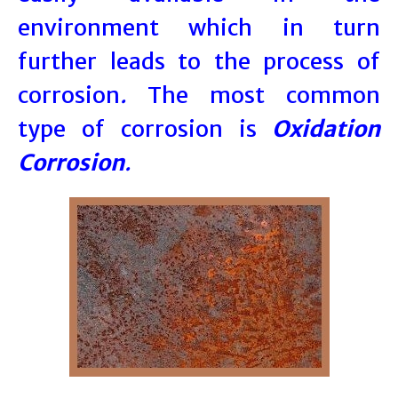
environment which in turn
further leads to the process of
corrosion
.
The most common
type of corrosion is
Oxidation
Corrosion
.