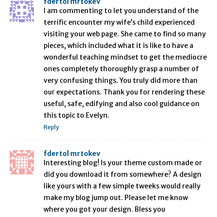
fdertol mrtokev
I am commenting to let you understand of the
terrific encounter my wife’s child experienced
visiting your web page. She came to find so many
pieces, which included what it is like to have a
wonderful teaching mindset to get the mediocre
ones completely thoroughly grasp a number of
very confusing things. You truly did more than
our expectations. Thank you for rendering these
useful, safe, edifying and also cool guidance on
this topic to Evelyn.
Reply
fdertol mrtokev
Interesting blog! Is your theme custom made or
did you download it from somewhere? A design
like yours with a few simple tweeks would really
make my blog jump out. Please let me know
where you got your design. Bless you