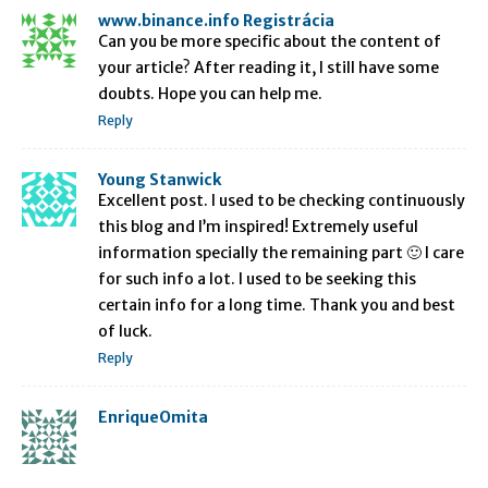
www.binance.info Registrácia
Can you be more specific about the content of
your article? After reading it, I still have some
doubts. Hope you can help me.
Reply
Young Stanwick
Excellent post. I used to be checking continuously
this blog and I’m inspired! Extremely useful
information specially the remaining part 🙂 I care
for such info a lot. I used to be seeking this
certain info for a long time. Thank you and best
of luck.
Reply
EnriqueOmita