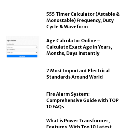
555 Timer Calculator (Astable &
Monostable) Frequency, Duty
Cycle & Waveform
Age Calculator Online –
Calculate Exact Age in Years,
Months, Days Instantly
7 Most Important Electrical
Standards Around World
Fire Alarm System:
Comprehensive Guide with TOP
10 FAQs
What is Power Transformer,
Features, With Top 10 Latest