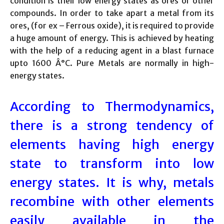
condition is their low energy states as ores or other
compounds. In order to take apart a metal from its
ores, (for ex – Ferrous oxide), it is required to provide
a huge amount of energy. This is achieved by heating
with the help of a reducing agent in a blast furnace
upto 1600 Â°C. Pure Metals are normally in high-
energy states.
According to Thermodynamics,
there is a strong tendency of
elements having high energy
state to transform into low
energy states. It is why, metals
recombine with other elements
easily available in the