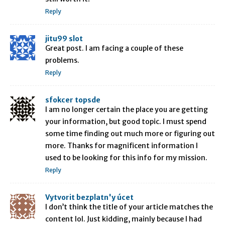
Reply
jitu99 slot
Great post. I am facing a couple of these
problems.
Reply
sfokcer topsde
I am no longer certain the place you are getting
your information, but good topic. I must spend
some time finding out much more or figuring out
more. Thanks for magnificent information I
used to be looking for this info for my mission.
Reply
Vytvorit bezplatn'y úcet
I don’t think the title of your article matches the
content lol. Just kidding, mainly because I had