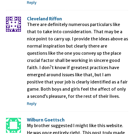
Reply
Cleveland Riffon
There are definitely numerous particulars like
that to take into consideration. That may be a
nice point to carry up. I provide the ideas above as
normal inspiration but clearly there are
questions like the one you convey up the place
crucial factor shall be working in sincere good
faith. I don?t know if greatest practices have
emerged around issues like that, but I am
positive that your job is clearly identified as a fair
game. Both boys and girls feel the affect of only
a second’s pleasure, for the rest of their lives.
Reply
Wilburn Goettsch
My brother suggested I might like this website.
He was once entirely right. This post truly made