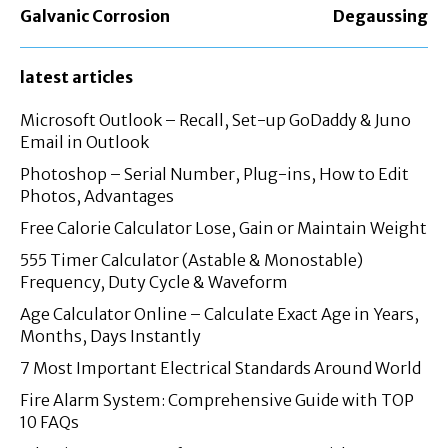
Galvanic Corrosion
Degaussing
latest articles
Microsoft Outlook – Recall, Set-up GoDaddy & Juno
Email in Outlook
Photoshop – Serial Number, Plug-ins, How to Edit
Photos, Advantages
Free Calorie Calculator Lose, Gain or Maintain Weight
555 Timer Calculator (Astable & Monostable)
Frequency, Duty Cycle & Waveform
Age Calculator Online – Calculate Exact Age in Years,
Months, Days Instantly
7 Most Important Electrical Standards Around World
Fire Alarm System: Comprehensive Guide with TOP
10 FAQs