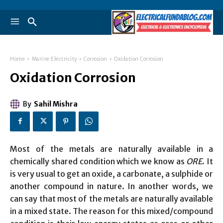
Home
Marine Electricity
Corrosion
Oxidation Corrosion
Oxidation Corrosion
By
Sahil Mishra
Most of the metals are naturally available in a
chemically shared condition which we know as
ORE
.
It
is very usual to get an oxide, a carbonate, a sulphide or
another compound in nature. In another words, we
can say that most of the metals are naturally available
in a mixed state. The reason for this mixed/compound