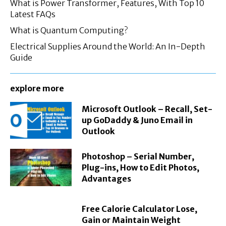
What is Power Transformer, Features, With Top 10
Latest FAQs
What is Quantum Computing?
Electrical Supplies Around the World: An In-Depth
Guide
explore more
Microsoft Outlook – Recall, Set-
up GoDaddy & Juno Email in
Outlook
Photoshop – Serial Number,
Plug-ins, How to Edit Photos,
Advantages
Free Calorie Calculator Lose,
Gain or Maintain Weight