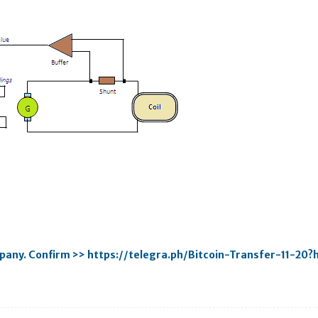
mpany. Confirm >> https://telegra.ph/Bitcoin-Transfer-11-