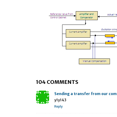
104 COMMENTS
Sending a transfer from our co
y1y143
Reply