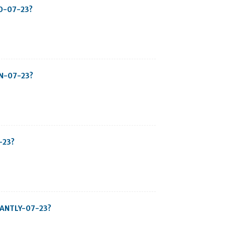
TO-07-23?
IN-07-23?
-23?
STANTLY-07-23?