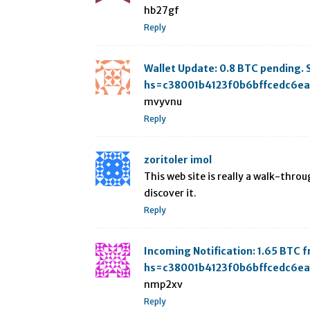
hb27gf
Reply
Wallet Update: 0.8 BTC pending
hs=c38001b4123f0b6bffcedc6e
mvyvnu
Reply
zoritoler imol
This web site is really a walk-throu
discover it.
Reply
Incoming Notification: 1.65 BT
hs=c38001b4123f0b6bffcedc6e
nmp2xv
Reply