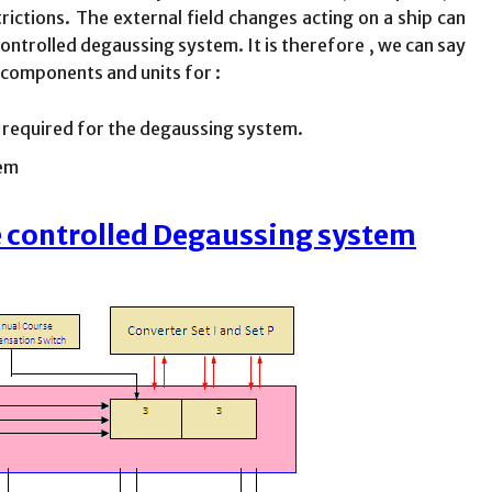
ictions. The external field changes acting on a ship can
trolled degaussing system. It is therefore , we can say
 components and units for :
s required for the degaussing system.
tem
e controlled Degaussing system