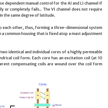
 dependent manual control for the AI and LI channel if
y or completely fails.. The VI channel does not require
in the same degree of latitude.
to each other, thus, forming a three-dimensional system
n a common housing that is fixed atop a mast adjustment
two identical and individual cores of a highly permeable
drical coil form. Each core has an excitation coil (at 10
ferent compensating coils are wound over the coil form