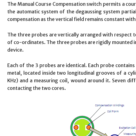
The Manual Course Compensation switch permits a course
the automatic system of the degaussing system partiall
compensation as the vertical field remains constant with
The three probes are vertically arranged with respect 
of co-ordinates. The three probes are rigidly mounted i
device.
Each of the 3 probes are identical. Each probe contains 
metal, located inside two longitudinal grooves of a cylin
KHz) and a measuring coil, wound around it. Seven dif
contacting the two cores.