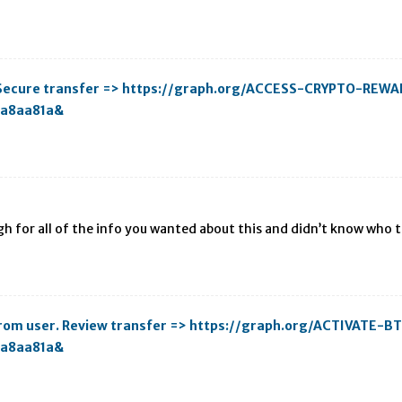
. Secure transfer => https://graph.org/ACCESS-CRYPTO-REW
aa8aa81a&
gh for all of the info you wanted about this and didn’t know who to
C from user. Review transfer => https://graph.org/ACTIVATE
aa8aa81a&