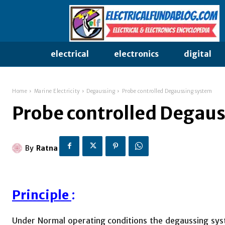
electrical
electronics
digital
Home
Marine Electricity
Degaussing
Probe controlled Degaussing system
Probe controlled Degau
By
Ratna
Principle
:
Under Normal operating conditions the degaussing syste