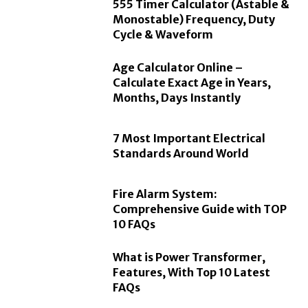
555 Timer Calculator (Astable &
Monostable) Frequency, Duty
Cycle & Waveform
Age Calculator Online –
Calculate Exact Age in Years,
Months, Days Instantly
7 Most Important Electrical
Standards Around World
Fire Alarm System:
Comprehensive Guide with TOP
10 FAQs
What is Power Transformer,
Features, With Top 10 Latest
FAQs