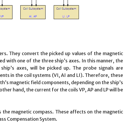
ers. They convert the picked up values of the magnetic
gned with one of the three ship’s axes. In this manner, the
ship’s axes, will be picked up. The probe signals are
ents in the coil systems (VI, AI and LI). Therefore, these
arth’s magnetic field components, depending on the ship’s
er hand, the current for the coils VP, AP and LP will be
s the magnetic compass. These affects on the magnetic
pass Compensation System.