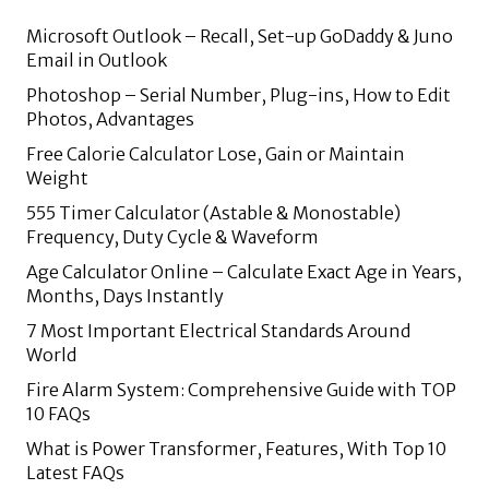
Microsoft Outlook – Recall, Set-up GoDaddy & Juno
Email in Outlook
Photoshop – Serial Number, Plug-ins, How to Edit
Photos, Advantages
Free Calorie Calculator Lose, Gain or Maintain
Weight
555 Timer Calculator (Astable & Monostable)
Frequency, Duty Cycle & Waveform
Age Calculator Online – Calculate Exact Age in Years,
Months, Days Instantly
7 Most Important Electrical Standards Around
World
Fire Alarm System: Comprehensive Guide with TOP
10 FAQs
What is Power Transformer, Features, With Top 10
Latest FAQs