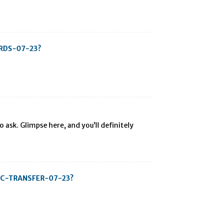
ARDS-07-23?
 ask. Glimpse here, and you’ll definitely
-BTC-TRANSFER-07-23?