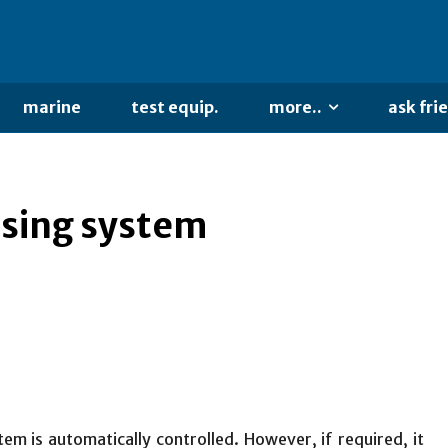
marine
test equip.
more..
ask fri
ssing system
m is automatically controlled. However, if required, it