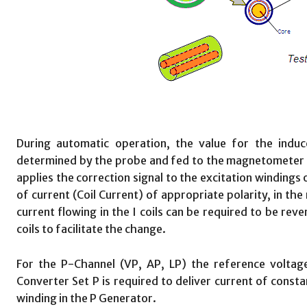
During automatic operation, the value for the induce
determined by the probe and fed to the magnetometer i
applies the correction signal to the excitation windings
of current (Coil Current) of appropriate polarity, in the 
current flowing in the I coils can be required to be rev
coils to facilitate the change.
For the P-Channel (VP, AP, LP) the reference voltage
Converter Set P is required to deliver current of constan
winding in the P Generator.