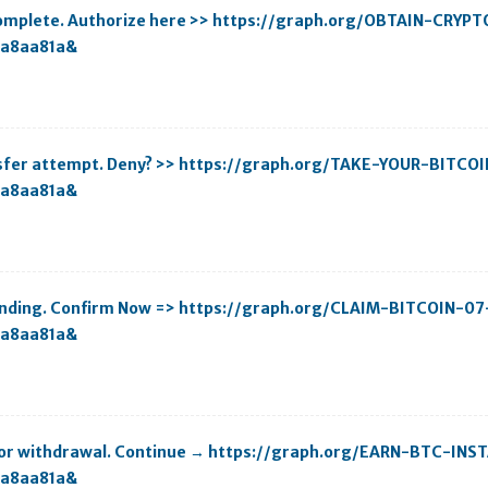
ncomplete. Authorize here >> https://graph.org/OBTAIN-CRYP
aa8aa81a&
ansfer attempt. Deny? >> https://graph.org/TAKE-YOUR-BITCO
aa8aa81a&
 pending. Confirm Now => https://graph.org/CLAIM-BITCOIN-07
aa8aa81a&
y for withdrawal. Continue → https://graph.org/EARN-BTC-IN
aa8aa81a&