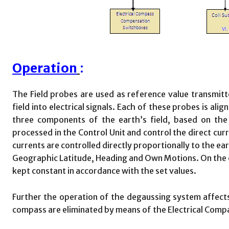
Operation
:
The Field probes are used as reference value transmitt
field into electrical signals. Each of these probes is ali
three components of the earth’s field, based on the 
processed in the Control Unit and control the direct curr
currents are controlled directly proportionally to the e
Geographic Latitude, Heading and Own Motions. On the oth
kept constant in accordance with the set values.
Further the operation of the degaussing system affect
compass are eliminated by means of the Electrical Com