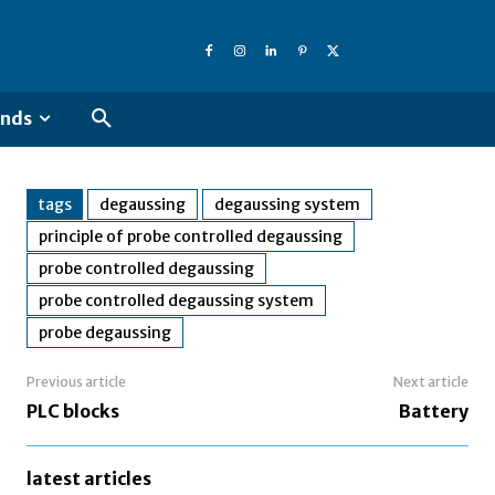
ends
tags
degaussing
degaussing system
principle of probe controlled degaussing
probe controlled degaussing
probe controlled degaussing system
probe degaussing
Previous article
Next article
PLC blocks
Battery
latest articles