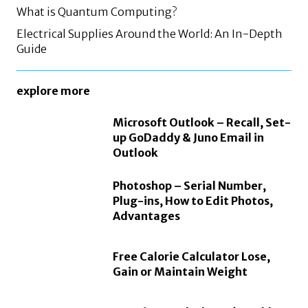
What is Quantum Computing?
Electrical Supplies Around the World: An In-Depth
Guide
explore more
Microsoft Outlook – Recall, Set-
up GoDaddy & Juno Email in
Outlook
Photoshop – Serial Number,
Plug-ins, How to Edit Photos,
Advantages
Free Calorie Calculator Lose,
Gain or Maintain Weight