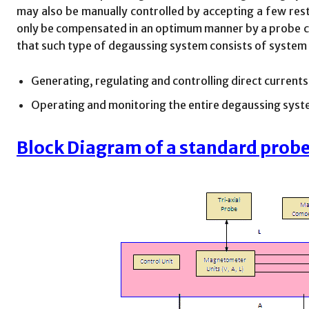
may also be manually controlled by accepting a few restr
only be compensated in an optimum manner by a probe con
that such type of degaussing system consists of system
Generating, regulating and controlling direct current
Operating and monitoring the entire degaussing sys
Block Diagram of a standard prob