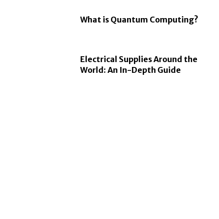
What is Quantum Computing?
Electrical Supplies Around the
World: An In-Depth Guide