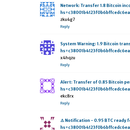
Network: Transfer 1.8 Bitcoin i
hs=c38001b4123f0b6bffcedc6e
zku4g7
Reply
System Warning: 1.9 Bitcoin tr
hs=c38001b4123f0b6bffcedc6e
x4hqzu
Reply
Alert: Transfer of 0.85 Bitcoin
hs=c38001b4123f0b6bffcedc6e
ekc8rx
Reply
⚠️ Notification - 0.95 BTC read
hs=c38001b4123f0b6bffcedc6e