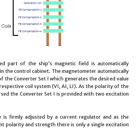
d part of the ship’s magnetic field is automatically
n the control cabinet. The magnetometer automatically
 of the Converter Set I which generates the desired value
respective coil system (VI, AI, LI). As the polarity of the
ersed the Converter Set I is provided with two excitation
 is firmly adjusted by a current regulator and as the
t polarity and strength there is only a single excitation