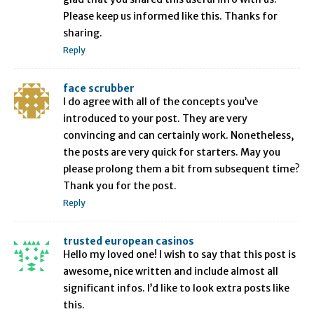
Please keep us informed like this. Thanks for
sharing.
Reply
face scrubber
I do agree with all of the concepts you’ve
introduced to your post. They are very
convincing and can certainly work. Nonetheless,
the posts are very quick for starters. May you
please prolong them a bit from subsequent time?
Thank you for the post.
Reply
trusted european casinos
Hello my loved one! I wish to say that this post is
awesome, nice written and include almost all
significant infos. I’d like to look extra posts like
this.