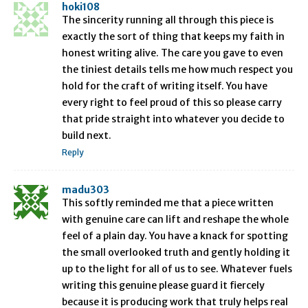
hoki108
The sincerity running all through this piece is
exactly the sort of thing that keeps my faith in
honest writing alive. The care you gave to even
the tiniest details tells me how much respect you
hold for the craft of writing itself. You have
every right to feel proud of this so please carry
that pride straight into whatever you decide to
build next.
Reply
madu303
This softly reminded me that a piece written
with genuine care can lift and reshape the whole
feel of a plain day. You have a knack for spotting
the small overlooked truth and gently holding it
up to the light for all of us to see. Whatever fuels
writing this genuine please guard it fiercely
because it is producing work that truly helps real