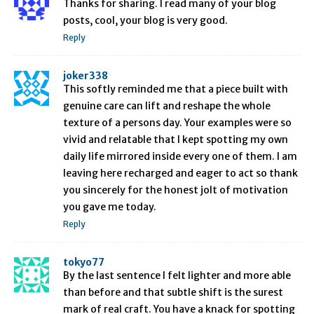
Thanks for sharing. I read many of your blog
posts, cool, your blog is very good.
Reply
joker338
This softly reminded me that a piece built with
genuine care can lift and reshape the whole
texture of a persons day. Your examples were so
vivid and relatable that I kept spotting my own
daily life mirrored inside every one of them. I am
leaving here recharged and eager to act so thank
you sincerely for the honest jolt of motivation
you gave me today.
Reply
tokyo77
By the last sentence I felt lighter and more able
than before and that subtle shift is the surest
mark of real craft. You have a knack for spotting