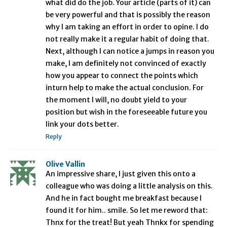
what did do the job. Your article (parts of it) can
be very powerful and that is possibly the reason
why I am taking an effort in order to opine. I do
not really make it a regular habit of doing that.
Next, although I can notice a jumps in reason you
make, I am definitely not convinced of exactly
how you appear to connect the points which
inturn help to make the actual conclusion. For
the moment I will, no doubt yield to your
position but wish in the foreseeable future you
link your dots better.
Reply
Olive Vallin
An impressive share, I just given this onto a
colleague who was doing a little analysis on this.
And he in fact bought me breakfast because I
found it for him.. smile. So let me reword that:
Thnx for the treat! But yeah Thnkx for spending