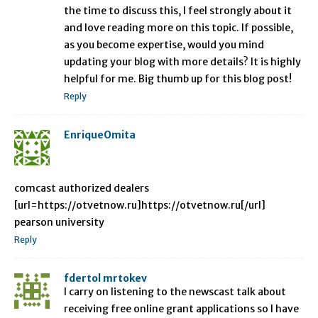
the time to discuss this, I feel strongly about it
and love reading more on this topic. If possible,
as you become expertise, would you mind
updating your blog with more details? It is highly
helpful for me. Big thumb up for this blog post!
Reply
EnriqueOmita
comcast authorized dealers
[url=https://otvetnow.ru]https://otvetnow.ru[/url]
pearson university
Reply
fdertol mrtokev
I carry on listening to the newscast talk about
receiving free online grant applications so I have