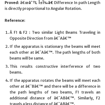
Proved
: â€œ
âˆ†L
Î±Ï‰
â€
Difference In path Length
is directly proportional to Angular Rotation.
Reference:
Â F1 & F2 : Two similar Light Beams Traveling in
Opposite Direction from â€˜Aâ€™
If the apparatus is stationary the beams will meet
each other at â€˜Aâ€™. The path lengths of both
beams will be same.
This results constructive interference of two
beams.
If the apparatus rotates the beams will meet each
other at â€˜Bâ€™ and there will be a difference in
the path lengths of two beams, F1 travels an
additional distance of â€˜ABâ€™. Similarly, F2
travels a less distance of â€˜ABâ€™.