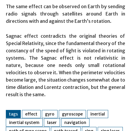
The same effect can be observed on Earth by sending
radio signals through satellites around Earth in
directions with and against the Earth’s rotation.
Sagnac effect contradicts the original theories of
Special Relativity, since the fundamental theory of the
constancy of the speed of light is violated in rotating
systems. The Sagnac effect is not relativistic in
nature, because one needs only small rotational
velocities to observe it. When the perimeter velocities
become large, the situation changes somewhat due to
time dilation and Lorentz contraction, but the general
result is the same.
tags
effect
gyro
gyroscope
inertial
inertial system
laser
navigation
path of gyro scope
path traced
ring
ring laser