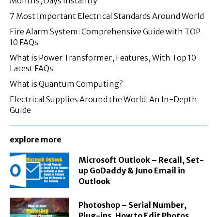
Months, Days Instantly
7 Most Important Electrical Standards Around World
Fire Alarm System: Comprehensive Guide with TOP
10 FAQs
What is Power Transformer, Features, With Top 10
Latest FAQs
What is Quantum Computing?
Electrical Supplies Around the World: An In-Depth
Guide
explore more
Microsoft Outlook – Recall, Set-
up GoDaddy & Juno Email in
Outlook
Photoshop – Serial Number,
Plug-ins, How to Edit Photos,