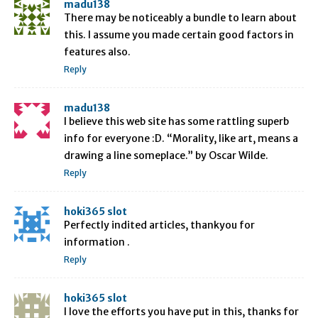
madu138
There may be noticeably a bundle to learn about
this. I assume you made certain good factors in
features also.
Reply
madu138
I believe this web site has some rattling superb
info for everyone :D. “Morality, like art, means a
drawing a line someplace.” by Oscar Wilde.
Reply
hoki365 slot
Perfectly indited articles, thankyou for
information .
Reply
hoki365 slot
I love the efforts you have put in this, thanks for