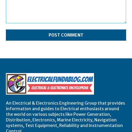
Comment:
An Electrical & Electronics Engineering Group that provides
information and guides to Electrical enthusiasts around
the world on various subjects like Power Generation,
Distribution, Electronics, Marine Electricity, Navigation
systems, Test Equipment, Reliability and Instrumentation
Control.