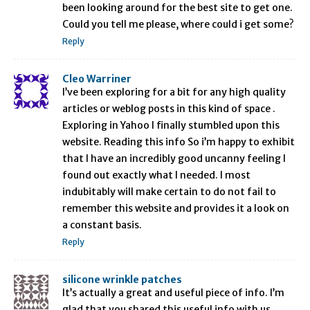
been looking around for the best site to get one.
Could you tell me please, where could i get some?
Reply
Cleo Warriner
I’ve been exploring for a bit for any high quality
articles or weblog posts in this kind of space .
Exploring in Yahoo I finally stumbled upon this
website. Reading this info So i’m happy to exhibit
that I have an incredibly good uncanny feeling I
found out exactly what I needed. I most
indubitably will make certain to do not fail to
remember this website and provides it a look on
a constant basis.
Reply
silicone wrinkle patches
It’s actually a great and useful piece of info. I’m
glad that you shared this useful info with us.