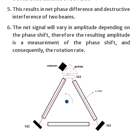
This results in net phase difference and destructive
interference of two beams.
The net signal will vary in amplitude depending on
the phase shift, therefore the resulting amplitude
is a measurement of the phase shift, and
consequently, the rotation rate.