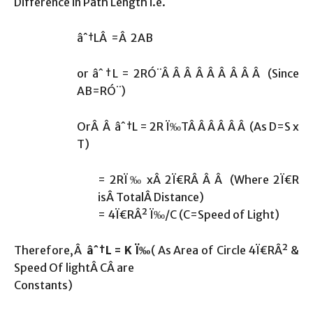
Difference in Path Length i.e.
âˆ†LÂ =Â 2AB
or âˆ†L = 2RÓ¨Â Â Â Â Â Â Â Â Â (Since
AB=RÓ¨)
OrÂ Â âˆ†L = 2R Ï‰TÂ Â Â Â Â Â (As D=S x
T)
= 2RÏ‰ xÂ 2Ï€RÂ Â Â (Where 2Ï€R
isÂ TotalÂ Distance)
= 4Ï€RÂ² Ï‰/C (C=Speed of Light)
Therefore,Â
âˆ†L = K Ï‰
( As Area of Circle 4Ï€RÂ² &
Speed Of lightÂ CÂ are
Constants)