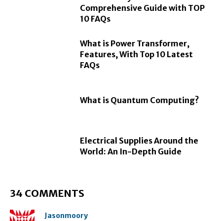
Comprehensive Guide with TOP
10 FAQs
What is Power Transformer,
Features, With Top 10 Latest
FAQs
What is Quantum Computing?
Electrical Supplies Around the
World: An In-Depth Guide
34 COMMENTS
Jasonmoory