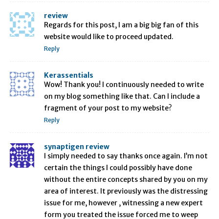
review
Regards for this post, I am a big big fan of this
website would like to proceed updated.
Reply
Kerassentials
Wow! Thank you! I continuously needed to write
on my blog something like that. Can I include a
fragment of your post to my website?
Reply
synaptigen review
I simply needed to say thanks once again. I’m not
certain the things I could possibly have done
without the entire concepts shared by you on my
area of interest. It previously was the distressing
issue for me, however , witnessing a new expert
form you treated the issue forced me to weep