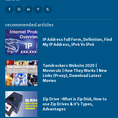
recommended articles
IP Address Full Form, Definition, Find
My IP Address, IPv4 Vs IPv6
Tamilrockers Website 2020 |
Movierulz | How They Works | New
Links (Proxy), Download Latest
Movies
Zip Drive -What is Zip Disk, How to
use Zip Drives & it’s Types,
Advantages