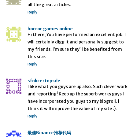
all the great articles.
Reply
horror games online
Hi there, You have performed an excellent job. I
will certainly digg it and personally suggest to
my friends. I’m sure they’ll be benefited from
this site.
Reply
sfokcertopsde
I like what you guys are up also. Such clever work
and reporting! Keep up the superb works guys I
have incorporated you guys to my blogroll. I
think it will improve the value of my site :).
Reply
最佳Binance推荐代码