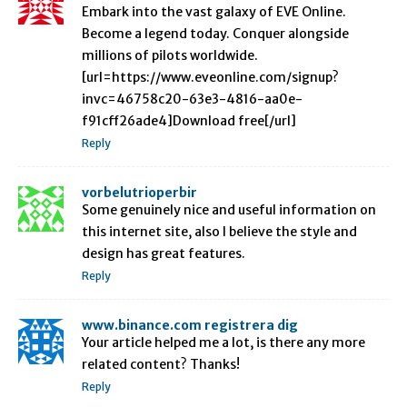
Embark into the vast galaxy of EVE Online.
Become a legend today. Conquer alongside
millions of pilots worldwide.
[url=https://www.eveonline.com/signup?
invc=46758c20-63e3-4816-aa0e-
f91cff26ade4]Download free[/url]
Reply
vorbelutrioperbir
Some genuinely nice and useful information on
this internet site, also I believe the style and
design has great features.
Reply
www.binance.com registrera dig
Your article helped me a lot, is there any more
related content? Thanks!
Reply