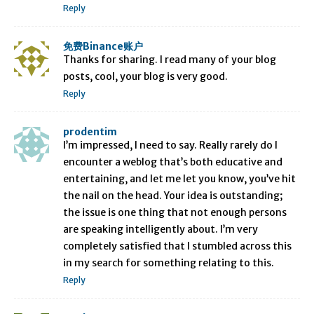
Reply
免费Binance账户
Thanks for sharing. I read many of your blog
posts, cool, your blog is very good.
Reply
prodentim
I’m impressed, I need to say. Really rarely do I
encounter a weblog that’s both educative and
entertaining, and let me let you know, you’ve hit
the nail on the head. Your idea is outstanding;
the issue is one thing that not enough persons
are speaking intelligently about. I’m very
completely satisfied that I stumbled across this
in my search for something relating to this.
Reply