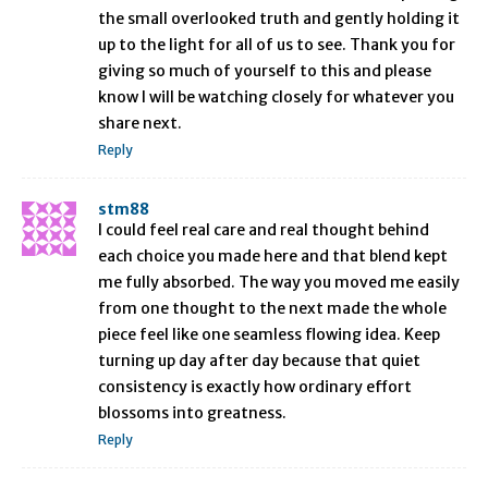
the small overlooked truth and gently holding it
up to the light for all of us to see. Thank you for
giving so much of yourself to this and please
know I will be watching closely for whatever you
share next.
Reply
stm88
I could feel real care and real thought behind
each choice you made here and that blend kept
me fully absorbed. The way you moved me easily
from one thought to the next made the whole
piece feel like one seamless flowing idea. Keep
turning up day after day because that quiet
consistency is exactly how ordinary effort
blossoms into greatness.
Reply