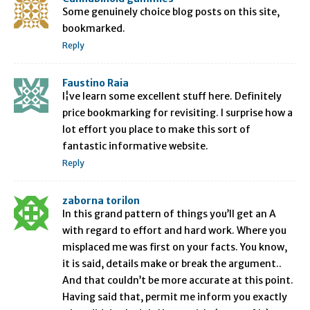
Some genuinely choice blog posts on this site,
bookmarked.
Reply
Faustino Raia
I¦ve learn some excellent stuff here. Definitely
price bookmarking for revisiting. I surprise how a
lot effort you place to make this sort of
fantastic informative website.
Reply
zaborna torilon
In this grand pattern of things you’ll get an A
with regard to effort and hard work. Where you
misplaced me was first on your facts. You know,
it is said, details make or break the argument..
And that couldn’t be more accurate at this point.
Having said that, permit me inform you exactly