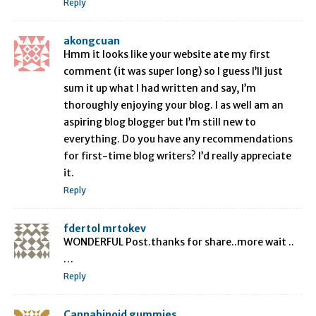
Reply
akongcuan
Hmm it looks like your website ate my first
comment (it was super long) so I guess I’ll just
sum it up what I had written and say, I’m
thoroughly enjoying your blog. I as well am an
aspiring blog blogger but I’m still new to
everything. Do you have any recommendations
for first-time blog writers? I’d really appreciate
it.
Reply
fdertol mrtokev
WONDERFUL Post.thanks for share..more wait ..
…
Reply
Cannabinoid gummies