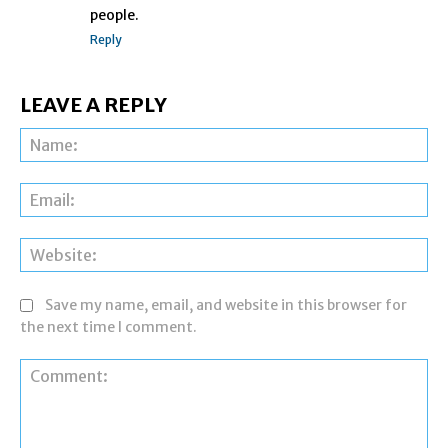
people.
Reply
LEAVE A REPLY
Na
Ema
Web
Save my name, email, and website in this browser for
the next time I comment.