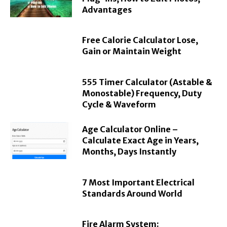
Advantages
Free Calorie Calculator Lose,
Gain or Maintain Weight
555 Timer Calculator (Astable &
Monostable) Frequency, Duty
Cycle & Waveform
Age Calculator Online –
Calculate Exact Age in Years,
Months, Days Instantly
7 Most Important Electrical
Standards Around World
Fire Alarm System: