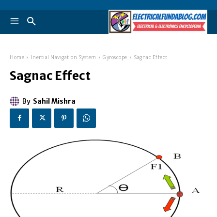
Home
Inertial Navigation System
Gyroscope
Sagnac Effect
Sagnac Effect
By
Sahil Mishra