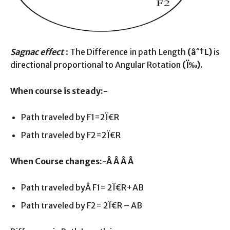
Sagnac effect
: The Difference in path Length
(âˆ†L)
is
directional proportional to Angular Rotation
(
Ï‰
).
When course is steady:-
Path traveled by F1=2Ï€R
Path traveled by F2=2Ï€R
When Course changes:-Â Â Â Â
Path traveled byÂ F1= 2Ï€R+AB
Path traveled by F2= 2Ï€R – AB