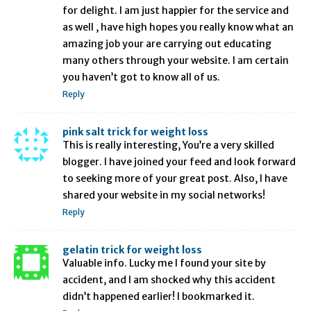
for delight. I am just happier for the service and
as well , have high hopes you really know what an
amazing job your are carrying out educating
many others through your website. I am certain
you haven’t got to know all of us.
Reply
pink salt trick for weight loss
This is really interesting, You’re a very skilled
blogger. I have joined your feed and look forward
to seeking more of your great post. Also, I have
shared your website in my social networks!
Reply
gelatin trick for weight loss
Valuable info. Lucky me I found your site by
accident, and I am shocked why this accident
didn’t happened earlier! I bookmarked it.