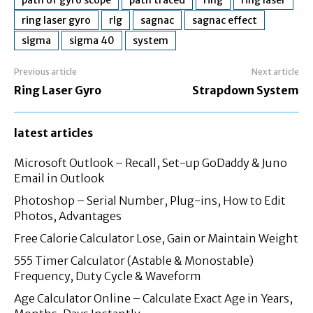
ring laser gyro
rlg
sagnac
sagnac effect
sigma
sigma 40
system
Previous article
Next article
Ring Laser Gyro
Strapdown System
latest articles
Microsoft Outlook – Recall, Set-up GoDaddy & Juno
Email in Outlook
Photoshop – Serial Number, Plug-ins, How to Edit
Photos, Advantages
Free Calorie Calculator Lose, Gain or Maintain Weight
555 Timer Calculator (Astable & Monostable)
Frequency, Duty Cycle & Waveform
Age Calculator Online – Calculate Exact Age in Years,