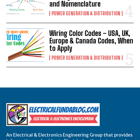
and Nomenclature
POWER GENERATION & DISTRIBUTION
Wiring Color Codes – USA, UK,
Europe & Canada Codes, When
to Apply
POWER GENERATION & DISTRIBUTION
An Electrical & Electronics Engineering Group that provides