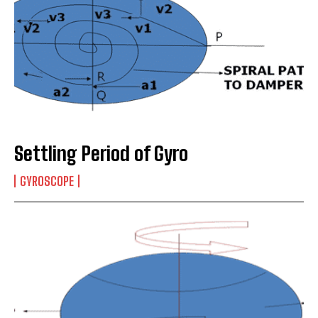
Settling Period of Gyro
GYROSCOPE