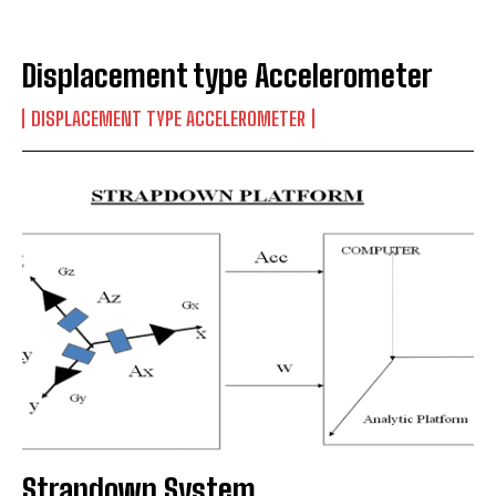
Displacement type Accelerometer
DISPLACEMENT TYPE ACCELEROMETER
Strapdown System