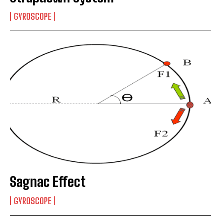
GYROSCOPE
Sagnac Effect
GYROSCOPE