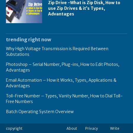
Zip Drive -What is Zip Disk, How to
use Zip Drives & it’s Types,
Advantages
trending right now
Why High Voltage Transmission is Required Between
Substations
Photoshop – Serial Number, Plug-ins, How to Edit Photos,
Advantages
Email Automation – How it Works, Types, Applications &
Advantages
Toll-Free Number – Types, Vanity Number, How to Dial Toll-
Free Numbers
Batch Operating System Overview
copyright
About
Privacy
Write