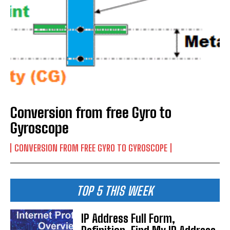
Conversion from free Gyro to
Gyroscope
CONVERSION FROM FREE GYRO TO GYROSCOPE
TOP 5 THIS WEEK
IP Address Full Form,