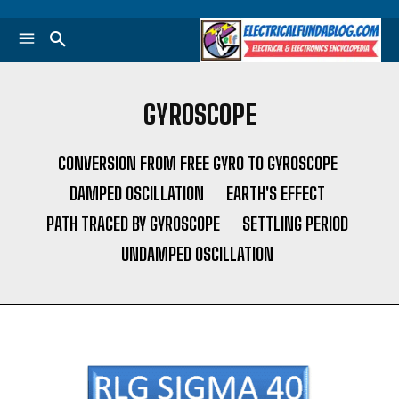
GYROSCOPE
CONVERSION FROM FREE GYRO TO GYROSCOPE
DAMPED OSCILLATION
EARTH'S EFFECT
PATH TRACED BY GYROSCOPE
SETTLING PERIOD
UNDAMPED OSCILLATION