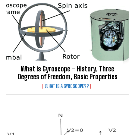
What is Gyroscope – History, Three
Degrees of Freedom, Basic Properties
WHAT IS A GYROSCOPE??