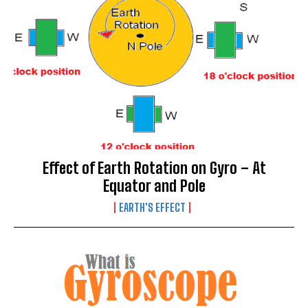
Effect of Earth Rotation on Gyro – At
Equator and Pole
EARTH'S EFFECT