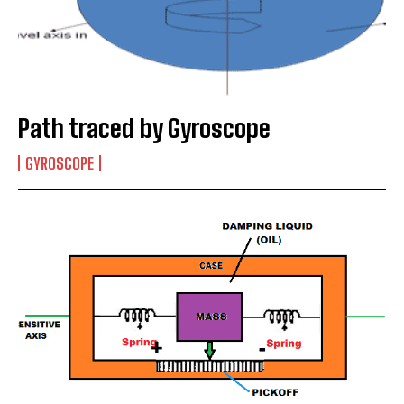
Path traced by Gyroscope
GYROSCOPE