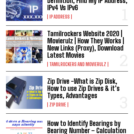
Definition, Find My IP Address,
IPv4 Vs IPv6
IP ADDRESS
Tamilrockers Website 2020 |
Movierulz | How They Works |
New Links (Proxy), Download
Latest Movies
TAMILROCKERS AND MOVIERULZ
Zip Drive -What is Zip Disk,
How to use Zip Drives & it’s
Types, Advantages
ZIP DRIVE
How to Identify Bearings by
Bearing Number – Calculation