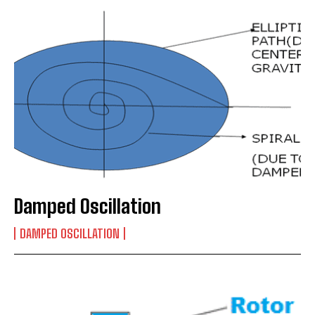
Damped Oscillation
DAMPED OSCILLATION