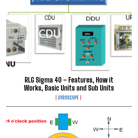
RLG Sigma 40 – Features, How it
Works, Basic Units and Sub Units
GYROSCOPE