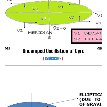
Undamped Oscillation of Gyro
GYROSCOPE