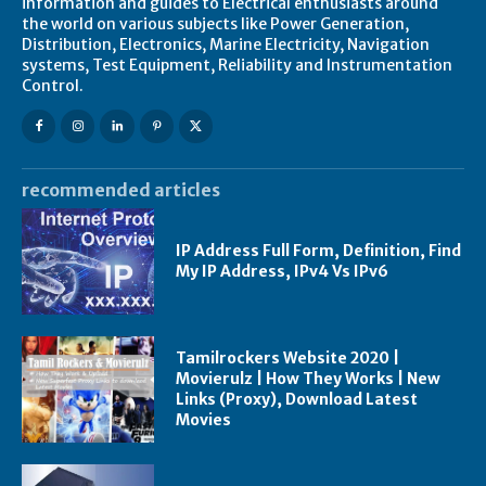
information and guides to Electrical enthusiasts around
the world on various subjects like Power Generation,
Distribution, Electronics, Marine Electricity, Navigation
systems, Test Equipment, Reliability and Instrumentation
Control.
recommended articles
IP Address Full Form, Definition, Find
My IP Address, IPv4 Vs IPv6
Tamilrockers Website 2020 |
Movierulz | How They Works | New
Links (Proxy), Download Latest
Movies