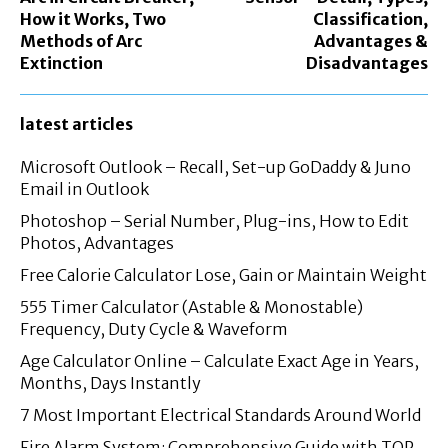
How it Works, Two
Classification,
Methods of Arc
Advantages &
Extinction
Disadvantages
latest articles
Microsoft Outlook – Recall, Set-up GoDaddy & Juno
Email in Outlook
Photoshop – Serial Number, Plug-ins, How to Edit
Photos, Advantages
Free Calorie Calculator Lose, Gain or Maintain Weight
555 Timer Calculator (Astable & Monostable)
Frequency, Duty Cycle & Waveform
Age Calculator Online – Calculate Exact Age in Years,
Months, Days Instantly
7 Most Important Electrical Standards Around World
Fire Alarm System: Comprehensive Guide with TOP