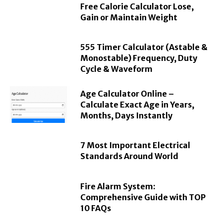
Free Calorie Calculator Lose,
Gain or Maintain Weight
555 Timer Calculator (Astable &
Monostable) Frequency, Duty
Cycle & Waveform
Age Calculator Online –
Calculate Exact Age in Years,
Months, Days Instantly
7 Most Important Electrical
Standards Around World
Fire Alarm System:
Comprehensive Guide with TOP
10 FAQs