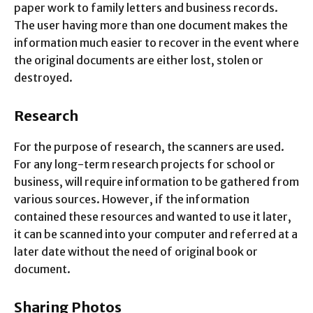
paper work to family letters and business records.
The user having more than one document makes the
information much easier to recover in the event where
the original documents are either lost, stolen or
destroyed.
Research
For the purpose of research, the scanners are used.
For any long-term research projects for school or
business, will require information to be gathered from
various sources. However, if the information
contained these resources and wanted to use it later,
it can be scanned into your computer and referred at a
later date without the need of original book or
document.
Sharing Photos