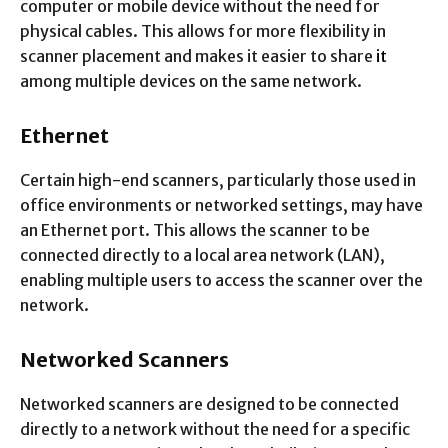
computer or mobile device without the need for
physical cables. This allows for more flexibility in
scanner placement and makes it easier to share
it
among multiple devices on the same network.
Ethernet
Certain high-end scanners, particularly those used in
office environments or networked settings, may have
an Ethernet port. This allows the scanner to be
connected directly to a local area network (LAN),
enabling multiple users to access the scanner over the
network.
Networked Scanners
Networked scanners are designed to be connected
directly to a network without the need for a specific