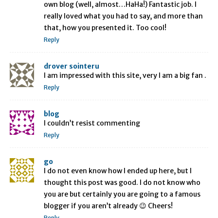
own blog (well, almost…HaHa!) Fantastic job. I
really loved what you had to say, and more than
that, how you presented it. Too cool!
Reply
drover sointeru
I am impressed with this site, very I am a big fan .
Reply
blog
I couldn’t resist commenting
Reply
go
I do not even know how I ended up here, but I
thought this post was good. I do not know who
you are but certainly you are going to a famous
blogger if you aren’t already 😉 Cheers!
Reply