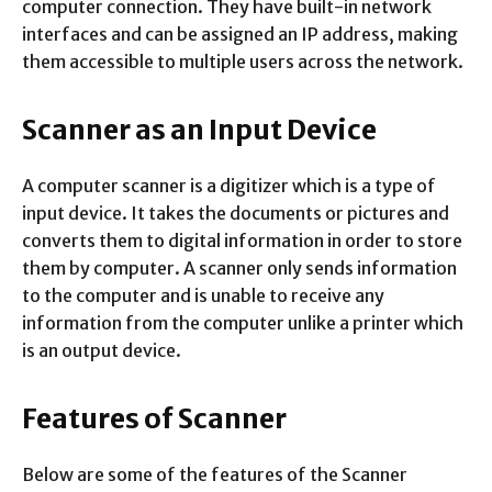
computer connection. They have built-in network
interfaces and can be assigned an IP address, making
them accessible to multiple users across the network.
Scanner as an Input Device
A computer scanner is a digitizer which is a type of
input device. It takes the documents or pictures and
converts them to digital information in order to store
them by computer. A scanner only sends information
to the computer and is unable to receive any
information from the computer unlike a printer which
is an output device.
Features of Scanner
Below are some of the features of the Scanner