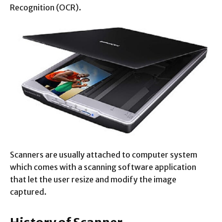
Recognition (OCR).
Scanners are usually attached to computer system
which comes with a scanning software application
that let the user resize and modify the image
captured.