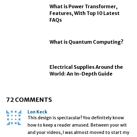
What is Power Transformer,
Features, With Top 10 Latest
FAQs
What is Quantum Computing?
Electrical Supplies Around the
World: An In-Depth Guide
72 COMMENTS
Lon Keck
This design is spectacular! You definitely know
how to keep a reader amused. Between your wit
and your videos, I was almost moved to start my