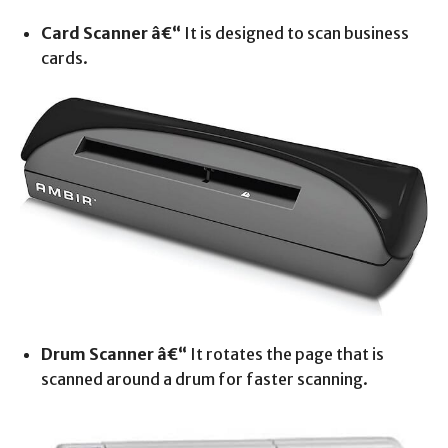
Card Scanner â€“
It is designed to scan business
cards.
Drum Scanner â€“
It rotates the page that is
scanned around a drum for faster scanning.