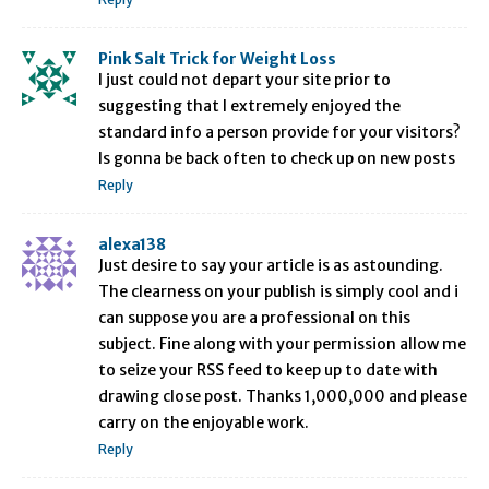
Pink Salt Trick for Weight Loss
I just could not depart your site prior to
suggesting that I extremely enjoyed the
standard info a person provide for your visitors?
Is gonna be back often to check up on new posts
Reply
alexa138
Just desire to say your article is as astounding.
The clearness on your publish is simply cool and i
can suppose you are a professional on this
subject. Fine along with your permission allow me
to seize your RSS feed to keep up to date with
drawing close post. Thanks 1,000,000 and please
carry on the enjoyable work.
Reply