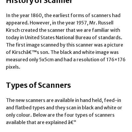
History of Scanner
In the year 1860, the earliest forms of scanners had
appeared. However, in the year 1957, Mr. Russell
Kirsch created the scanner that we are familiar with
today in United States National Bureau of standards.
The first image scanned by this scanner was a picture
of Kirschâ€™s son. The black and white image was
measured only 5x5cm and had a resolution of 176×176
pixels.
Types of Scanners
The new scanners are available in hand held, feed-in
and flatbed types and they scan in black and white or
only colour. Below are the four types of scanners
available that are explained â€“