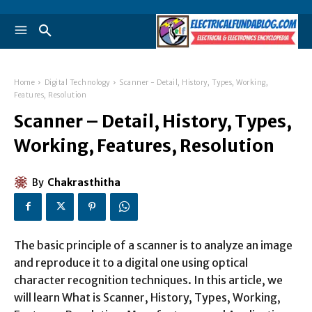
Home
Digital Technology
Scanner - Detail, History, Types, Working,
Features, Resolution
Scanner – Detail, History, Types,
Working, Features, Resolution
By
Chakrasthitha
The basic principle of a scanner is to analyze an image
and reproduce it to a digital one using optical
character recognition techniques. In this article, we
will learn What is Scanner, History, Types, Working,