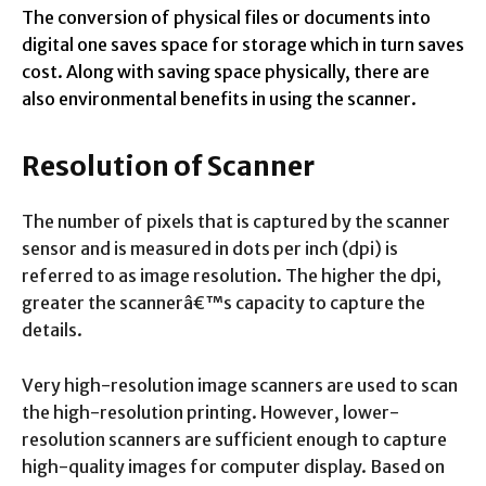
The conversion of physical files or documents into
digital one saves space for storage which in turn saves
cost. Along with saving space physically, there are
also environmental benefits in using the scanner.
Resolution of Scanner
The number of pixels that is captured by the scanner
sensor and is measured in dots per inch (dpi) is
referred to as image resolution. The higher the dpi,
greater the scannerâ€™s capacity to capture the
details.
Very high-resolution image scanners are used to scan
the high-resolution printing. However, lower-
resolution scanners are sufficient enough to capture
high-quality images for computer display. Based on