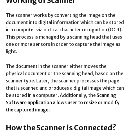
Working of Scanner
The scanner works by converting the image on the
document into digital information which can be stored
in a computer via optical character recognition (OCR).
This process is managed by a scanning head that uses
one or more sensors in order to capture the image as
light.
The document in the scanner either moves the
physical document or the scanning head, based on the
scanner type. Later, the scanner processes the page
that is scanned and produces a digital image which can
be stored in a computer. Additionally, the
Scanning
Software application allows user to resize or modify
the captured image.
How the Scanner is Connected?