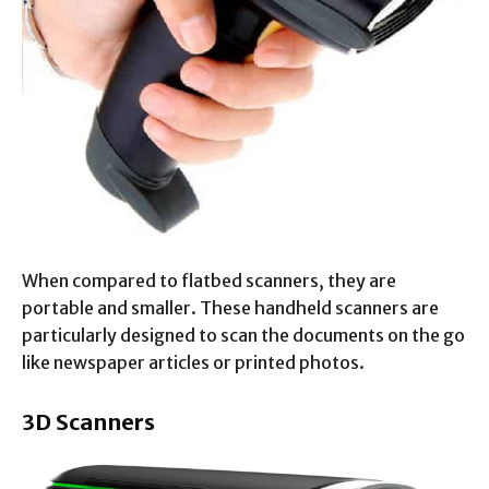
When compared to flatbed scanners, they are
portable and smaller. These handheld scanners are
particularly designed to scan the documents on the go
like newspaper articles or printed photos.
3D Scanners