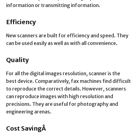
information or transmitting information.
Efficiency
New scanners are built for efficiency and speed. They
can be used easily as well as with all convenience.
Quality
For all the digital images resolution, scanner is the
best device. Comparatively, fax machines find difficult
to reproduce the correct details. However, scanners
can reproduce images with high resolution and
precisions. They are useful for photography and
engineering arenas.
Cost SavingÂ