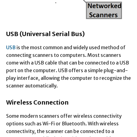
USB (Universal Serial Bus)
USB
is the most common and widely used method of
connecting scanners to computers. Most scanners
come with a USB cable that can be connected to a USB
port on the computer. USB offers a simple plug-and-
play interface, allowing the computer to recognize the
scanner automatically.
Wireless Connection
Some modern scanners offer wireless connectivity
options such as Wi-Fi or Bluetooth. With wireless
connectivity, the scanner can be connected to a