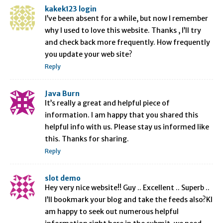
kakek123 login
I’ve been absent for a while, but now I remember
why I used to love this website. Thanks , I’ll try
and check back more frequently. How frequently
you update your web site?
Reply
Java Burn
It’s really a great and helpful piece of
information. I am happy that you shared this
helpful info with us. Please stay us informed like
this. Thanks for sharing.
Reply
slot demo
Hey very nice website!! Guy .. Excellent .. Superb ..
I’ll bookmark your blog and take the feeds also?KI
am happy to seek out numerous helpful