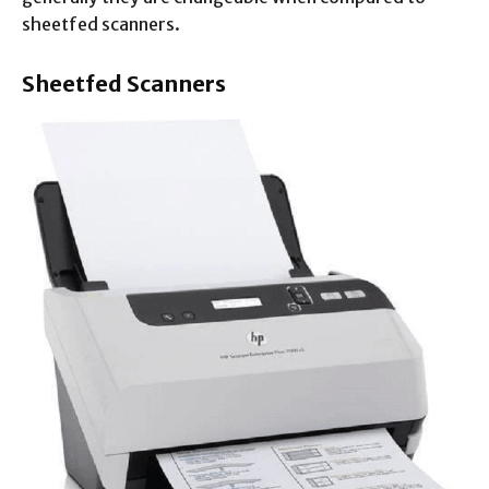
sheetfed scanners.
Sheetfed Scanners