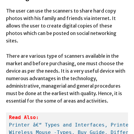
The user can use the scanners to share hard copy
photos with his family and friends via internet. It
allows the user to create digital copies of these
photos which can be posted on social networking
sites.
There are various type of scanners available in the
market and before purchasing, one must choose the
device as per the needs. It is a very useful device with
numerous advantages in the technology,
administrative, managerial and general procedures
must be done at the earliest with quality. Hence, it is
essential for the some of areas and activities.
Read Also:
Printer â€“ Types and Interfaces, Printer
Wireless Mouse -Types, Buy Guide, Differe