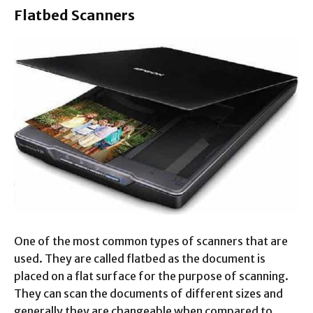
Flatbed Scanners
One of the most common types of scanners that are
used. They are called flatbed as the document is
placed on a flat surface for the purpose of scanning.
They can scan the documents of different sizes and
generally they are changeable when compared to