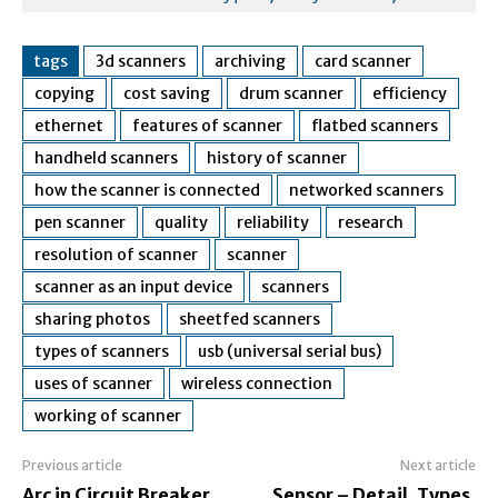
tags
3d scanners
archiving
card scanner
copying
cost saving
drum scanner
efficiency
ethernet
features of scanner
flatbed scanners
handheld scanners
history of scanner
how the scanner is connected
networked scanners
pen scanner
quality
reliability
research
resolution of scanner
scanner
scanner as an input device
scanners
sharing photos
sheetfed scanners
types of scanners
usb (universal serial bus)
uses of scanner
wireless connection
working of scanner
Previous article
Next article
Arc in Circuit Breaker,
Sensor – Detail, Types,