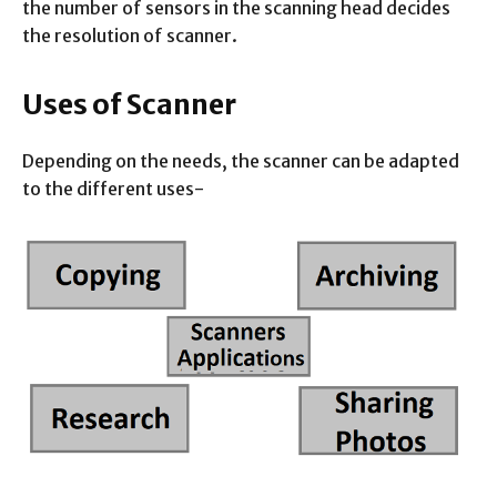
the number of sensors in the scanning head decides
the resolution of scanner.
Uses of Scanner
Depending on the needs, the scanner can be adapted
to the different uses-