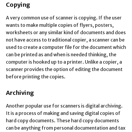
Copying
A very common use of scanner is copying. If the user
wants to make multiple copies of flyers, posters,
worksheets or any similar kind of documents and does
not have access to traditional copier, a scanner can be
used to create a computer file for the document which
can be printed as and when is needed thinking, the
computer is hooked up to a printer. Unlike a copier, a
scanner provides the option of editing the document
before printing the copies.
Archiving
Another popular use for scanners is digital archiving.
It is a process of making and saving digital copies of
hard copy documents. These hard copy documents
can be anything from personal documentation and tax