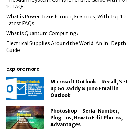
10 FAQs
What is Power Transformer, Features, With Top 10
Latest FAQs
What is Quantum Computing?
Electrical Supplies Around the World: An In-Depth
Guide
explore more
Microsoft Outlook – Recall, Set-
up GoDaddy & Juno Email in
Outlook
Photoshop – Serial Number,
Plug-ins, How to Edit Photos,
Advantages