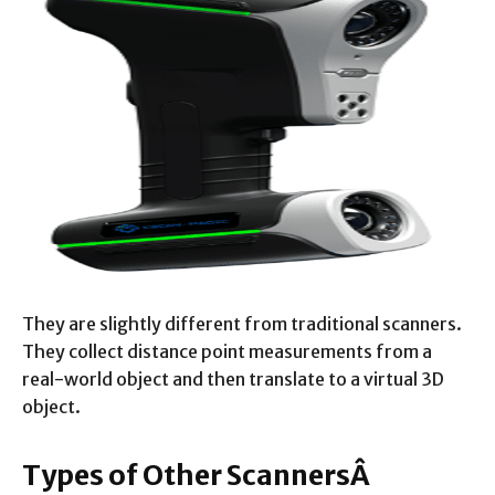
They are slightly different from traditional scanners.
They collect distance point measurements from a
real-world object and then translate to a virtual 3D
object.
Types of Other ScannersÂ