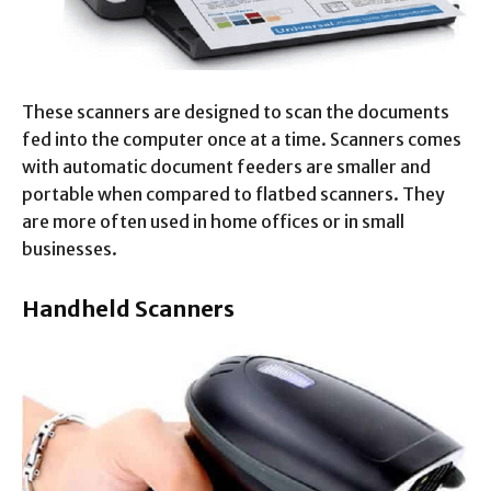
These scanners are designed to scan the documents
fed into the computer once at a time. Scanners comes
with automatic document feeders are smaller and
portable when compared to flatbed scanners. They
are more often used in home offices or in small
businesses.
Handheld Scanners