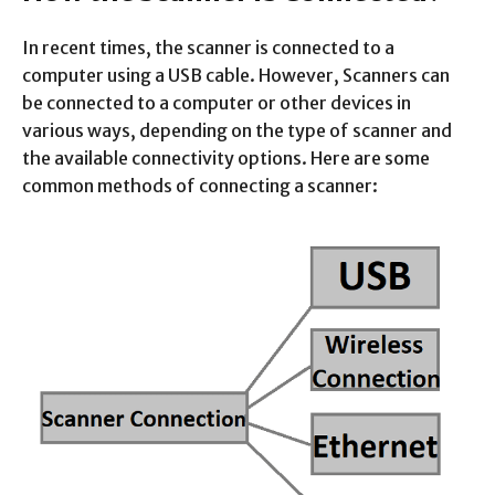
In recent times, the scanner is connected to a
computer using a USB cable. However, Scanners can
be connected to a computer or other devices in
various ways, depending on the type of scanner and
the available connectivity options. Here are some
common methods of connecting a scanner: