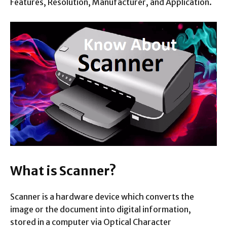
Features, Resolution, Manufacturer, and Application.
What is Scanner?
Scanner is a hardware device which converts the
image or the document into digital information,
stored in a computer via Optical Character