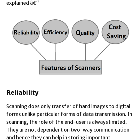
explained â€“
Reliability
Scanning does only transfer of hard images to digital
forms unlike particular forms of data transmission. In
scanning, the role of the end-user is always limited.
They are not dependent on two-way communication
and hence they can help in storing important