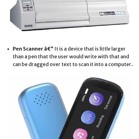
Pen Scanner â€“
It is a device that is little larger
than a pen that the user would write with that and
can be dragged over text to scan it into a computer.