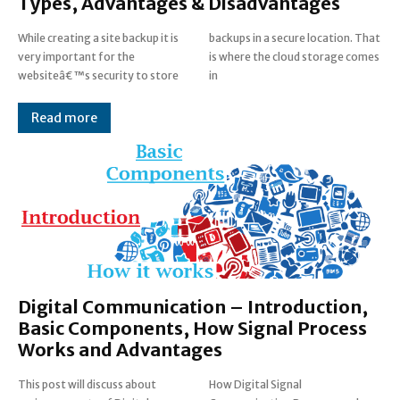
Types, Advantages & Disadvantages
While creating a site backup it is
backups in a secure location. That
very important for the
is where the cloud storage comes
websiteâ€™s security to store
in
Read more
Digital Communication – Introduction,
Basic Components, How Signal Process
Works and Advantages
This post will discuss about
How Digital Signal