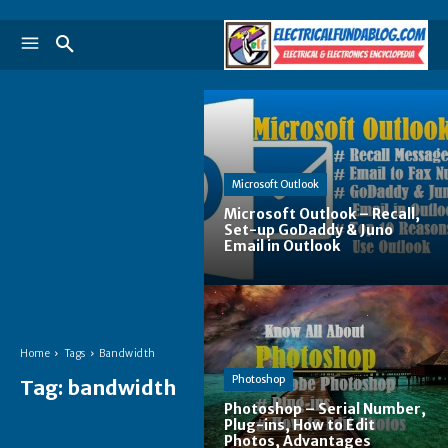
Microsoft Outlook
Microsoft Outlook – Recall,
Set-up GoDaddy & Juno
Email in Outlook
Home
Tags
Bandwidth
Photoshop
Tag:
bandwidth
Photoshop – Serial Number,
Plug-ins, How to Edit
Photos, Advantages