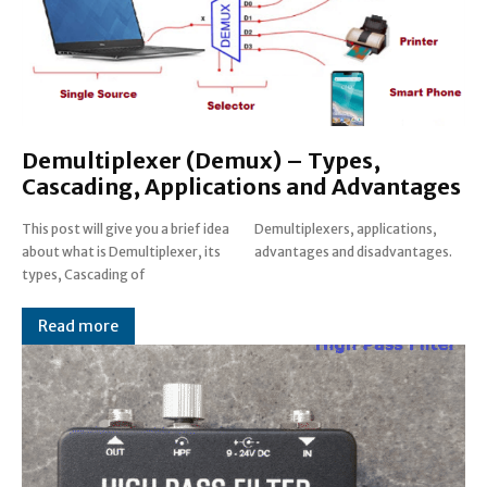
Demultiplexer (Demux) – Types,
Cascading, Applications and Advantages
This post will give you a brief idea
Demultiplexers, applications,
about what is Demultiplexer, its
advantages and disadvantages.
types, Cascading of
Read more