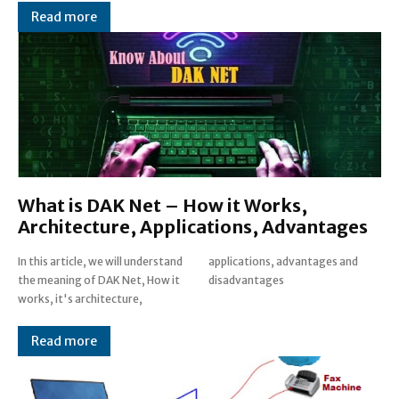
Read more
What is DAK Net – How it Works,
Architecture, Applications, Advantages
In this article, we will understand
applications, advantages and
the meaning of DAK Net, How it
disadvantages
works, it's architecture,
Read more