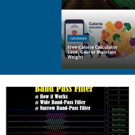
Calculators
Free Calorie Calculator
Lose, Gain or Maintain
Weight