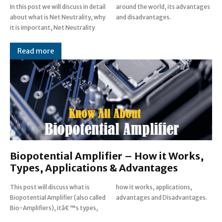
In this post we will discuss in detail
around the world, its advantages
about what is Net Neutrality, why
and disadvantages.
it is important, Net Neutrality
Read more
Biopotential Amplifier – How it Works,
Types, Applications & Advantages
This post will discuss what is
how it works, applications,
Biopotential Amplifier (also called
advantages and Disadvantages.
Bio-Amplifiers), itâ€™s types,