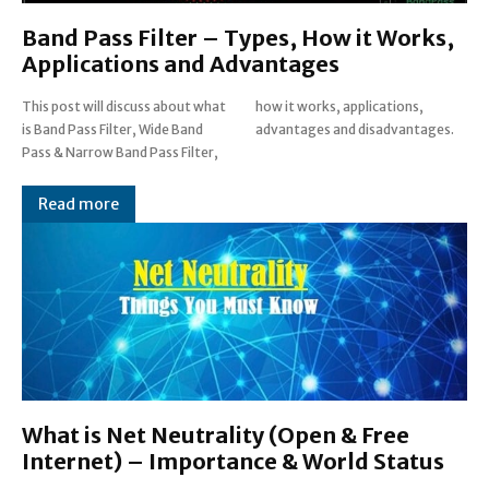
Band Pass Filter – Types, How it Works,
Applications and Advantages
This post will discuss about what
how it works, applications,
is Band Pass Filter, Wide Band
advantages and disadvantages.
Pass & Narrow Band Pass Filter,
Read more
What is Net Neutrality (Open & Free
Internet) – Importance & World Status