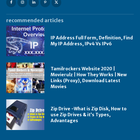
recommended articles
IP Address Full Form, Definition, Find
My IP Address, IPv4 Vs IPv6
Tamilrockers Website 2020 |
Movierulz | How They Works | New
Links (Proxy), Download Latest
Movies
Zip Drive -What is Zip Disk, How to
use Zip Drives & it’s Types,
Advantages