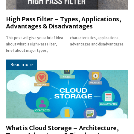
High Pass Filter – Types, Applications,
Advantages & Disadvantages
This post will give you a brief idea
characteristics, applications,
about what is High Pass Filter,
advantages and disadvantages.
brief about major types,
Read more
What is Cloud Storage – Architecture,