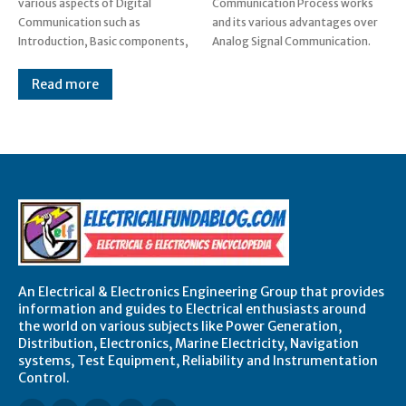
various aspects of Digital
Communication Process works
Communication such as
and its various advantages over
Introduction, Basic components,
Analog Signal Communication.
Read more
An Electrical & Electronics Engineering Group that provides
information and guides to Electrical enthusiasts around
the world on various subjects like Power Generation,
Distribution, Electronics, Marine Electricity, Navigation
systems, Test Equipment, Reliability and Instrumentation
Control.