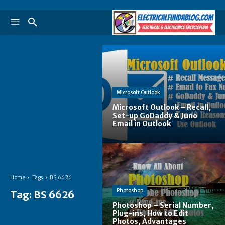
Microsoft Outlook
Microsoft Outlook – Recall,
Set-up GoDaddy & Juno
Email in Outlook
Home
Tags
BS 6626
Photoshop
Tag:
BS 6626
Photoshop – Serial Number,
Plug-ins, How to Edit
Photos, Advantages