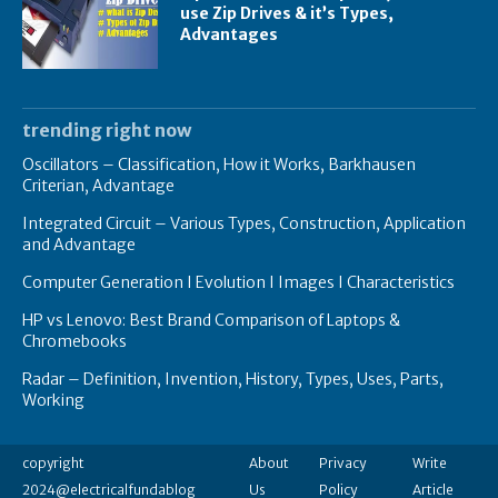
use Zip Drives & it’s Types,
Advantages
trending right now
Oscillators – Classification, How it Works, Barkhausen
Criterian, Advantage
Integrated Circuit – Various Types, Construction, Application
and Advantage
Computer Generation I Evolution I Images I Characteristics
HP vs Lenovo: Best Brand Comparison of Laptops &
Chromebooks
Radar – Definition, Invention, History, Types, Uses, Parts,
Working
copyright
About
Privacy
Write
2024@electricalfundablog
Us
Policy
Article