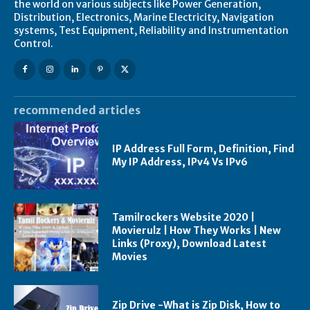
the world on various subjects like Power Generation,
Distribution, Electronics, Marine Electricity, Navigation
systems, Test Equipment, Reliability and Instrumentation
Control.
recommended articles
IP Address Full Form, Definition, Find
My IP Address, IPv4 Vs IPv6
Tamilrockers Website 2020 |
Movierulz | How They Works | New
Links (Proxy), Download Latest
Movies
Zip Drive -What is Zip Disk, How to