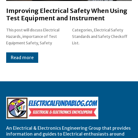
Improving Electrical Safety When Using
Test Equipment and Instrument
This post will discuss Electrical
Categories, Electrical Safety
Hazards, importance of Test
Standards and Safety Checkoff
Equipment Safety, Safety
List.
Read more
An Electrical & Electronics Engineering Group that provides
information and guides to Electrical enthusiasts around