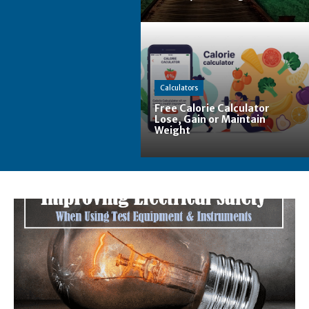
Calculators
Free Calorie Calculator
Lose, Gain or Maintain
Weight