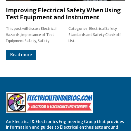
Improving Electrical Safety When Using
Test Equipment and Instrument
This post will discuss Electrical
Categories, Electrical Safety
Hazards, importance of Test
Standards and Safety Checkoff
Equipment Safety, Safety
List.
Read more
An Electrical & Electronics Engineering Group that provides
information and guides to Electrical enthusiasts around