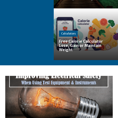
Calculators
Free Calorie Calculator
Lose, Gain or Maintain
Weight