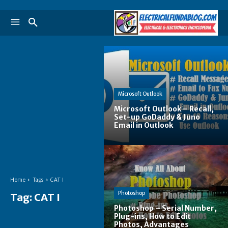
Microsoft Outlook
Microsoft Outlook – Recall,
Set-up GoDaddy & Juno
Email in Outlook
Home
Tags
CAT I
Photoshop
Tag:
CAT I
Photoshop – Serial Number,
Plug-ins, How to Edit
Photos, Advantages