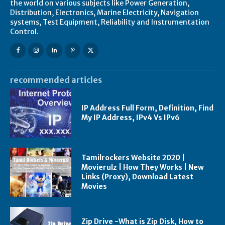
the world on various subjects like Power Generation,
Distribution, Electronics, Marine Electricity, Navigation
systems, Test Equipment, Reliability and Instrumentation
Control.
recommended articles
IP Address Full Form, Definition, Find
My IP Address, IPv4 Vs IPv6
Tamilrockers Website 2020 |
Movierulz | How They Works | New
Links (Proxy), Download Latest
Movies
Zip Drive -What is Zip Disk, How to