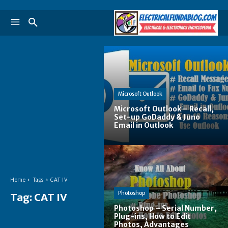
Microsoft Outlook
Microsoft Outlook – Recall,
Set-up GoDaddy & Juno
Email in Outlook
Home
Tags
CAT IV
Photoshop
Tag:
CAT IV
Photoshop – Serial Number,
Plug-ins, How to Edit
Photos, Advantages