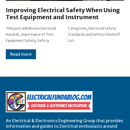
Improving Electrical Safety When Using
Test Equipment and Instrument
This post will discuss Electrical
Categories, Electrical Safety
Hazards, importance of Test
Standards and Safety Checkoff
Equipment Safety, Safety
List.
Read more
An Electrical & Electronics Engineering Group that provides
information and guides to Electrical enthusiasts around