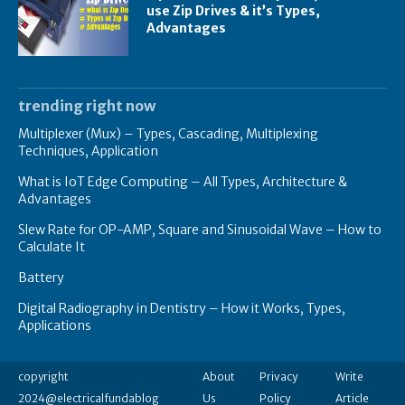
use Zip Drives & it’s Types,
Advantages
trending right now
Multiplexer (Mux) – Types, Cascading, Multiplexing
Techniques, Application
What is IoT Edge Computing – All Types, Architecture &
Advantages
Slew Rate for OP-AMP, Square and Sinusoidal Wave – How to
Calculate It
Battery
Digital Radiography in Dentistry – How it Works, Types,
Applications
copyright
About
Privacy
Write
2024@electricalfundablog
Us
Policy
Article