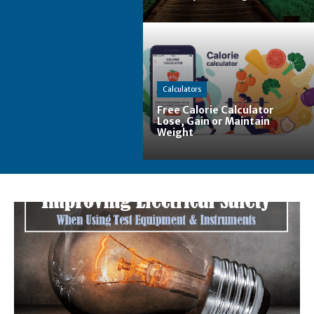
Calculators
Free Calorie Calculator
Lose, Gain or Maintain
Weight