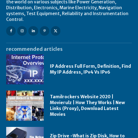
the world on various subjects like Power Generation,
Distribution, Electronics, Marine Electricity, Navigation
systems, Test Equipment, Reliability and Instrumentation
Control.
recommended articles
IP Address Full Form, Definition, Find
My IP Address, IPv4 Vs IPv6
Tamilrockers Website 2020 |
Movierulz | How They Works | New
Links (Proxy), Download Latest
Movies
Zip Drive -What is Zip Disk, How to