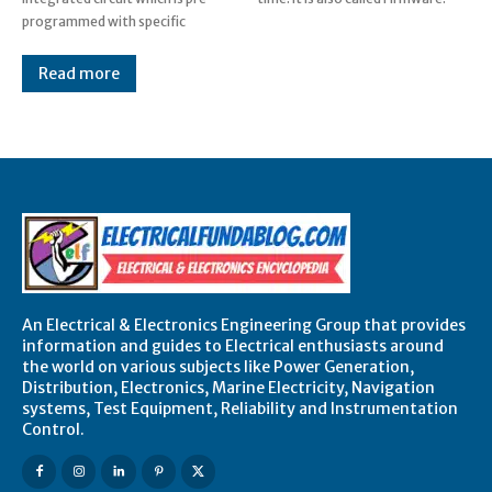
programmed with specific
Read more
An Electrical & Electronics Engineering Group that provides
information and guides to Electrical enthusiasts around
the world on various subjects like Power Generation,
Distribution, Electronics, Marine Electricity, Navigation
systems, Test Equipment, Reliability and Instrumentation
Control.