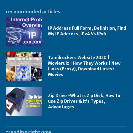
recommended articles
IP Address Full Form, Definition, Find
My IP Address, IPv4 Vs IPv6
Tamilrockers Website 2020 |
Movierulz | How They Works | New
Links (Proxy), Download Latest
Movies
Zip Drive -What is Zip Disk, How to
use Zip Drives & it’s Types,
Advantages
trending right now