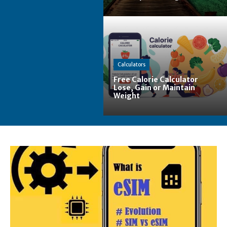
Calculators
Free Calorie Calculator
Lose, Gain or Maintain
Weight