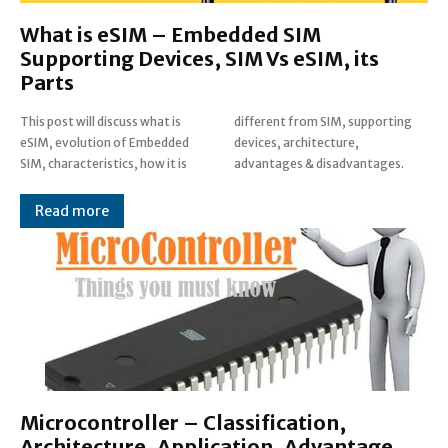
What is eSIM – Embedded SIM
Supporting Devices, SIM Vs eSIM, its
Parts
This post will discuss what is
different from SIM, supporting
eSIM, evolution of Embedded
devices, architecture,
SIM, characteristics, how it is
advantages & disadvantages.
Read more
Microcontroller – Classification,
Architecture, Application, Advantage