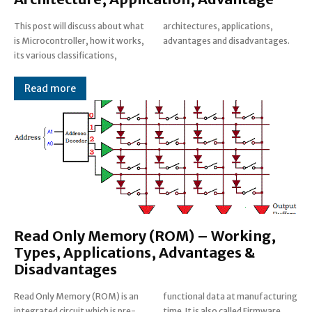
This post will discuss about what
architectures, applications,
is Microcontroller, how it works,
advantages and disadvantages.
its various classifications,
Read more
Read Only Memory (ROM) – Working,
Types, Applications, Advantages &
Disadvantages
Read Only Memory (ROM) is an
functional data at manufacturing
integrated circuit which is pre-
time. It is also called Firmware.