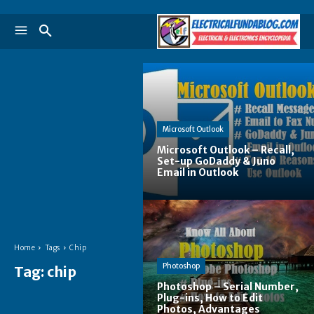
Microsoft Outlook
Microsoft Outlook – Recall,
Set-up GoDaddy & Juno
Email in Outlook
Home
Tags
Chip
Photoshop
Tag:
chip
Photoshop – Serial Number,
Plug-ins, How to Edit
Photos, Advantages