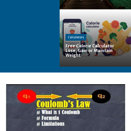
Calculators
Free Calorie Calculator
Lose, Gain or Maintain
Weight