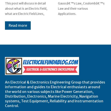
This post will discuss in detail
Gaussâ€™s Law, Coulombâ€™s
about what is an Electric Field,
Law and their various
what are Electric Field Lines,
Applications.
Read more
An Electrical & Electronics Engineering Group that provides
information and guides to Electrical enthusiasts around
the world on various subjects like Power Generation,
Distribution, Electronics, Marine Electricity, Navigation
systems, Test Equipment, Reliability and Instrumentation
Control.