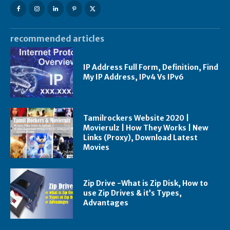
recommended articles
IP Address Full Form, Definition, Find
My IP Address, IPv4 Vs IPv6
Tamilrockers Website 2020 |
Movierulz | How They Works | New
Links (Proxy), Download Latest
Movies
Zip Drive -What is Zip Disk, How to
use Zip Drives & it’s Types,
Advantages