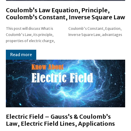
Coulomb’s Law Equation, Principle,
Coulomb’s Constant, Inverse Square Law
This post will discuss What is
Coulomb's Constant, Equation,
Coulomb's Law, its principle,
Inverse Square Law, advantages
properties of electric charge,
Read more
Electric Field – Gauss’s & Coulomb’s
Law, Electric Field Lines, Applications