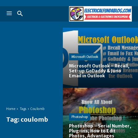
Microsoft Outlook
Microsoft Outlook – Recall,
Set-up GoDaddy & Juno
Email in Outlook
Home
Tags
Coulomb
Photoshop
Tag:
coulomb
Photoshop – Serial Number,
Plug-ins, How to Edit
Photos, Advantages