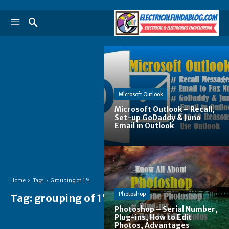
Microsoft Outlook
Microsoft Outlook – Recall,
Set-up GoDaddy & Juno
Email in Outlook
Home
Tags
Grouping of 1's
Photoshop
Tag:
grouping of 1's
Photoshop – Serial Number,
Plug-ins, How to Edit
Photos, Advantages