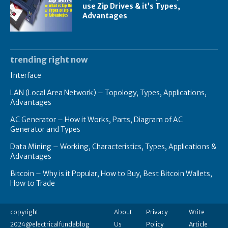
use Zip Drives & it’s Types,
Advantages
trending right now
Interface
LAN (Local Area Network) – Topology, Types, Applications,
Advantages
AC Generator – How it Works, Parts, Diagram of AC
Generator and Types
Data Mining – Working, Characteristics, Types, Applications &
Advantages
Bitcoin – Why is it Popular, How to Buy, Best Bitcoin Wallets,
How to Trade
copyright
About
Privacy
Write
2024@electricalfundablog
Us
Policy
Article