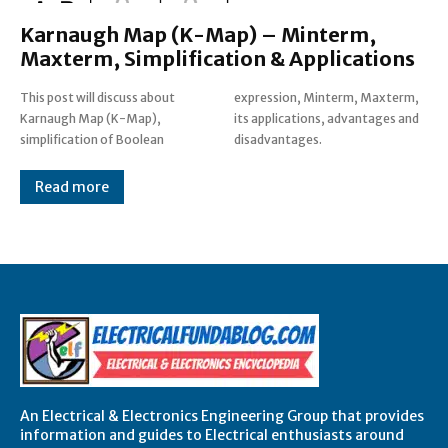
Karnaugh Map (K-Map) – Minterm,
Maxterm, Simplification & Applications
This post will discuss about
expression, Minterm, Maxterm,
Karnaugh Map (K-Map),
its applications, advantages and
simplification of Boolean
disadvantages.
Read more
An Electrical & Electronics Engineering Group that provides
information and guides to Electrical enthusiasts around