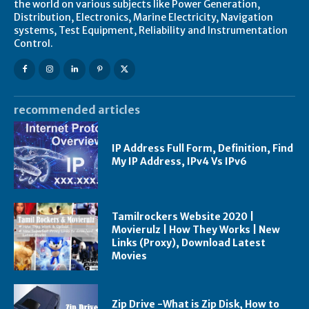
the world on various subjects like Power Generation,
Distribution, Electronics, Marine Electricity, Navigation
systems, Test Equipment, Reliability and Instrumentation
Control.
recommended articles
IP Address Full Form, Definition, Find
My IP Address, IPv4 Vs IPv6
Tamilrockers Website 2020 |
Movierulz | How They Works | New
Links (Proxy), Download Latest
Movies
Zip Drive -What is Zip Disk, How to