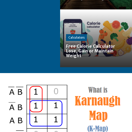
Calculators
Free Calorie Calculator
Lose, Gain or Maintain
Weight