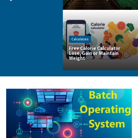
Calculators
Free Calorie Calculator
Lose, Gain or Maintain
Weight