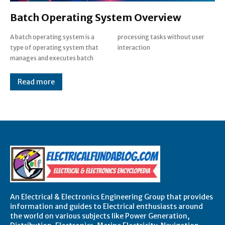
Batch Operating System Overview
A batch operating system is a
processing tasks without user
type of operating system that
interaction
manages and executes batch
Read more
An Electrical & Electronics Engineering Group that provides
information and guides to Electrical enthusiasts around
the world on various subjects like Power Generation,