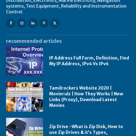
Distribution, Electronics, Marine Electricity, Navigation
systems, Test Equipment, Reliability and Instrumentation
Control.
recommended articles
IP Address Full Form, Definition, Find
My IP Address, IPv4 Vs IPv6
Tamilrockers Website 2020 |
Movierulz | How They Works | New
Links (Proxy), Download Latest
Movies
Zip Drive -What is Zip Disk, How to
use Zip Drives & it’s Types,