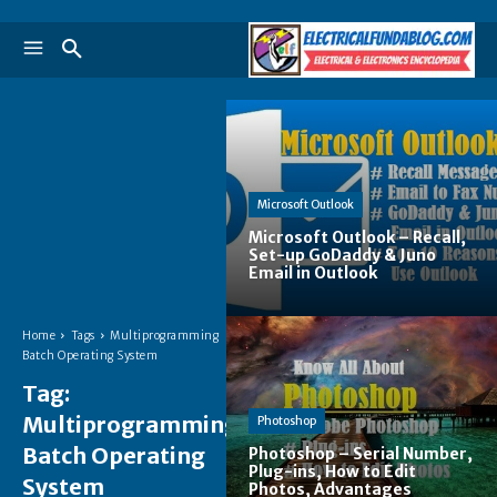
Microsoft Outlook
Microsoft Outlook – Recall,
Set-up GoDaddy & Juno
Email in Outlook
Home
Tags
Multiprogramming
Batch Operating System
Tag:
Multiprogramming
Photoshop
Batch Operating
Photoshop – Serial Number,
Plug-ins, How to Edit
System
Photos, Advantages